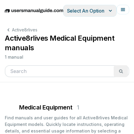
Select An Option
English
Deutsch
Español
Italiano
Français
Active8rlives
Active8rlives Medical Equipment
manuals
1 manual
Medical Equipment
1
Find manuals and user guides for all Active8rlives Medical
Equipment models. Quickly locate instructions, operating
details, and essential usage information by selecting a