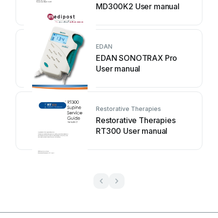
MD300K2 User manual
EDAN
EDAN SONOTRAX Pro
User manual
Restorative Therapies
Restorative Therapies
RT300 User manual