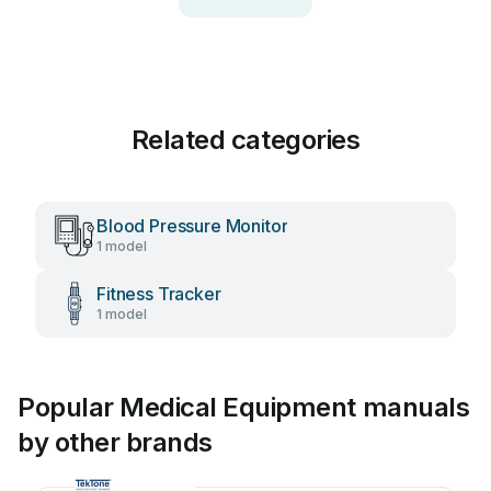
Related categories
Blood Pressure Monitor
1 model
Fitness Tracker
1 model
Popular Medical Equipment manuals
by other brands