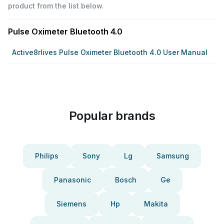
product from the list below.
Pulse Oximeter Bluetooth 4.0
Active8rlives Pulse Oximeter Bluetooth 4.0 User Manual
Popular brands
Philips
Sony
Lg
Samsung
Panasonic
Bosch
Ge
Siemens
Hp
Makita