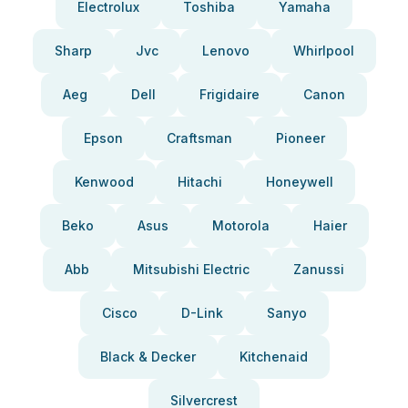
Electrolux
Toshiba
Yamaha
Sharp
Jvc
Lenovo
Whirlpool
Aeg
Dell
Frigidaire
Canon
Epson
Craftsman
Pioneer
Kenwood
Hitachi
Honeywell
Beko
Asus
Motorola
Haier
Abb
Mitsubishi Electric
Zanussi
Cisco
D-Link
Sanyo
Black & Decker
Kitchenaid
Silvercrest