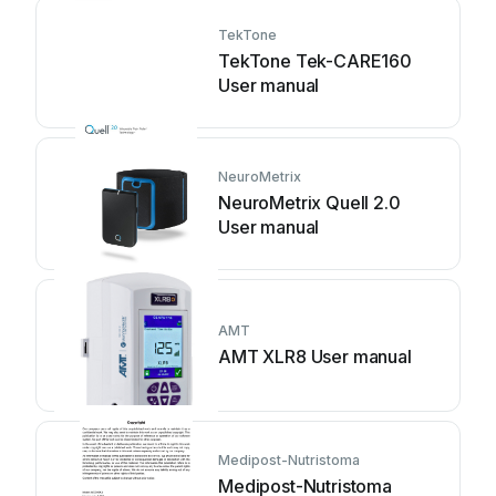
TekTone
TekTone Tek-CARE160
User manual
NeuroMetrix
NeuroMetrix Quell 2.0
User manual
AMT
AMT XLR8 User manual
Medipost-Nutristoma
Medipost-Nutristoma