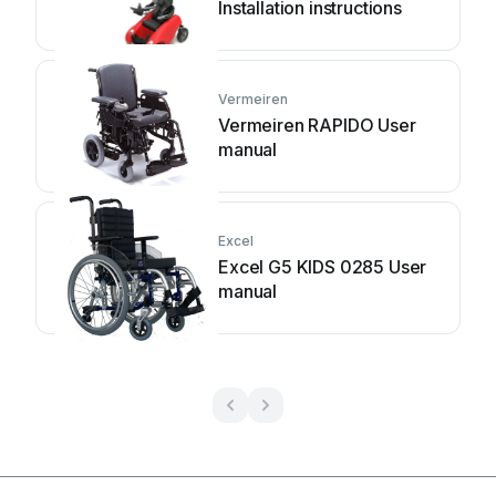
Installation instructions
Vermeiren
Vermeiren RAPIDO User
manual
Excel
Excel G5 KIDS 0285 User
manual