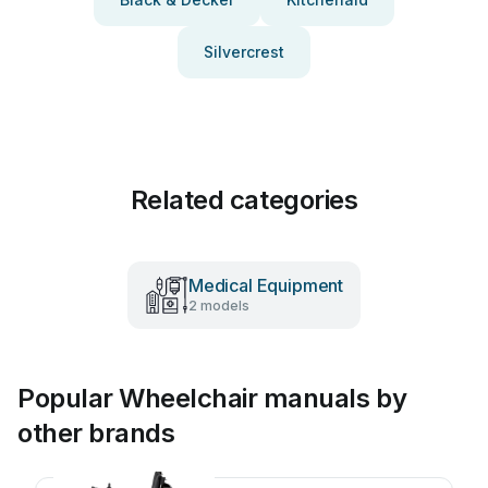
Silvercrest
Related categories
Medical Equipment
2 models
Popular Wheelchair manuals by
other brands