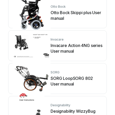
Otto Bock
Otto Bock Skippi plus User
manual
Invacare
Invacare Action 4NG series
User manual
SORG
SORG LoopSORG 802
User manual
Designability
Designability WizzyBug