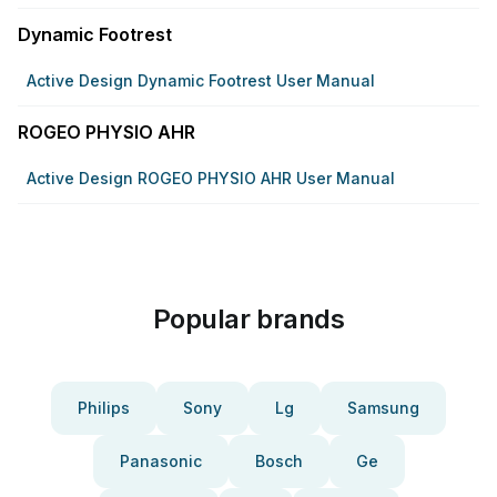
Dynamic Footrest
Active Design Dynamic Footrest User Manual
ROGEO PHYSIO AHR
Active Design ROGEO PHYSIO AHR User Manual
Popular brands
Philips
Sony
Lg
Samsung
Panasonic
Bosch
Ge