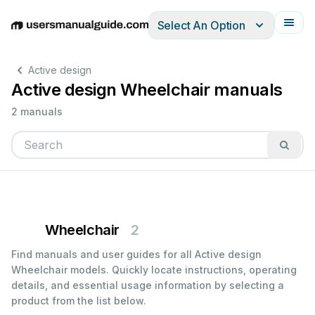
Select An Option
English
Deutsch
Español
Italiano
Français
Active design
Active design Wheelchair manuals
2 manuals
Wheelchair
2
Find manuals and user guides for all Active design
Wheelchair models. Quickly locate instructions, operating
details, and essential usage information by selecting a
product from the list below.