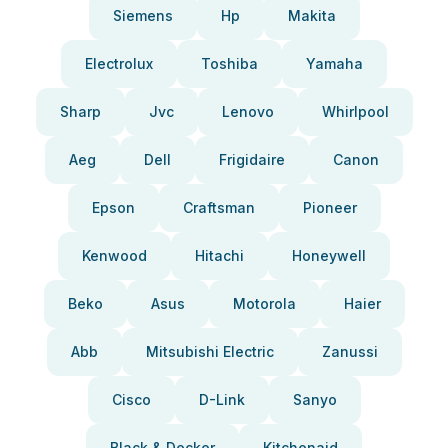
Siemens
Hp
Makita
Electrolux
Toshiba
Yamaha
Sharp
Jvc
Lenovo
Whirlpool
Aeg
Dell
Frigidaire
Canon
Epson
Craftsman
Pioneer
Kenwood
Hitachi
Honeywell
Beko
Asus
Motorola
Haier
Abb
Mitsubishi Electric
Zanussi
Cisco
D-Link
Sanyo
Black & Decker
Kitchenaid