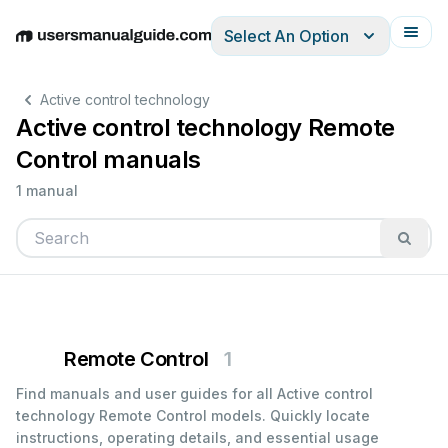
Select An Option
English
Deutsch
Español
Italiano
Français
Active control technology
Active control technology Remote
Control manuals
1 manual
Remote Control
1
Find manuals and user guides for all Active control
technology Remote Control models. Quickly locate
instructions, operating details, and essential usage