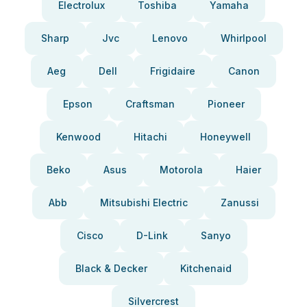
Electrolux
Toshiba
Yamaha
Sharp
Jvc
Lenovo
Whirlpool
Aeg
Dell
Frigidaire
Canon
Epson
Craftsman
Pioneer
Kenwood
Hitachi
Honeywell
Beko
Asus
Motorola
Haier
Abb
Mitsubishi Electric
Zanussi
Cisco
D-Link
Sanyo
Black & Decker
Kitchenaid
Silvercrest