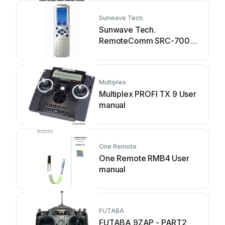
Sunwave Tech.
Sunwave Tech.
RemoteComm SRC-7000
User manual
Multiplex
Multiplex PROFI TX 9 User
manual
One Remote
One Remote RMB4 User
manual
FUTABA
FUTABA 9ZAP - PART2