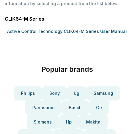
information by selecting a product from the list below.
CLIK64-M Series
Active Control Technology CLIK64-M Series User Manual
Popular brands
Philips
Sony
Lg
Samsung
Panasonic
Bosch
Ge
Siemens
Hp
Makita