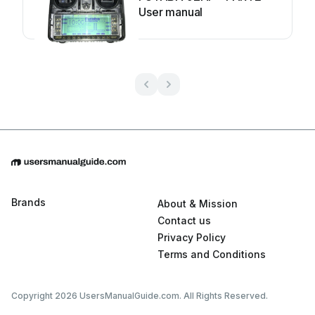
User manual
Brands
About & Mission
Contact us
Privacy Policy
Terms and Conditions
Copyright 2026 UsersManualGuide.com. All Rights Reserved.