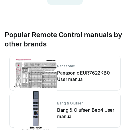
Popular Remote Control manuals by
other brands
Panasonic
Panasonic EUR7622KB0
User manual
Bang & Olufsen
Bang & Olufsen Beo4 User
manual