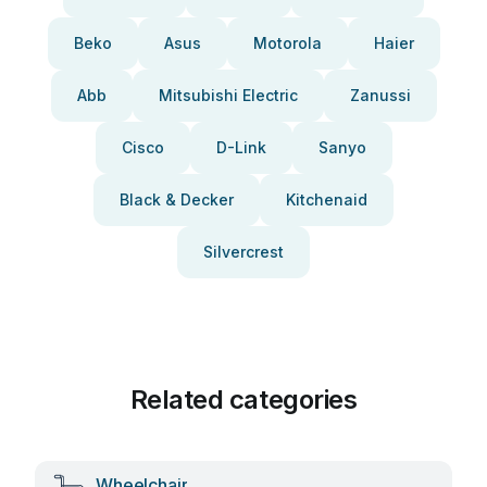
Beko
Asus
Motorola
Haier
Abb
Mitsubishi Electric
Zanussi
Cisco
D-Link
Sanyo
Black & Decker
Kitchenaid
Silvercrest
Related categories
Wheelchair