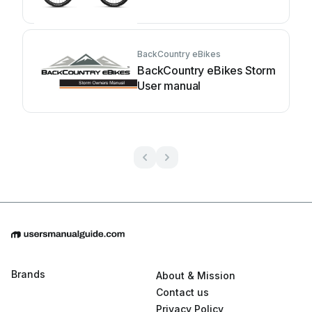
BackCountry eBikes
BackCountry eBikes Storm
User manual
Brands
About & Mission
Contact us
Privacy Policy