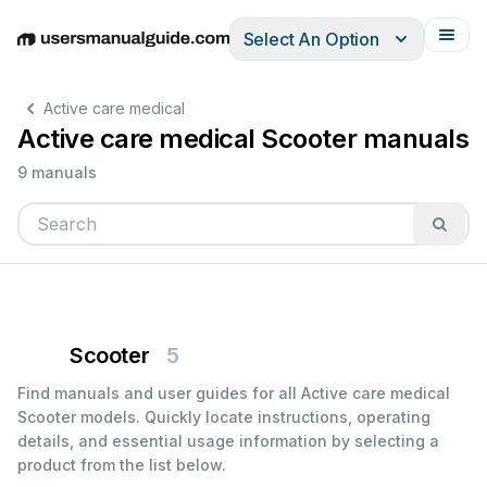
Select An Option
English
Deutsch
Español
Italiano
Français
Active care medical
Active care medical Scooter manuals
9 manuals
Scooter
5
Find manuals and user guides for all Active care medical
Scooter models. Quickly locate instructions, operating
details, and essential usage information by selecting a
product from the list below.