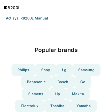
IR8200L
Actisys IR8200L Manual
Popular brands
Philips
Sony
Lg
Samsung
Panasonic
Bosch
Ge
Siemens
Hp
Makita
Electrolux
Toshiba
Yamaha