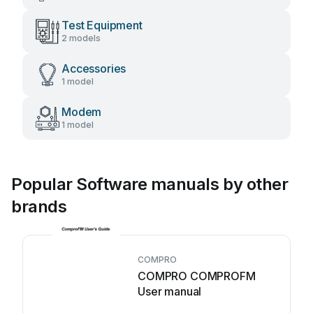
Test Equipment
2 models
Accessories
1 model
Modem
1 model
Popular Software manuals by other
brands
COMPRO
COMPRO COMPROFM
User manual