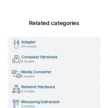
Related categories
Adapter
55 models
Computer Hardware
8 models
Media Converter
4 models
Network Hardware
3 models
Measuring Instrument
2 models