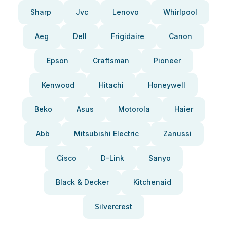
Sharp
Jvc
Lenovo
Whirlpool
Aeg
Dell
Frigidaire
Canon
Epson
Craftsman
Pioneer
Kenwood
Hitachi
Honeywell
Beko
Asus
Motorola
Haier
Abb
Mitsubishi Electric
Zanussi
Cisco
D-Link
Sanyo
Black & Decker
Kitchenaid
Silvercrest