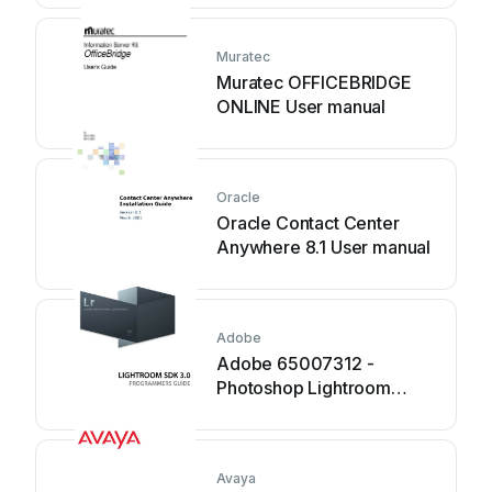
Muratec
Muratec OFFICEBRIDGE
ONLINE User manual
Oracle
Oracle Contact Center
Anywhere 8.1 User manual
Adobe
Adobe 65007312 -
Photoshop Lightroom
Manual
Avaya