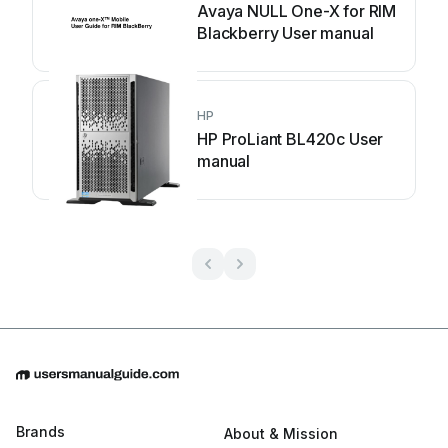
Avaya NULL One-X for RIM
Blackberry User manual
HP
HP ProLiant BL420c User
manual
Brands
About & Mission