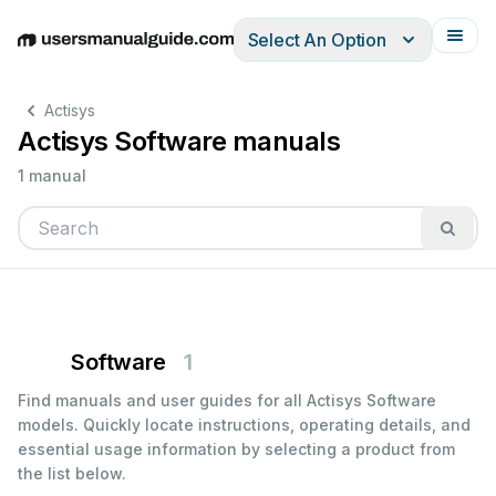
Select An Option
English
Deutsch
Español
Italiano
Français
Actisys
Actisys Software manuals
1 manual
Software
1
Find manuals and user guides for all Actisys Software
models. Quickly locate instructions, operating details, and
essential usage information by selecting a product from
the list below.