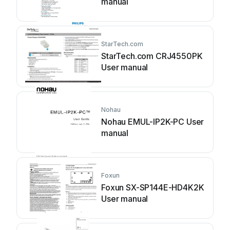
manual
StarTech.com
StarTech.com CRJ4550PK
User manual
Nohau
Nohau EMUL-IP2K-PC User
manual
Foxun
Foxun SX-SP144E-HD4K2K
User manual