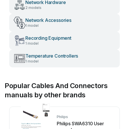
Network Hardware
2 models
Network Accessories
1 model
Recording Equipment
1 model
Temperature Controllers
1 model
Popular Cables And Connectors
manuals by other brands
Philips
Philips SWA6310 User