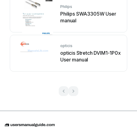
Philips
Philips SWA3305W User
manual
opticis
opticis Stretch DVIM1-1P0x
User manual