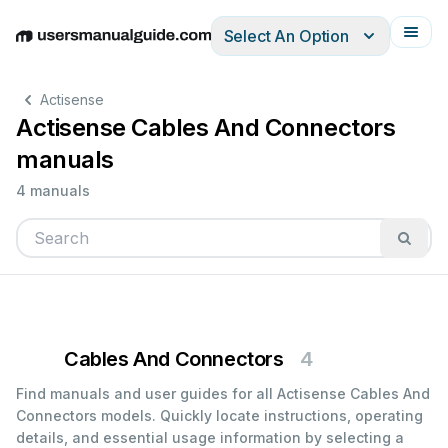
Select An Option
English
Deutsch
Español
Italiano
Français
Actisense
Actisense Cables And Connectors
manuals
4 manuals
Cables And Connectors
4
Find manuals and user guides for all Actisense Cables And
Connectors models. Quickly locate instructions, operating
details, and essential usage information by selecting a