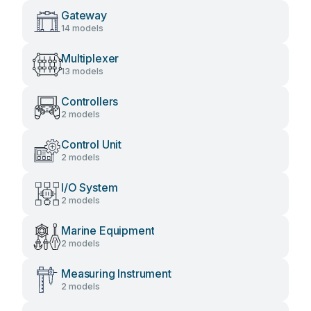
Gateway
14 models
Multiplexer
13 models
Controllers
2 models
Control Unit
2 models
I/O System
2 models
Marine Equipment
2 models
Measuring Instrument
2 models