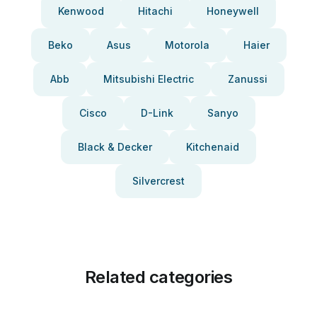
Kenwood
Hitachi
Honeywell
Beko
Asus
Motorola
Haier
Abb
Mitsubishi Electric
Zanussi
Cisco
D-Link
Sanyo
Black & Decker
Kitchenaid
Silvercrest
Related categories