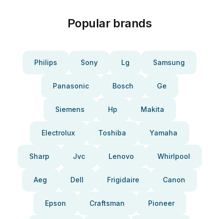
Popular brands
Philips
Sony
Lg
Samsung
Panasonic
Bosch
Ge
Siemens
Hp
Makita
Electrolux
Toshiba
Yamaha
Sharp
Jvc
Lenovo
Whirlpool
Aeg
Dell
Frigidaire
Canon
Epson
Craftsman
Pioneer