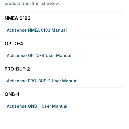
product from the list below.
NMEA 0183
Actisense NMEA 0183 Manual
OPTO-4
Actisense OPTO-4 User Manual
PRO-BUF-2
Actisense PRO-BUF-2 User Manual
QNB-1
Actisense QNB-1 User Manual