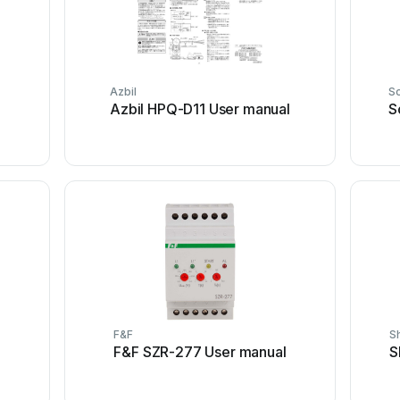
Azbil
S
Azbil HPQ-D11 User manual
S
F&F
S
F&F SZR-277 User manual
S