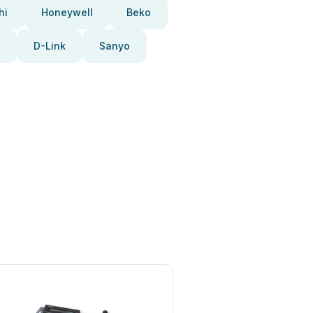
hi
Honeywell
Beko
D-Link
Sanyo