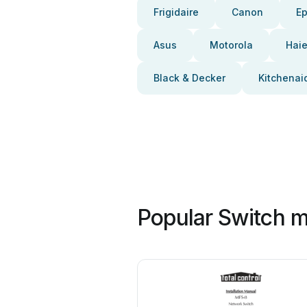
Frigidaire
Canon
E
Asus
Motorola
Haie
Black & Decker
Kitchenai
Popular Switch m