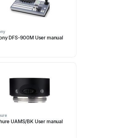
ony
Dräger
ony DFS-900M User manual
Dräger X-zone Switch Of
manual
hure
D-Link
hure UAMS/BK User manual
D-Link DES-1226G Us