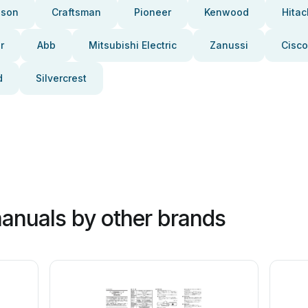
pson
Craftsman
Pioneer
Kenwood
Hitac
r
Abb
Mitsubishi Electric
Zanussi
Cisco
d
Silvercrest
anuals by other brands