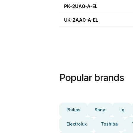
PK-2UA0-A-EL
UK-2AA0-A-EL
Popular brands
Philips
Sony
Lg
Electrolux
Toshiba