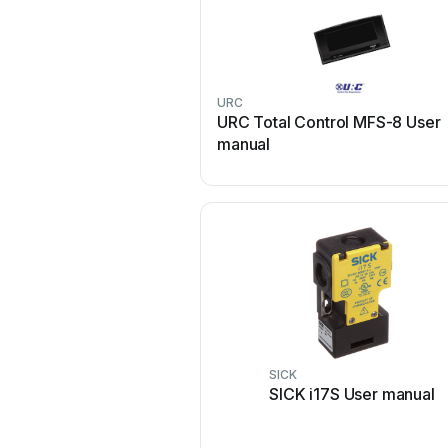
URC
URC Total Control MFS-8 User
manual
SICK
SICK i17S User manual