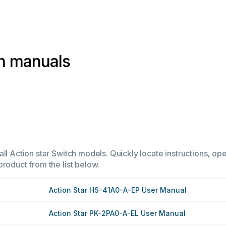
ch manuals
ll Action star Switch models. Quickly locate instructions, ope
product from the list below.
Action Star HS-41A0-A-EP User Manual
Action Star PK-2PA0-A-EL User Manual