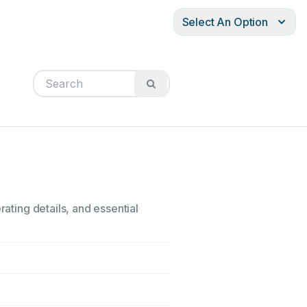
Select An Option
rating details, and essential