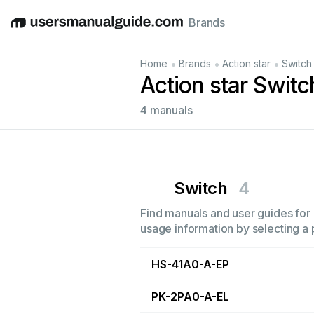
Brands
English
Deutsch
Español
Italiano
Français
•
•
•
Home
Brands
Action star
Switch
Action star Swit
4 manuals
Switch
4
Find manuals and user guides for a
usage information by selecting a 
HS-41A0-A-EP
PK-2PA0-A-EL