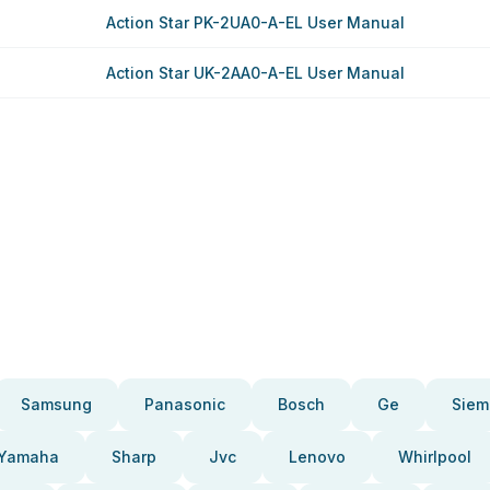
Action Star PK-2UA0-A-EL User Manual
Action Star UK-2AA0-A-EL User Manual
Samsung
Panasonic
Bosch
Ge
Siem
Yamaha
Sharp
Jvc
Lenovo
Whirlpool