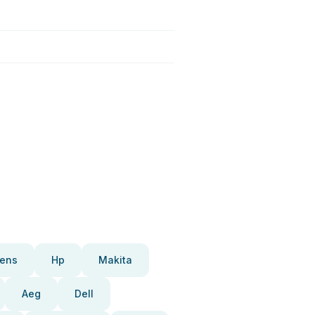
ens
Hp
Makita
Aeg
Dell