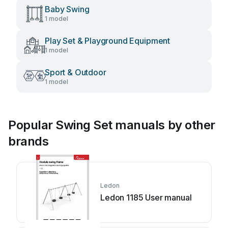
Baby Swing
1 model
Play Set & Playground Equipment
1 model
Sport & Outdoor
1 model
Popular Swing Set manuals by other
brands
Ledon
Ledon 1185 User manual