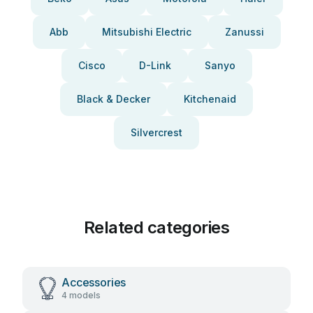
Abb
Mitsubishi Electric
Zanussi
Cisco
D-Link
Sanyo
Black & Decker
Kitchenaid
Silvercrest
Related categories
Accessories
4 models