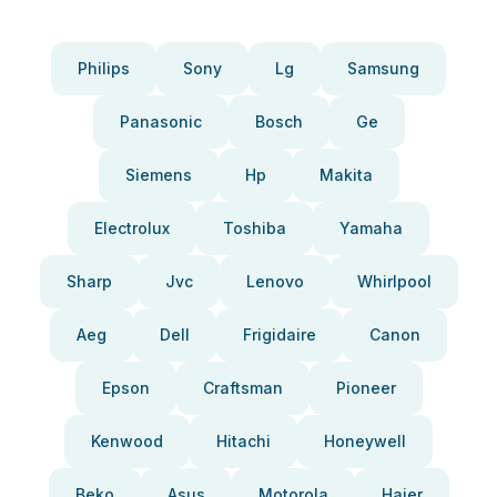
Philips
Sony
Lg
Samsung
Panasonic
Bosch
Ge
Siemens
Hp
Makita
Electrolux
Toshiba
Yamaha
Sharp
Jvc
Lenovo
Whirlpool
Aeg
Dell
Frigidaire
Canon
Epson
Craftsman
Pioneer
Kenwood
Hitachi
Honeywell
Beko
Asus
Motorola
Haier