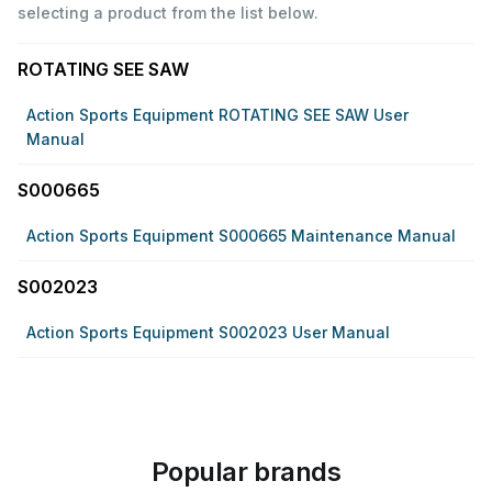
selecting a product from the list below.
ROTATING SEE SAW
Action Sports Equipment ROTATING SEE SAW User
Manual
S000665
Action Sports Equipment S000665 Maintenance Manual
S002023
Action Sports Equipment S002023 User Manual
Popular brands