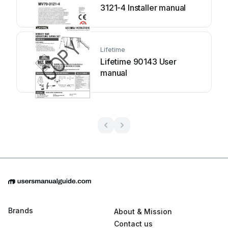
3121-4 Installer manual
Lifetime
Lifetime 90143 User
manual
Brands
About & Mission
Contact us