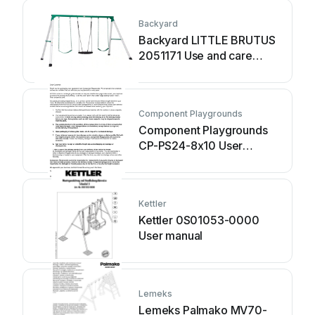
Backyard
Backyard LITTLE BRUTUS
2051171 Use and care
manual
Component Playgrounds
Component Playgrounds
CP-PS24-8x10 User
manual
Kettler
Kettler 0S01053-0000
User manual
Lemeks
Lemeks Palmako MV70-