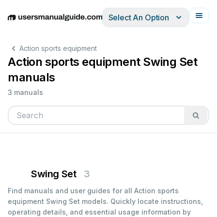
Select An Option
English
Deutsch
Español
Italiano
Français
Action sports equipment
Action sports equipment Swing Set
manuals
3 manuals
Swing Set
3
Find manuals and user guides for all Action sports
equipment Swing Set models. Quickly locate instructions,
operating details, and essential usage information by