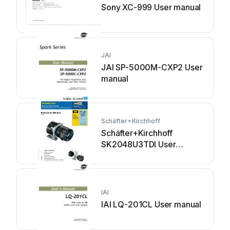
Sony XC-999 User manual
JAI
JAI SP-5000M-CXP2 User
manual
Schäfter+Kirchhoff
Schäfter+Kirchhoff
SK2048U3TDI User
manual
IAI
IAI LQ-201CL User manual