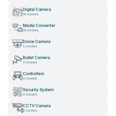
Digital Camera
16 models
Media Converter
16 models
Dome Camera
5 models
Bullet Camera
4 models
Controllers
4 models
Security System
4 models
CCTV Camera
3 models