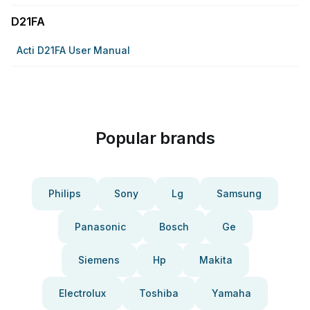
D21FA
Acti D21FA User Manual
Popular brands
Philips
Sony
Lg
Samsung
Panasonic
Bosch
Ge
Siemens
Hp
Makita
Electrolux
Toshiba
Yamaha