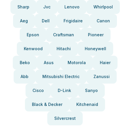
Sharp
Jvc
Lenovo
Whirlpool
Aeg
Dell
Frigidaire
Canon
Epson
Craftsman
Pioneer
Kenwood
Hitachi
Honeywell
Beko
Asus
Motorola
Haier
Abb
Mitsubishi Electric
Zanussi
Cisco
D-Link
Sanyo
Black & Decker
Kitchenaid
Silvercrest