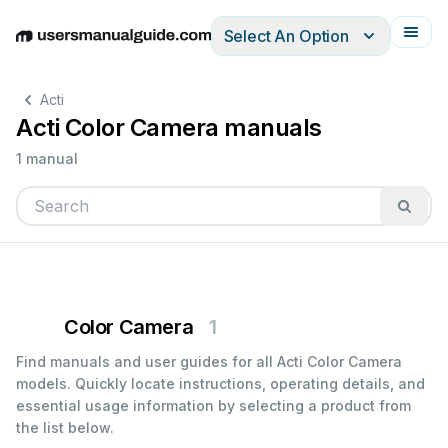
Select An Option
English
Deutsch
Español
Italiano
Français
Acti
Acti Color Camera manuals
1 manual
Color Camera
1
Find manuals and user guides for all Acti Color Camera
models. Quickly locate instructions, operating details, and
essential usage information by selecting a product from
the list below.