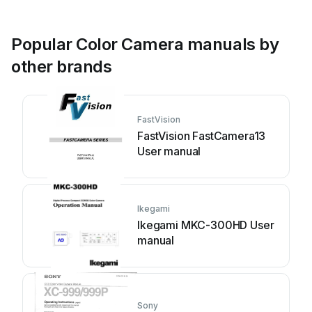
Popular Color Camera manuals by
other brands
FastVision
FastVision FastCamera13
User manual
Ikegami
Ikegami MKC-300HD User
manual
Sony