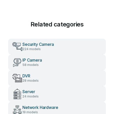
Related categories
Security Camera
224 models
IP Camera
58 models
DVR
28 models
Server
24 models
Network Hardware
19 models