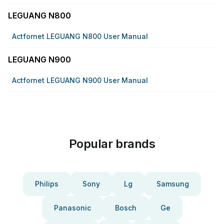
LEGUANG N800
Actfornet LEGUANG N800 User Manual
LEGUANG N900
Actfornet LEGUANG N900 User Manual
Popular brands
Philips
Sony
Lg
Samsung
Panasonic
Bosch
Ge