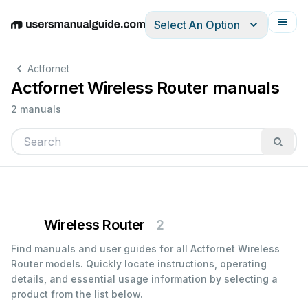
Select An Option
English
Deutsch
Español
Italiano
Français
Actfornet
Actfornet Wireless Router manuals
2 manuals
Wireless Router
2
Find manuals and user guides for all Actfornet Wireless
Router models. Quickly locate instructions, operating
details, and essential usage information by selecting a
product from the list below.