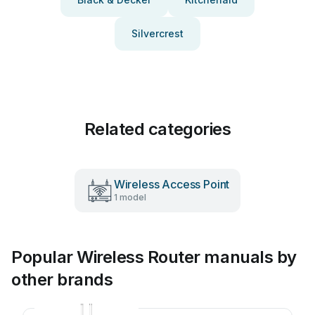
Silvercrest
Related categories
Wireless Access Point
1 model
Popular Wireless Router manuals by
other brands