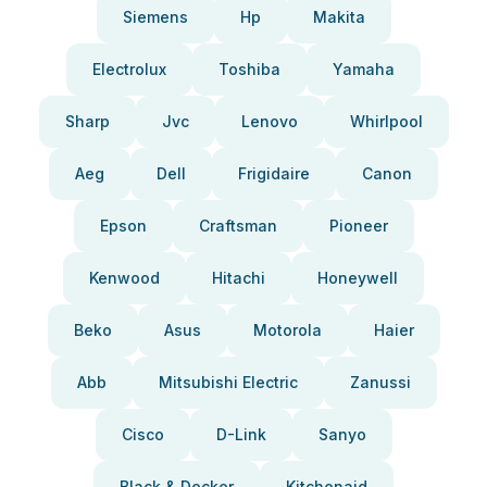
Siemens
Hp
Makita
Electrolux
Toshiba
Yamaha
Sharp
Jvc
Lenovo
Whirlpool
Aeg
Dell
Frigidaire
Canon
Epson
Craftsman
Pioneer
Kenwood
Hitachi
Honeywell
Beko
Asus
Motorola
Haier
Abb
Mitsubishi Electric
Zanussi
Cisco
D-Link
Sanyo
Black & Decker
Kitchenaid