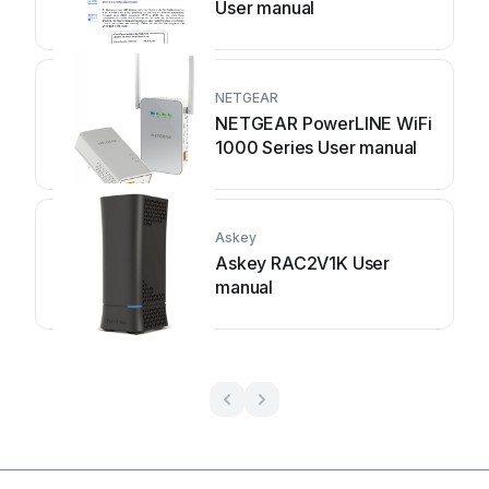
User manual
NETGEAR
NETGEAR PowerLINE WiFi
1000 Series User manual
Askey
Askey RAC2V1K User
manual