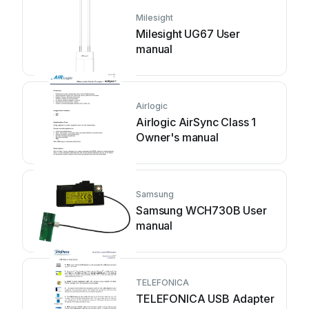
Milesight
Milesight UG67 User
manual
Airlogic
Airlogic AirSync Class 1
Owner's manual
Samsung
Samsung WCH730B User
manual
TELEFONICA
TELEFONICA USB Adapter