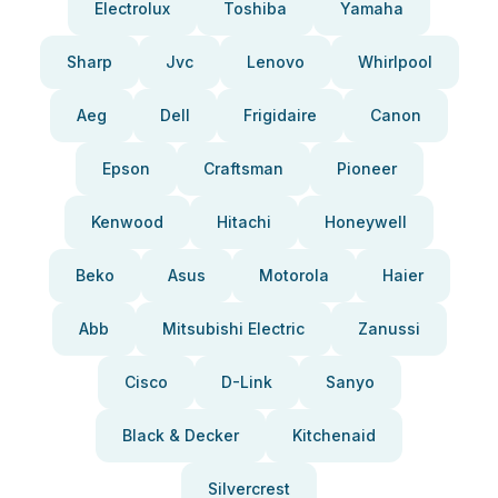
Electrolux
Toshiba
Yamaha
Sharp
Jvc
Lenovo
Whirlpool
Aeg
Dell
Frigidaire
Canon
Epson
Craftsman
Pioneer
Kenwood
Hitachi
Honeywell
Beko
Asus
Motorola
Haier
Abb
Mitsubishi Electric
Zanussi
Cisco
D-Link
Sanyo
Black & Decker
Kitchenaid
Silvercrest