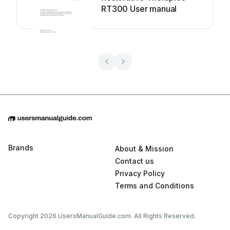
RT300 User manual
Brands
About & Mission
Contact us
Privacy Policy
Terms and Conditions
Copyright 2026 UsersManualGuide.com. All Rights Reserved.