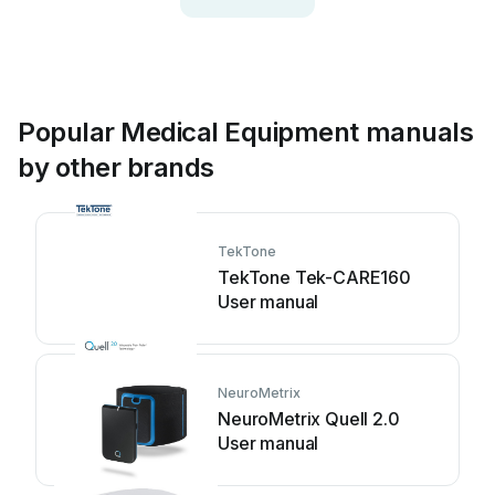
Popular Medical Equipment manuals
by other brands
TekTone
TekTone Tek-CARE160
User manual
NeuroMetrix
NeuroMetrix Quell 2.0
User manual