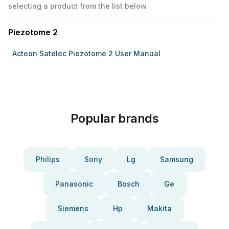
selecting a product from the list below.
Piezotome 2
Acteon Satelec Piezotome 2 User Manual
Popular brands
Philips
Sony
Lg
Samsung
Panasonic
Bosch
Ge
Siemens
Hp
Makita