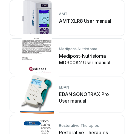
AMT
AMT XLR8 User manual
Medipost-Nutristoma
Medipost-Nutristoma
MD300K2 User manual
EDAN
EDAN SONOTRAX Pro
User manual
Restorative Therapies
Restorative Therapies