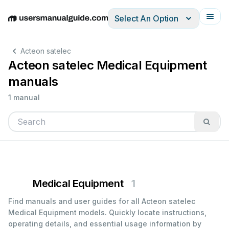
Select An Option
English
Deutsch
Español
Italiano
Français
Acteon satelec
Acteon satelec Medical Equipment
manuals
1 manual
Medical Equipment
1
Find manuals and user guides for all Acteon satelec
Medical Equipment models. Quickly locate instructions,
operating details, and essential usage information by