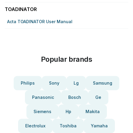
TOADINATOR
Acta TOADINATOR User Manual
Popular brands
Philips
Sony
Lg
Samsung
Panasonic
Bosch
Ge
Siemens
Hp
Makita
Electrolux
Toshiba
Yamaha