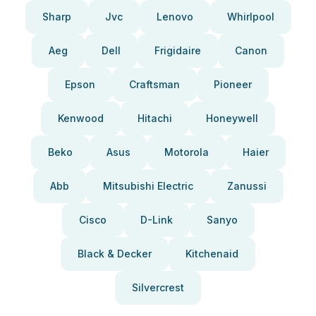
Sharp
Jvc
Lenovo
Whirlpool
Aeg
Dell
Frigidaire
Canon
Epson
Craftsman
Pioneer
Kenwood
Hitachi
Honeywell
Beko
Asus
Motorola
Haier
Abb
Mitsubishi Electric
Zanussi
Cisco
D-Link
Sanyo
Black & Decker
Kitchenaid
Silvercrest