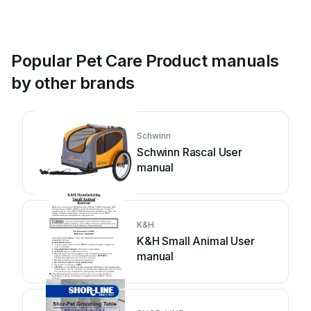
Popular Pet Care Product manuals
by other brands
Schwinn
Schwinn Rascal User
manual
K&H
K&H Small Animal User
manual