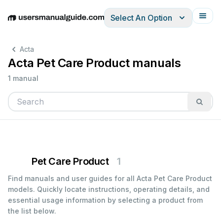
Select An Option
English
Deutsch
Español
Italiano
Français
Acta
Acta Pet Care Product manuals
1 manual
Pet Care Product
1
Find manuals and user guides for all Acta Pet Care Product
models. Quickly locate instructions, operating details, and
essential usage information by selecting a product from
the list below.