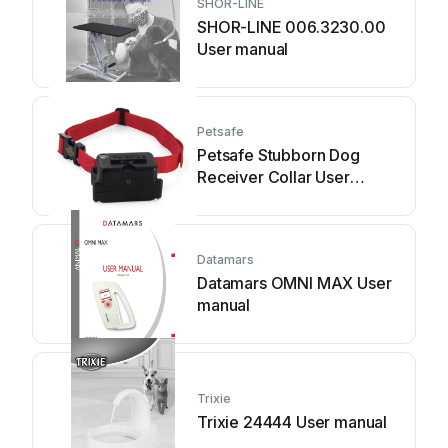
SHOR-LINE
SHOR-LINE 006.3230.00
User manual
Petsafe
Petsafe Stubborn Dog
Receiver Collar User
manual
Datamars
Datamars OMNI MAX User
manual
Trixie
Trixie 24444 User manual