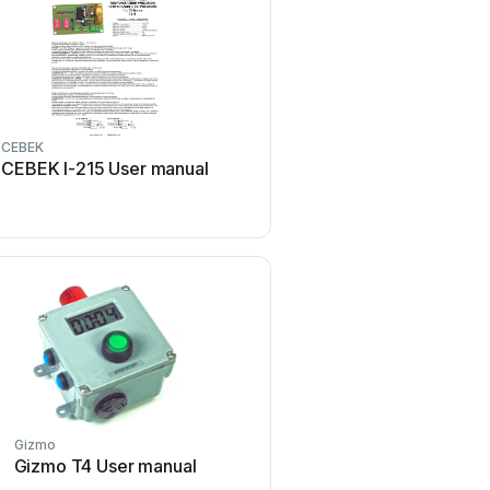
CEBEK
Tekmar
CEBEK I-215 User manual
Tekmar Timer 031 Us
Gizmo
B&Q
Gizmo T4 User manual
B&Q TE103 Operating a