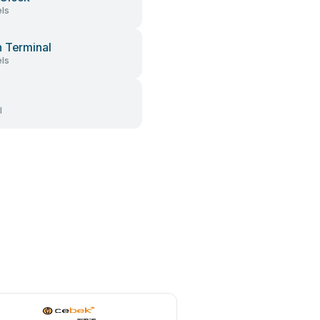
ls
 Terminal
ls
l