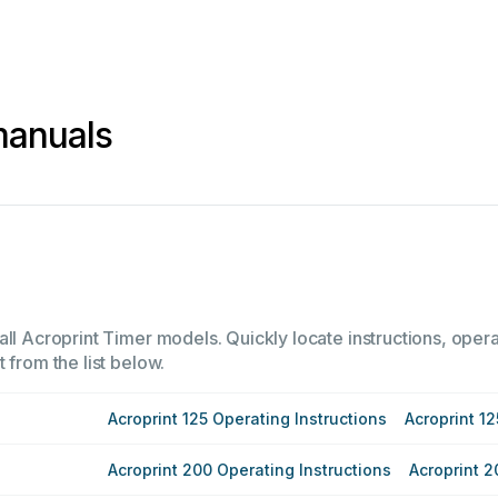
manuals
ll Acroprint Timer models. Quickly locate instructions, opera
 from the list below.
Acroprint 125 Operating Instructions
Acroprint 12
Acroprint 200 Operating Instructions
Acroprint 2