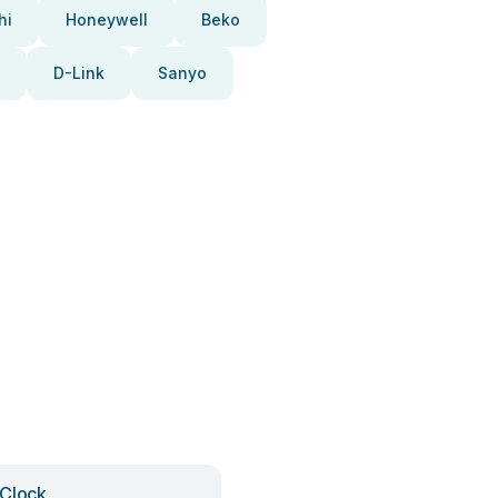
hi
Honeywell
Beko
D-Link
Sanyo
Clock