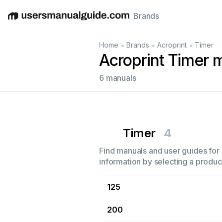
Brands
English
Deutsch
Español
Italiano
Français
•
•
•
Home
Brands
Acroprint
Timer
Acroprint Timer 
6 manuals
Timer
4
Find manuals and user guides for a
information by selecting a product
125
200