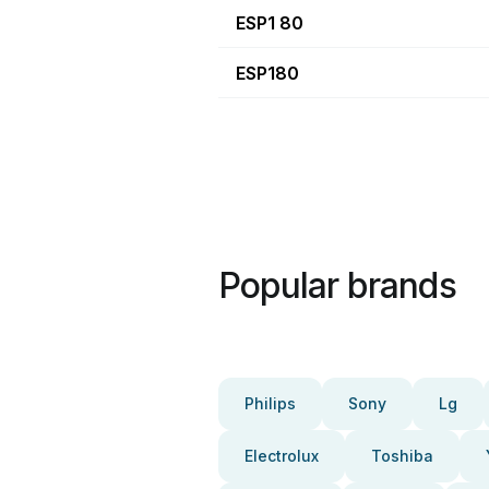
ESP1 80
ESP180
Popular brands
Philips
Sony
Lg
Electrolux
Toshiba