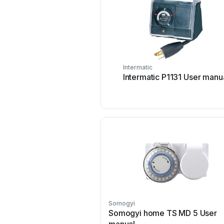
Intermatic
Intermatic P1131 User manu
Somogyi
Somogyi home TS MD 5 User