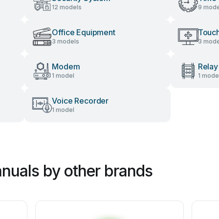
12 models
9 mode
Office Equipment
Touch
3 models
3 mode
Modem
Relay
1 model
1 mode
Voice Recorder
1 model
nuals by other brands