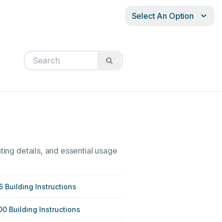
Select An Option
ting details, and essential usage
5 Building Instructions
00 Building Instructions