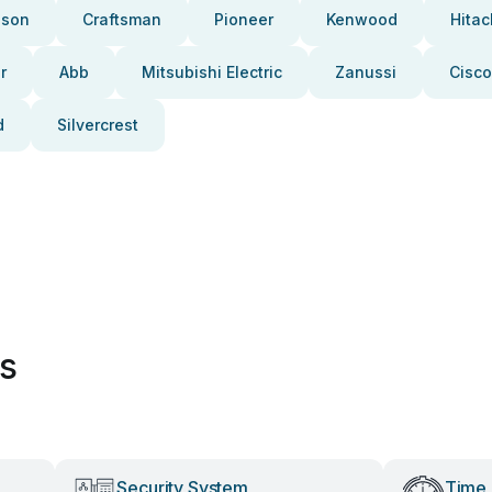
pson
Craftsman
Pioneer
Kenwood
Hitac
r
Abb
Mitsubishi Electric
Zanussi
Cisco
d
Silvercrest
es
Security System
Time 