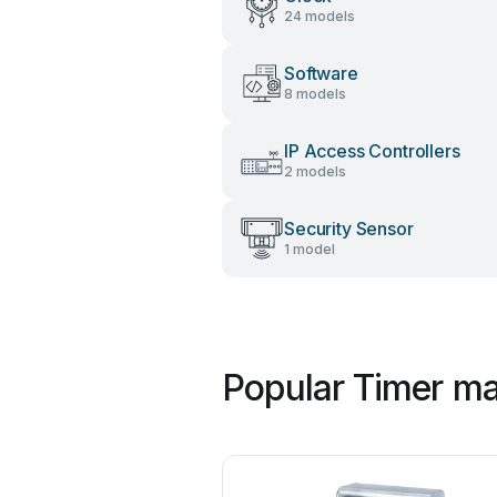
24 models
Software
8 models
IP Access Controllers
2 models
Security Sensor
1 model
Popular Timer ma