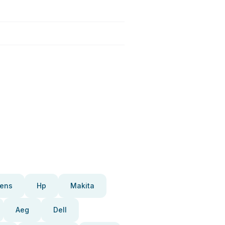
ens
Hp
Makita
Aeg
Dell