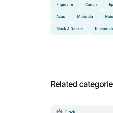
Frigidaire
Canon
E
Asus
Motorola
Haie
Black & Decker
Kitchenai
Related categori
Clock