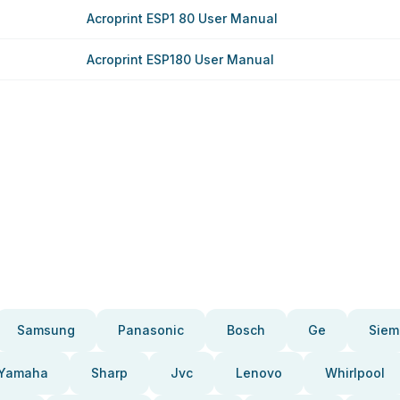
Acroprint ESP1 80 User Manual
Acroprint ESP180 User Manual
Samsung
Panasonic
Bosch
Ge
Siem
Yamaha
Sharp
Jvc
Lenovo
Whirlpool