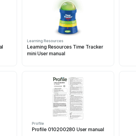
Learning Resources
al
Learning Resources Time Tracker
mini User manual
Profile
Profile 010200280 User manual