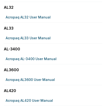
AL32
Acropaq AL32 User Manual
AL33
Acropaq AL33 User Manual
AL-3400
Acropaq AL-3400 User Manual
AL3600
Acropaq AL3600 User Manual
AL420
Acropaq AL420 User Manual