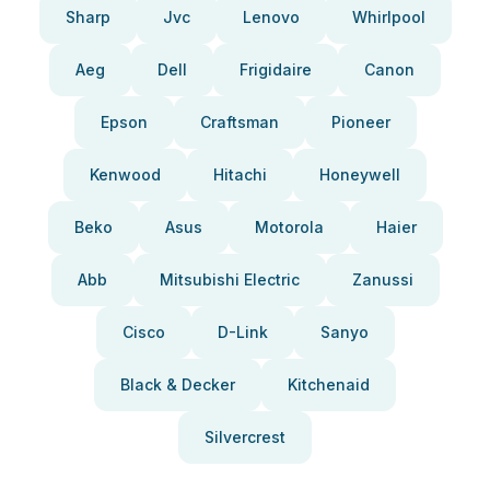
Sharp
Jvc
Lenovo
Whirlpool
Aeg
Dell
Frigidaire
Canon
Epson
Craftsman
Pioneer
Kenwood
Hitachi
Honeywell
Beko
Asus
Motorola
Haier
Abb
Mitsubishi Electric
Zanussi
Cisco
D-Link
Sanyo
Black & Decker
Kitchenaid
Silvercrest