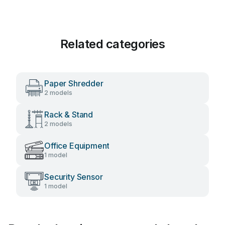
Related categories
Paper Shredder
2 models
Rack & Stand
2 models
Office Equipment
1 model
Security Sensor
1 model