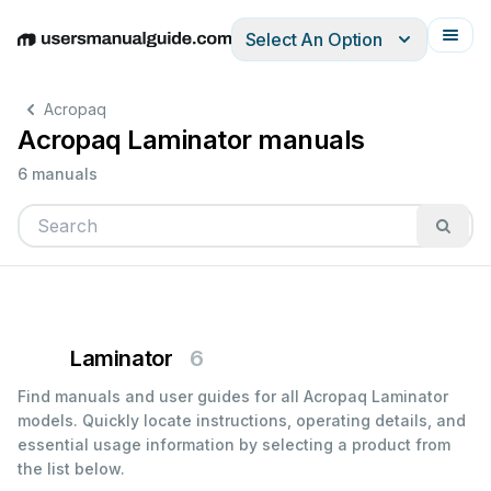
Select An Option
English
Deutsch
Español
Italiano
Français
Acropaq
Acropaq Laminator manuals
6 manuals
Laminator
6
Find manuals and user guides for all Acropaq Laminator
models. Quickly locate instructions, operating details, and
essential usage information by selecting a product from
the list below.