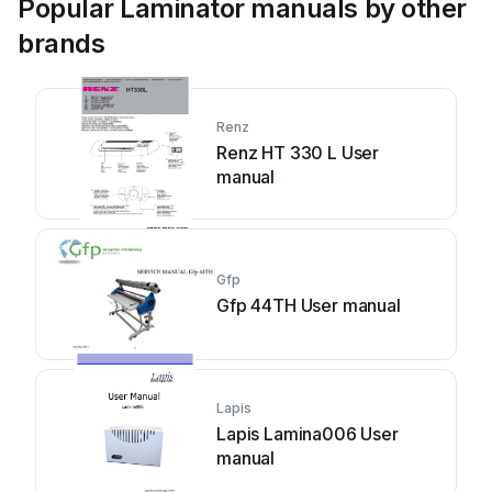
Popular Laminator manuals by other
brands
Renz
Renz HT 330 L User
manual
Gfp
Gfp 44TH User manual
Lapis
Lapis Lamina006 User
manual