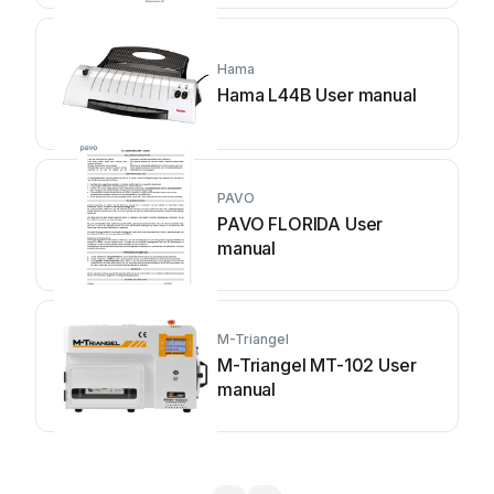
Hama
Hama L44B User manual
PAVO
PAVO FLORIDA User
manual
M-Triangel
M-Triangel MT-102 User
manual