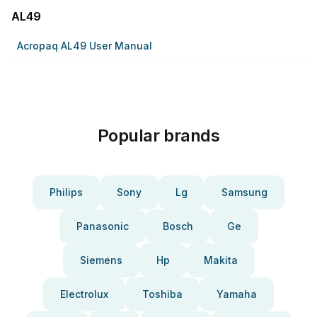
AL49
Acropaq AL49 User Manual
Popular brands
Philips
Sony
Lg
Samsung
Panasonic
Bosch
Ge
Siemens
Hp
Makita
Electrolux
Toshiba
Yamaha