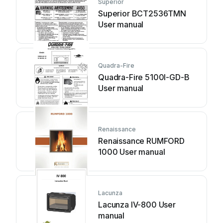
Superior
Superior BCT2536TMN
User manual
Quadra-Fire
Quadra-Fire 5100I-GD-B
User manual
Renaissance
Renaissance RUMFORD
1000 User manual
Lacunza
Lacunza IV-800 User
manual