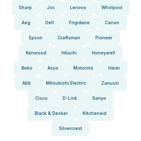
Sharp
Jvc
Lenovo
Whirlpool
Aeg
Dell
Frigidaire
Canon
Epson
Craftsman
Pioneer
Kenwood
Hitachi
Honeywell
Beko
Asus
Motorola
Haier
Abb
Mitsubishi Electric
Zanussi
Cisco
D-Link
Sanyo
Black & Decker
Kitchenaid
Silvercrest