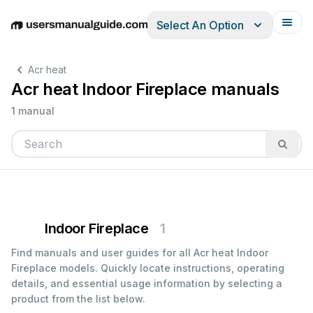
Select An Option
English
Deutsch
Español
Italiano
Français
Acr heat
Acr heat Indoor Fireplace manuals
1 manual
Indoor Fireplace
1
Find manuals and user guides for all Acr heat Indoor
Fireplace models. Quickly locate instructions, operating
details, and essential usage information by selecting a
product from the list below.