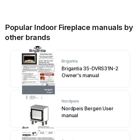
Popular Indoor Fireplace manuals by
other brands
Brigantia
Brigantia 35-DVRS31N-2
Owner's manual
Nordpeis
Nordpeis Bergen User
manual