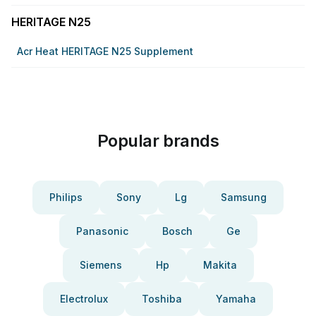
HERITAGE N25
Acr Heat HERITAGE N25 Supplement
Popular brands
Philips
Sony
Lg
Samsung
Panasonic
Bosch
Ge
Siemens
Hp
Makita
Electrolux
Toshiba
Yamaha