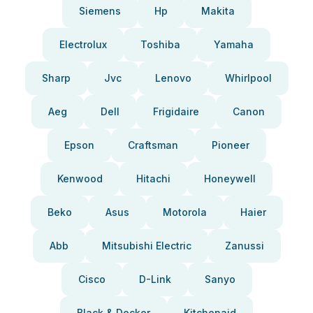
Siemens
Hp
Makita
Electrolux
Toshiba
Yamaha
Sharp
Jvc
Lenovo
Whirlpool
Aeg
Dell
Frigidaire
Canon
Epson
Craftsman
Pioneer
Kenwood
Hitachi
Honeywell
Beko
Asus
Motorola
Haier
Abb
Mitsubishi Electric
Zanussi
Cisco
D-Link
Sanyo
Black & Decker
Kitchenaid