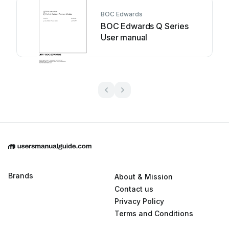
BOC Edwards
BOC Edwards Q Series
User manual
Brands
About & Mission
Contact us
Privacy Policy
Terms and Conditions