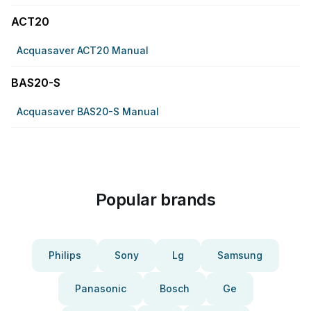
ACT20
Acquasaver ACT20 Manual
BAS20-S
Acquasaver BAS20-S Manual
Popular brands
Philips
Sony
Lg
Samsung
Panasonic
Bosch
Ge