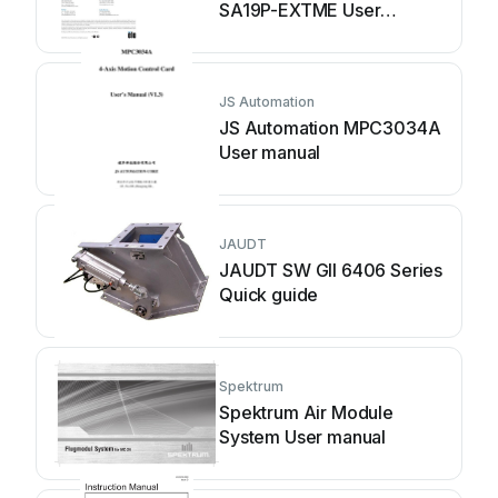
SA19P-EXTME User
manual
JS Automation
JS Automation MPC3034A
User manual
JAUDT
JAUDT SW GII 6406 Series
Quick guide
Spektrum
Spektrum Air Module
System User manual