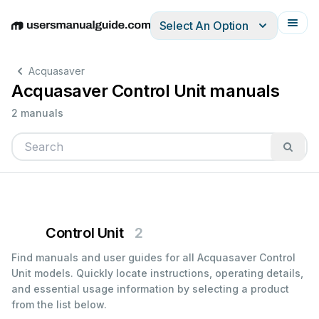
Select An Option
English
Deutsch
Español
Italiano
Français
Acquasaver
Acquasaver Control Unit manuals
2 manuals
Control Unit
2
Find manuals and user guides for all Acquasaver Control
Unit models. Quickly locate instructions, operating details,
and essential usage information by selecting a product
from the list below.