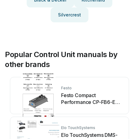
Silvercrest
Popular Control Unit manuals by
other brands
Festo
Festo Compact
Performance CP-FB6-E
Parts list manual
Elo TouchSystems
Elo TouchSystems DMS-