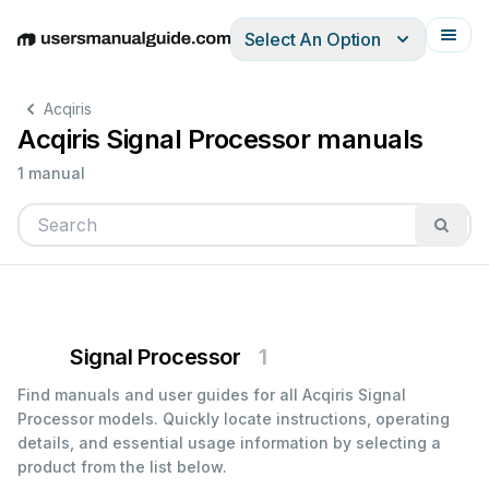
Select An Option
English
Deutsch
Español
Italiano
Français
Acqiris
Acqiris Signal Processor manuals
1 manual
Signal Processor
1
Find manuals and user guides for all Acqiris Signal
Processor models. Quickly locate instructions, operating
details, and essential usage information by selecting a
product from the list below.