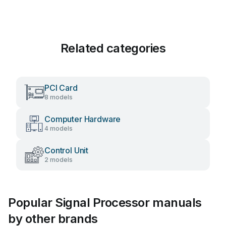
Related categories
PCI Card
8 models
Computer Hardware
4 models
Control Unit
2 models
Popular Signal Processor manuals
by other brands