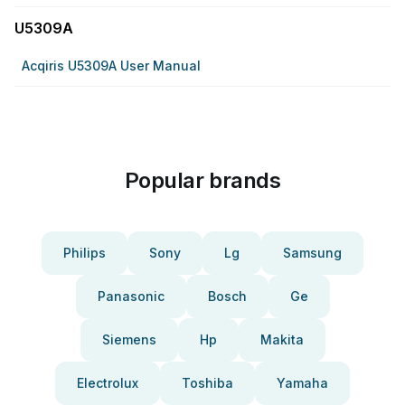
U5309A
Acqiris U5309A User Manual
Popular brands
Philips
Sony
Lg
Samsung
Panasonic
Bosch
Ge
Siemens
Hp
Makita
Electrolux
Toshiba
Yamaha