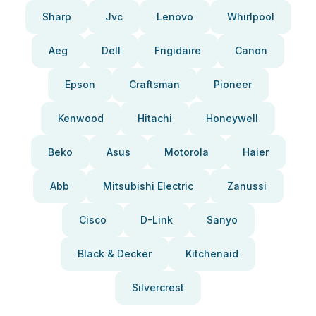
Sharp
Jvc
Lenovo
Whirlpool
Aeg
Dell
Frigidaire
Canon
Epson
Craftsman
Pioneer
Kenwood
Hitachi
Honeywell
Beko
Asus
Motorola
Haier
Abb
Mitsubishi Electric
Zanussi
Cisco
D-Link
Sanyo
Black & Decker
Kitchenaid
Silvercrest