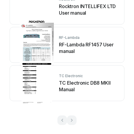
Rocktron INTELLIFEX LTD
User manual
RF-Lambda
RF-Lambda RF1457 User
manual
TC Electronic
TC Electronic DB8 MKII
Manual