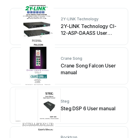
2Y-LINK Technology
2Y-LINK Technology CI-
12-ASP-DAASS User
manual
Crane Song
Crane Song Falcon User
manual
Steg
Steg DSP 6 User manual
Rocktron