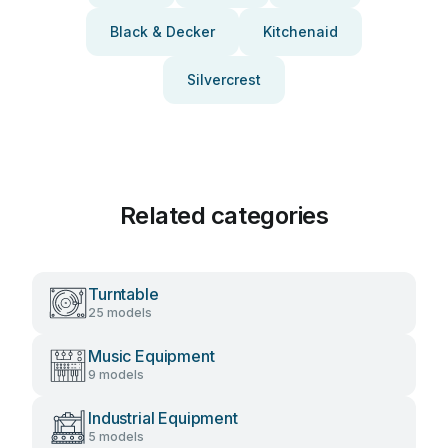
Black & Decker
Kitchenaid
Silvercrest
Related categories
Turntable
25 models
Music Equipment
9 models
Industrial Equipment
5 models