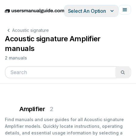
Select An Option
English
Deutsch
Español
Italiano
Français
Acoustic signature
Acoustic signature Amplifier
manuals
2 manuals
Amplifier
2
Find manuals and user guides for all Acoustic signature
Amplifier models. Quickly locate instructions, operating
details, and essential usage information by selecting a