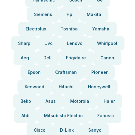
Siemens
Hp
Makita
Electrolux
Toshiba
Yamaha
Sharp
Jvc
Lenovo
Whirlpool
Aeg
Dell
Frigidaire
Canon
Epson
Craftsman
Pioneer
Kenwood
Hitachi
Honeywell
Beko
Asus
Motorola
Haier
Abb
Mitsubishi Electric
Zanussi
Cisco
D-Link
Sanyo