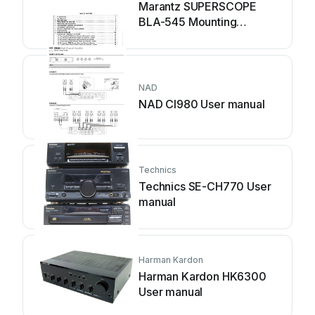
Marantz SUPERSCOPE
BLA-545 Mounting
instructions
NAD
NAD CI980 User manual
Technics
Technics SE-CH770 User
manual
Harman Kardon
Harman Kardon HK6300
User manual