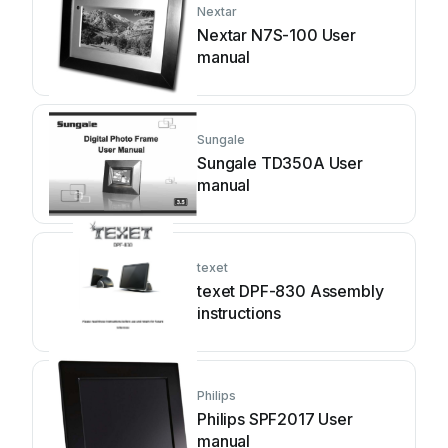
Nextar
Nextar N7S-100 User
manual
Sungale
Sungale TD350A User
manual
texet
texet DPF-830 Assembly
instructions
Philips
Philips SPF2017 User
manual