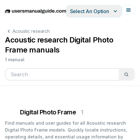
Select An Option
English
Deutsch
Español
Italiano
Français
Acoustic research
Acoustic research Digital Photo
Frame manuals
1 manual
Digital Photo Frame
1
Find manuals and user guides for all Acoustic research
Digital Photo Frame models. Quickly locate instructions,
operating details, and essential usage information by