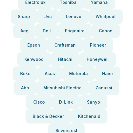
Electrolux
Toshiba
Yamaha
Sharp
Jvc
Lenovo
Whirlpool
Aeg
Dell
Frigidaire
Canon
Epson
Craftsman
Pioneer
Kenwood
Hitachi
Honeywell
Beko
Asus
Motorola
Haier
Abb
Mitsubishi Electric
Zanussi
Cisco
D-Link
Sanyo
Black & Decker
Kitchenaid
Silvercrest