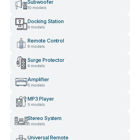
Subwoofer
10 models
Docking Station
9 models
Remote Control
9 models
Surge Protector
6 models
Amplifier
5 models
MP3 Player
5 models
Stereo System
5 models
Universal Remote