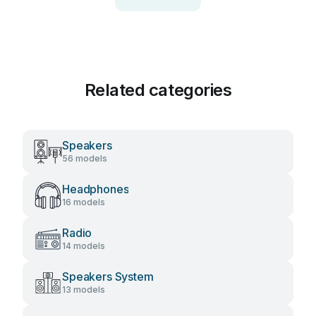
Related categories
Speakers
56 models
Headphones
16 models
Radio
14 models
Speakers System
13 models