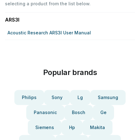
selecting a product from the list below.
ARS3I
Acoustic Research ARS3I User Manual
Popular brands
Philips
Sony
Lg
Samsung
Panasonic
Bosch
Ge
Siemens
Hp
Makita