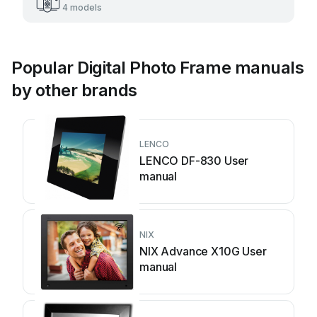
4 models
Popular Digital Photo Frame manuals
by other brands
LENCO
LENCO DF-830 User
manual
NIX
NIX Advance X10G User
manual