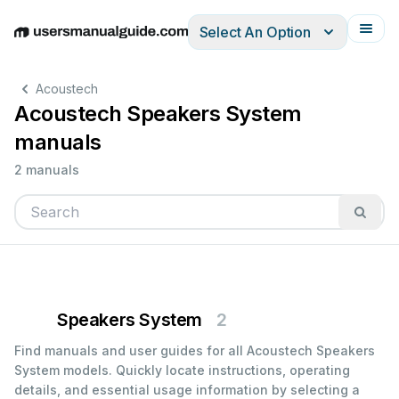
Select An Option
English
Deutsch
Español
Italiano
Français
Acoustech
Acoustech Speakers System
manuals
2 manuals
Speakers System
2
Find manuals and user guides for all Acoustech Speakers
System models. Quickly locate instructions, operating
details, and essential usage information by selecting a