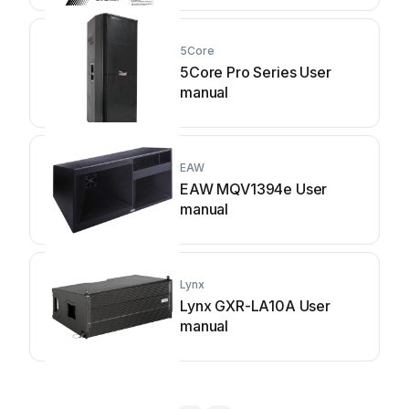
5Core
5Core Pro Series User
manual
EAW
EAW MQV1394e User
manual
Lynx
Lynx GXR-LA10A User
manual