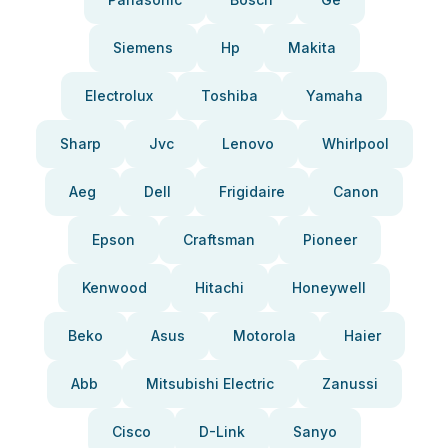
Siemens
Hp
Makita
Electrolux
Toshiba
Yamaha
Sharp
Jvc
Lenovo
Whirlpool
Aeg
Dell
Frigidaire
Canon
Epson
Craftsman
Pioneer
Kenwood
Hitachi
Honeywell
Beko
Asus
Motorola
Haier
Abb
Mitsubishi Electric
Zanussi
Cisco
D-Link
Sanyo