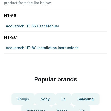
product from the list below.
HT-56
Acoustech HT-56 User Manual
HT-8C
Acoustech HT-8C Installation Instructions
Popular brands
Philips
Sony
Lg
Samsung
Panasonic
Bosch
Ge