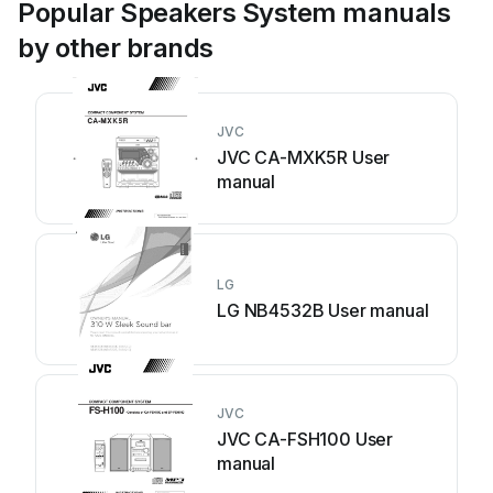
Popular Speakers System manuals
by other brands
JVC
JVC CA-MXK5R User
manual
LG
LG NB4532B User manual
JVC
JVC CA-FSH100 User
manual