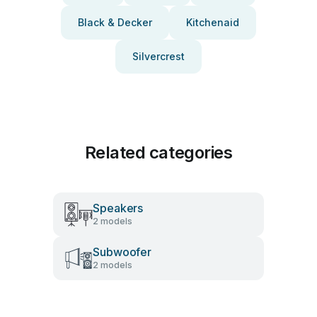
Black & Decker
Kitchenaid
Silvercrest
Related categories
Speakers
2 models
Subwoofer
2 models