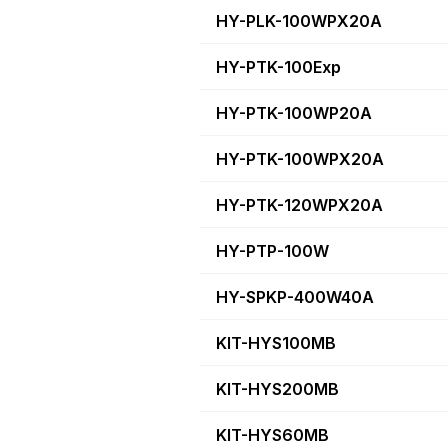
HY-PLK-100WPX20A
HY-PTK-100Exp
HY-PTK-100WP20A
HY-PTK-100WPX20A
HY-PTK-120WPX20A
HY-PTP-100W
HY-SPKP-400W40A
KIT-HYS100MB
KIT-HYS200MB
KIT-HYS60MB