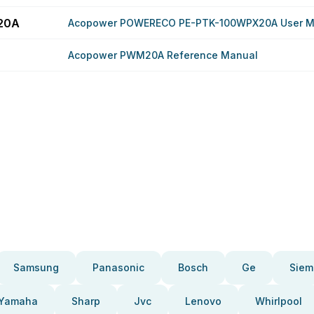
20A
Acopower POWERECO PE-PTK-100WPX20A User M
Acopower PWM20A Reference Manual
Samsung
Panasonic
Bosch
Ge
Siem
Yamaha
Sharp
Jvc
Lenovo
Whirlpool