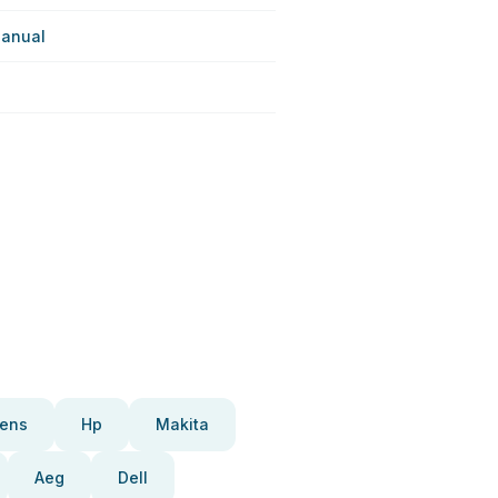
anual
ens
Hp
Makita
Aeg
Dell