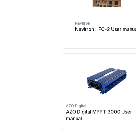
Navitron
Navitron HFC-2 User manu
AZO Digital
AZO Digital MPPT-3000 User
manual