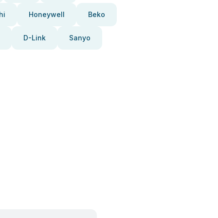
hi
Honeywell
Beko
D-Link
Sanyo