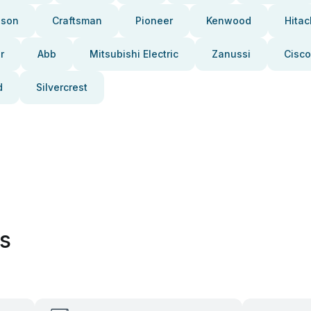
pson
Craftsman
Pioneer
Kenwood
Hitac
r
Abb
Mitsubishi Electric
Zanussi
Cisco
d
Silvercrest
es