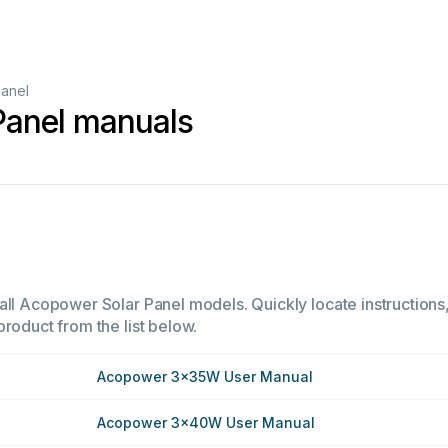
Panel
Panel manuals
all Acopower Solar Panel models. Quickly locate instructions,
product from the list below.
Acopower 3x35W User Manual
Acopower 3x40W User Manual