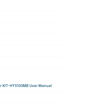
r KIT-HYS100MB User Manual