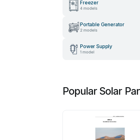
Freezer
4 models
Portable Generator
2 models
Power Supply
1 model
Popular Solar Pa