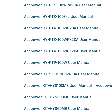
Acopower HY-PLK-100WPX20A User Manual
Acopower HY-PTK-100Exp User Manual
Acopower HY-PTK-100WP20A User Manual
Acopower HY-PTK-100WPX20A User Manual
Acopower HY-PTK-120WPX20A User Manual
Acopower HY-PTP-100W User Manual
Acopower HY-SPKP-400W40A User Manual
Acopower KIT-HYS100MB User Manual
Acopowe
Acopower KIT-HYS200MB User Manual
Acopower KIT-HYS60MB User Manual