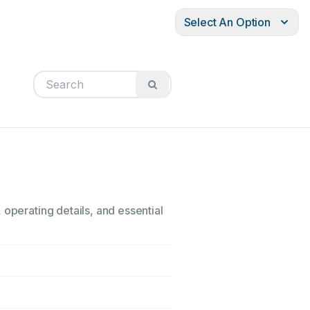
Select An Option
 operating details, and essential