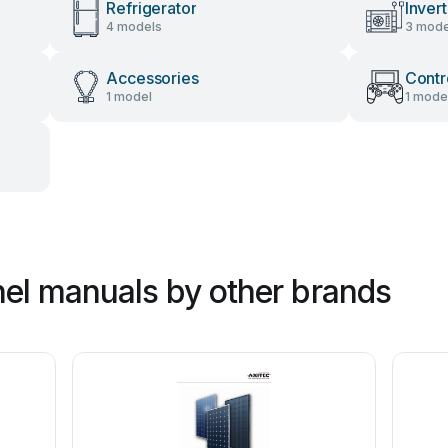
Refrigerator
Invert
4 models
3 mode
Accessories
Contr
1 model
1 mode
nel manuals by other brands