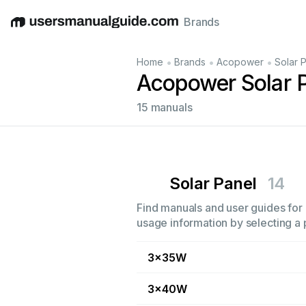
Brands
English
Deutsch
Español
Italiano
Français
•
•
•
Home
Brands
Acopower
Solar 
Acopower Solar 
15 manuals
Solar Panel
14
Find manuals and user guides for 
usage information by selecting a 
3x35W
3x40W