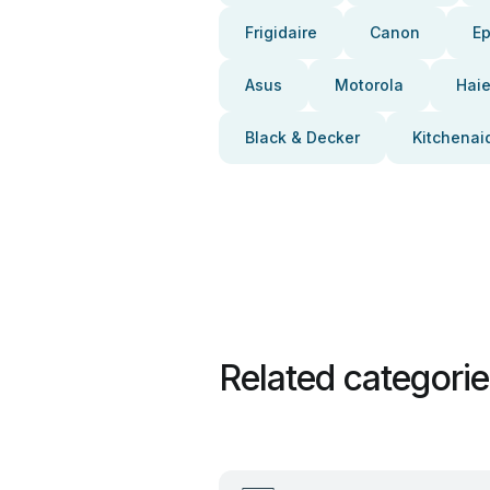
Frigidaire
Canon
E
Asus
Motorola
Haie
Black & Decker
Kitchenai
Related categori