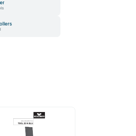
er
ls
ollers
l