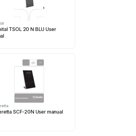
tal
moovo
mital TSOL 20 N BLU User
moovo KSM001 Produ
al
retta
Ubiquiti
eretta SCF-20N User manual
Ubiquiti sunMAX Use