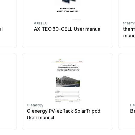
AXITEC
thermi
al
AXITEC 60-CELL User manual
ther
manu
Clenergy
Be
Clenergy PV-ezRack SolarTripod
B
User manual