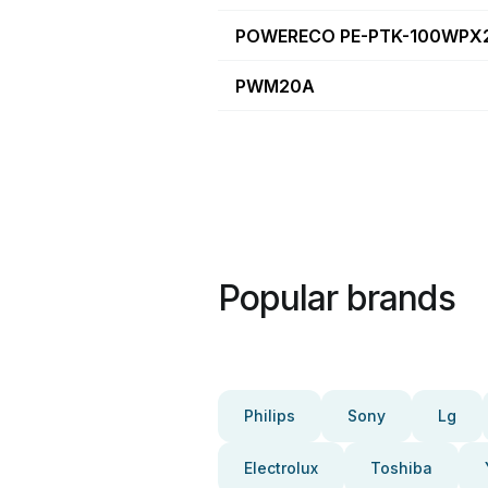
POWERECO PE-PTK-100WPX
PWM20A
Popular brands
Philips
Sony
Lg
Electrolux
Toshiba