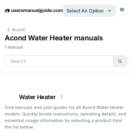
Select An Option
English
Deutsch
Español
Italiano
Français
Acond
Acond Water Heater manuals
1 manual
Water Heater
1
Find manuals and user guides for all Acond Water Heater
models. Quickly locate instructions, operating details, and
essential usage information by selecting a product from
the list below.