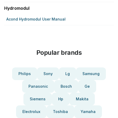
Hydromodul
Acond Hydromodul User Manual
Popular brands
Philips
Sony
Lg
Samsung
Panasonic
Bosch
Ge
Siemens
Hp
Makita
Electrolux
Toshiba
Yamaha