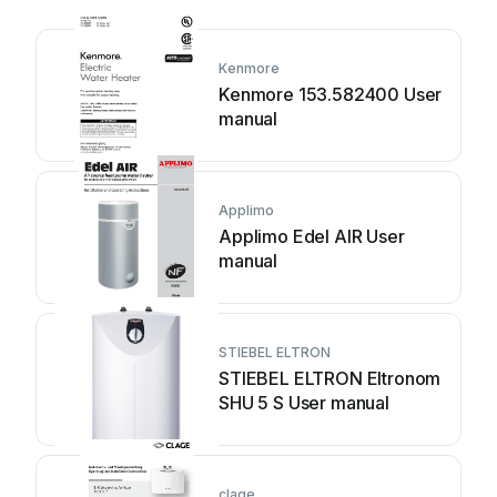
Kenmore
Kenmore 153.582400 User
manual
Applimo
Applimo Edel AIR User
manual
STIEBEL ELTRON
STIEBEL ELTRON Eltronom
SHU 5 S User manual
clage