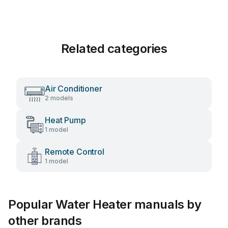
Related categories
Air Conditioner
2 models
Heat Pump
1 model
Remote Control
1 model
Popular Water Heater manuals by
other brands