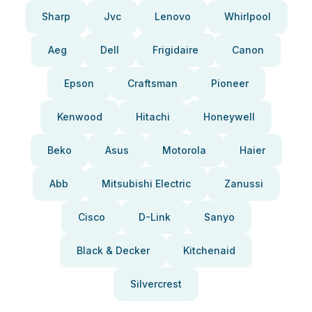
Sharp
Jvc
Lenovo
Whirlpool
Aeg
Dell
Frigidaire
Canon
Epson
Craftsman
Pioneer
Kenwood
Hitachi
Honeywell
Beko
Asus
Motorola
Haier
Abb
Mitsubishi Electric
Zanussi
Cisco
D-Link
Sanyo
Black & Decker
Kitchenaid
Silvercrest