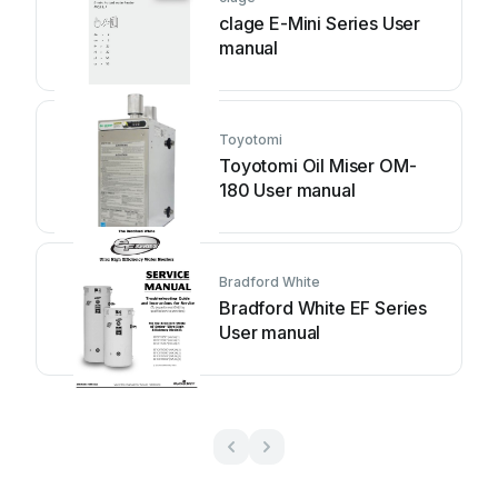
clage E-Mini Series User
manual
Toyotomi
Toyotomi Oil Miser OM-
180 User manual
Bradford White
Bradford White EF Series
User manual