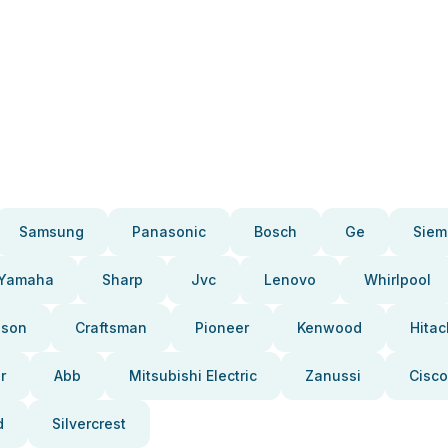
Samsung
Panasonic
Bosch
Ge
Siem
Yamaha
Sharp
Jvc
Lenovo
Whirlpool
pson
Craftsman
Pioneer
Kenwood
Hitac
r
Abb
Mitsubishi Electric
Zanussi
Cisco
d
Silvercrest