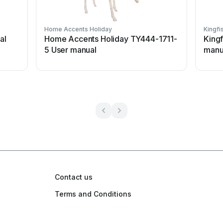
Home Accents Holiday
Kingfi
al
Home Accents Holiday TY444-1711-
King
5 User manual
manu
Contact us
Terms and Conditions