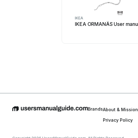
IKEA
IKEA ORMANÄS User manu
Brands
About & Mission
Privacy Policy