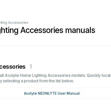
ting Accessories
hting Accessories manuals
cessories
1
all Acolyte Home Lighting Accessories models. Quickly locate 
 selecting a product from the list below.
Acolyte NEONLYTE User Manual