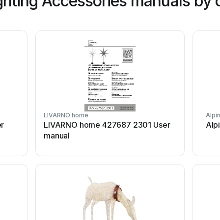
hting Accessories manuals by 
LIVARNO home
Alpi
er
LIVARNO home 427687 2301 User
Alp
manual