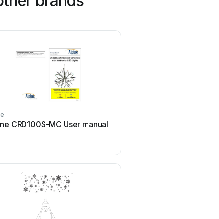
other brands
ne
EKVIP
ine CRD100S-MC User manual
EKVIP 022464 User