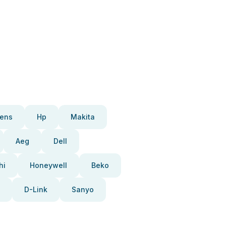
ens
Hp
Makita
Aeg
Dell
hi
Honeywell
Beko
D-Link
Sanyo