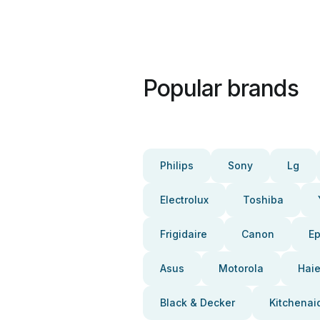
Popular brands
Philips
Sony
Lg
Electrolux
Toshiba
Frigidaire
Canon
E
Asus
Motorola
Haie
Black & Decker
Kitchenai