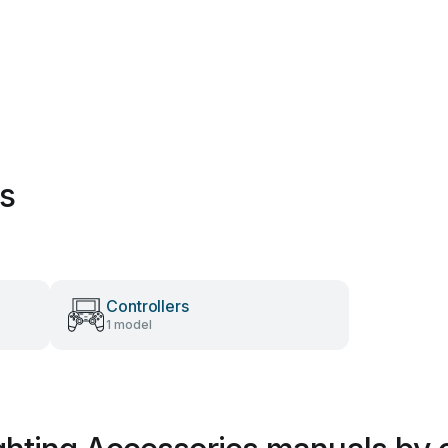
es
Controllers
1 model