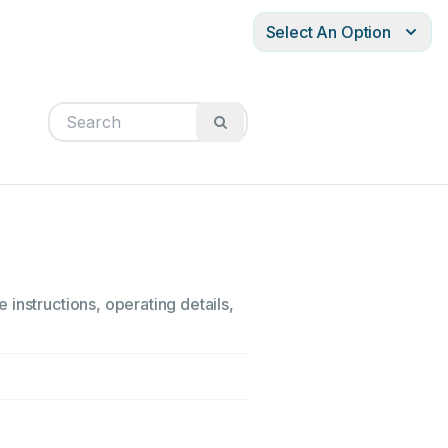
Select An Option
instructions, operating details,