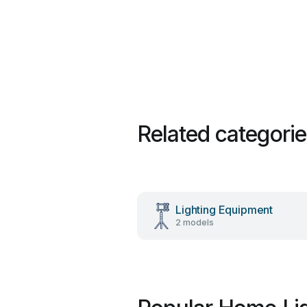
Related categori
Lighting Equipment
2 models