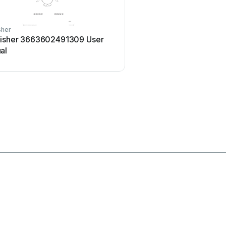
sher
Home Accents Holiday
fisher 3663602491309 User
Home Accents Holiday
al
23RT04623112 User man