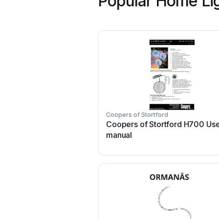
Popular Home Lig
Coopers of Stortford
Coopers of Stortford H700 Us
manual