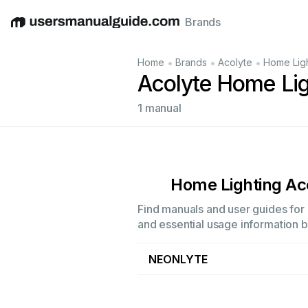
Brands
English
Deutsch
Español
Italiano
Français
•
•
•
Home
Brands
Acolyte
Home Ligh
Acolyte Home Lig
1 manual
Home Lighting Ac
Find manuals and user guides for 
and essential usage information by
NEONLYTE