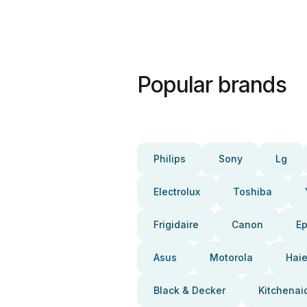
Popular brands
Philips
Sony
Lg
Electrolux
Toshiba
Frigidaire
Canon
E
Asus
Motorola
Haie
Black & Decker
Kitchenai