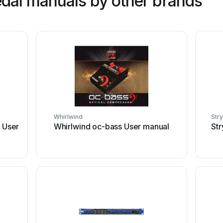
dal manuals by other brands
Whirlwind
Str
 User
Whirlwind oc-bass User manual
St