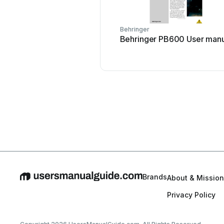
Behringer
Behringer PB600 User manu
Brands
About & Mission
Privacy Policy