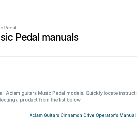
ic Pedal
sic Pedal manuals
all Aclam guitars Music Pedal models. Quickly locate instructi
ecting a product from the list below.
Aclam Guitars Cinnamon Drive Operator's Manual