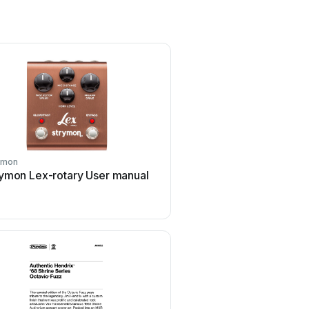
ymon
Matthews Effects
rymon Lex-rotary User manual
Matthews Effects Whale
manual