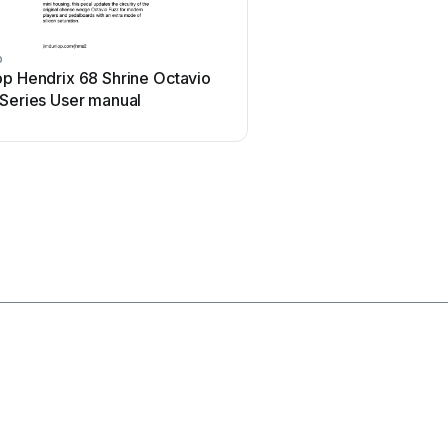
p
Ibanez
op Hendrix 68 Shrine Octavio
Ibanez TS-808 Tube Sc
 Series User manual
Overdrive Pro User man