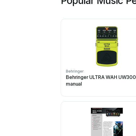
Popular Music Pe
Behringer
Behringer ULTRA WAH UW300
manual