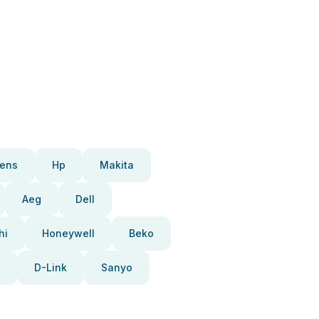
ens
Hp
Makita
Aeg
Dell
hi
Honeywell
Beko
D-Link
Sanyo