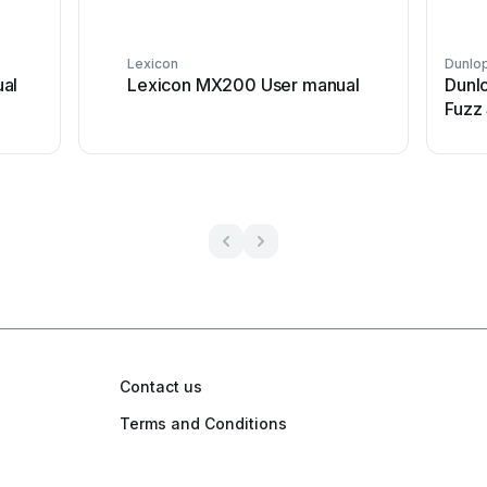
Lexicon
Dunlo
al
Lexicon MX200 User manual
Dunl
Fuzz
Contact us
Terms and Conditions