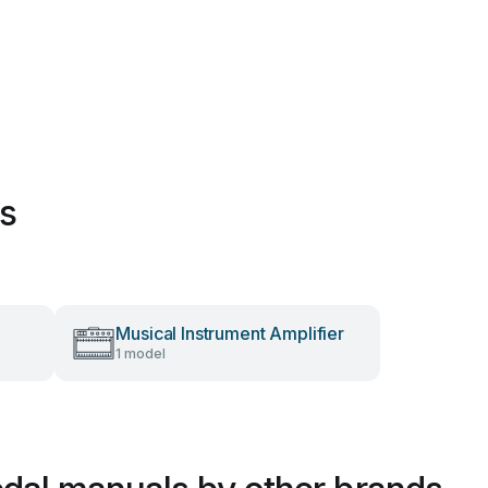
es
Musical Instrument Amplifier
1 model