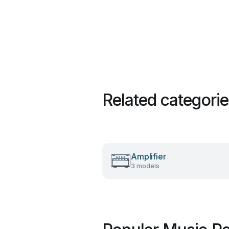
Related categori
Amplifier
3 models