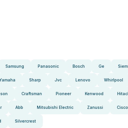
Samsung
Panasonic
Bosch
Ge
Siem
Yamaha
Sharp
Jvc
Lenovo
Whirlpool
pson
Craftsman
Pioneer
Kenwood
Hitac
r
Abb
Mitsubishi Electric
Zanussi
Cisco
d
Silvercrest