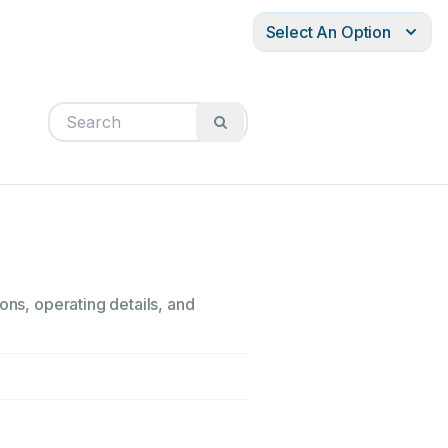
Select An Option
ons, operating details, and