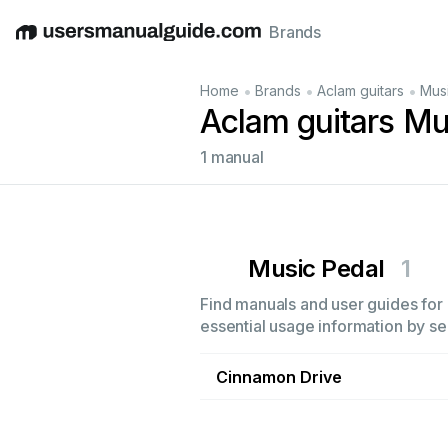
Brands
English
Deutsch
Español
Italiano
Français
•
•
•
Home
Brands
Aclam guitars
Mus
Aclam guitars Mu
1 manual
Music Pedal
1
Find manuals and user guides for 
essential usage information by sel
Cinnamon Drive