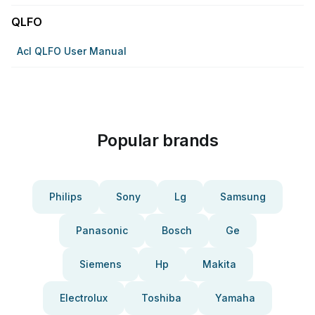
QLFO
Acl QLFO User Manual
Popular brands
Philips
Sony
Lg
Samsung
Panasonic
Bosch
Ge
Siemens
Hp
Makita
Electrolux
Toshiba
Yamaha