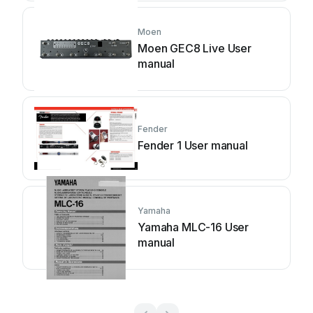
Moen
Moen GEC8 Live User
manual
Fender
Fender 1 User manual
Yamaha
Yamaha MLC-16 User
manual