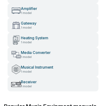
Amplifier
1 model
Gateway
1 model
Heating System
1 model
Media Converter
1 model
Musical Instrument
1 model
Receiver
1 model