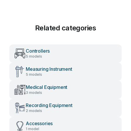
Related categories
Controllers
5 models
Measuring Instrument
5 models
Medical Equipment
3 models
Recording Equipment
2 models
Accessories
1 model