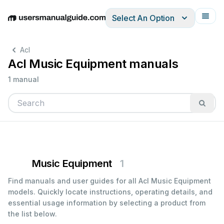
Select An Option
English
Deutsch
Español
Italiano
Français
Acl
Acl Music Equipment manuals
1 manual
Music Equipment
1
Find manuals and user guides for all Acl Music Equipment
models. Quickly locate instructions, operating details, and
essential usage information by selecting a product from
the list below.