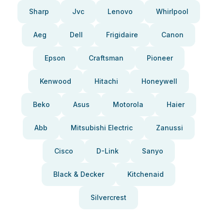
Sharp
Jvc
Lenovo
Whirlpool
Aeg
Dell
Frigidaire
Canon
Epson
Craftsman
Pioneer
Kenwood
Hitachi
Honeywell
Beko
Asus
Motorola
Haier
Abb
Mitsubishi Electric
Zanussi
Cisco
D-Link
Sanyo
Black & Decker
Kitchenaid
Silvercrest