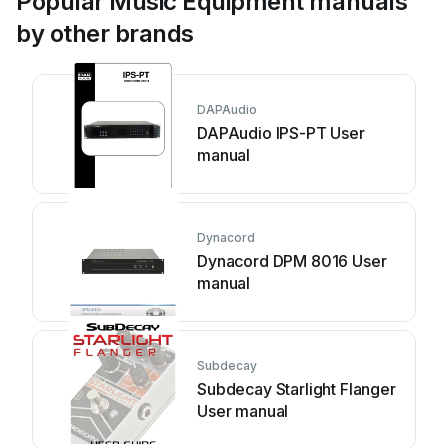
Popular Music Equipment manuals
by other brands
DAPAudio
DAPAudio IPS-PT User
manual
Dynacord
Dynacord DPM 8016 User
manual
Subdecay
Subdecay Starlight Flanger
User manual