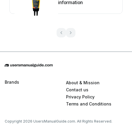
information
Brands
About & Mission
Contact us
Privacy Policy
Terms and Conditions
Copyright 2026 UsersManualGuide.com. All Rights Reserved.