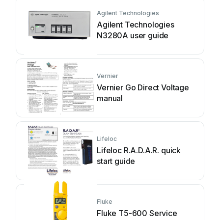
Agilent Technologies
Agilent Technologies
N3280A user guide
Vernier
Vernier Go Direct Voltage
manual
Lifeloc
Lifeloc R.A.D.A.R. quick
start guide
Fluke
Fluke T5-600 Service