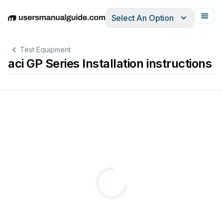
Select An Option
English
Deutsch
Español
Italiano
Français
Test Equipment
aci GP Series Installation instructions