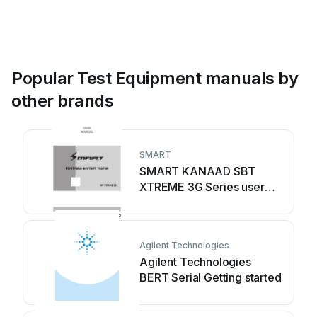
Popular Test Equipment manuals by
other brands
SMART
SMART KANAAD SBT
XTREME 3G Series user
manual
Agilent Technologies
Agilent Technologies
BERT Serial Getting started