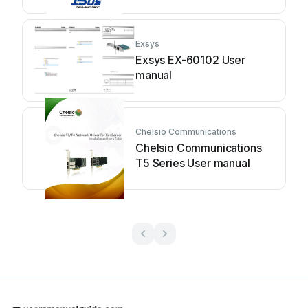
Exsys
Exsys EX-60102 User
manual
Chelsio Communications
Chelsio Communications
T5 Series User manual