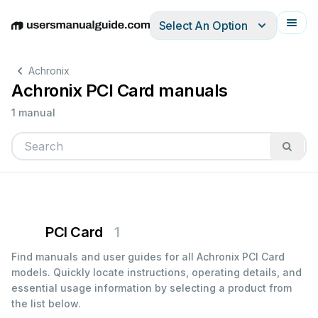
Select An Option
English
Deutsch
Español
Italiano
Français
Achronix
Achronix PCI Card manuals
1 manual
PCI Card
1
Find manuals and user guides for all Achronix PCI Card
models. Quickly locate instructions, operating details, and
essential usage information by selecting a product from
the list below.