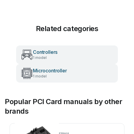
Related categories
Controllers
1 model
Microcontroller
1 model
Popular PCI Card manuals by other
brands
ERMA