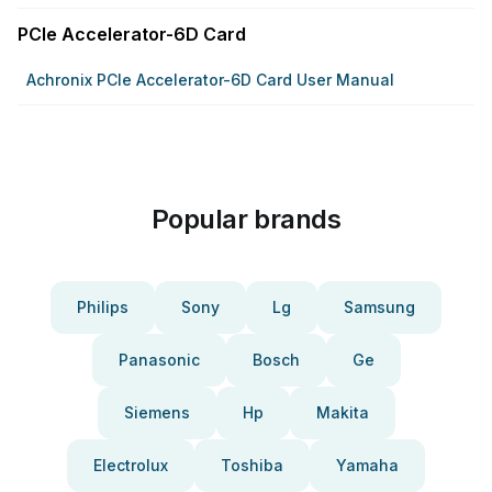
PCIe Accelerator-6D Card
Achronix PCIe Accelerator-6D Card User Manual
Popular brands
Philips
Sony
Lg
Samsung
Panasonic
Bosch
Ge
Siemens
Hp
Makita
Electrolux
Toshiba
Yamaha