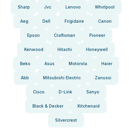
Sharp
Jvc
Lenovo
Whirlpool
Aeg
Dell
Frigidaire
Canon
Epson
Craftsman
Pioneer
Kenwood
Hitachi
Honeywell
Beko
Asus
Motorola
Haier
Abb
Mitsubishi Electric
Zanussi
Cisco
D-Link
Sanyo
Black & Decker
Kitchenaid
Silvercrest