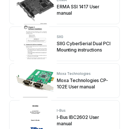
ERMA SSI 1417 User
manual
SIIG
SIIG CyberSerial Dual PCI
Mounting instructions
Moxa Technologies
Moxa Technologies CP-
102E User manual
I-Bus
I-Bus IBC2602 User
manual