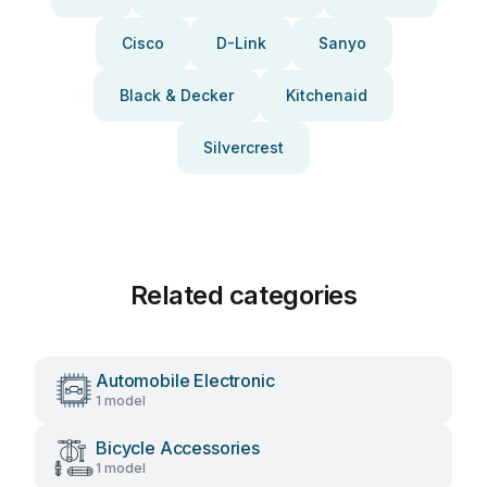
Cisco
D-Link
Sanyo
Black & Decker
Kitchenaid
Silvercrest
Related categories
Automobile Electronic
1 model
Bicycle Accessories
1 model