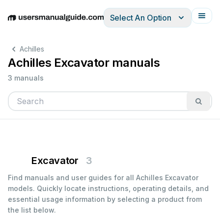
Select An Option
English
Deutsch
Español
Italiano
Français
Achilles
Achilles Excavator manuals
3 manuals
Excavator
3
Find manuals and user guides for all Achilles Excavator
models. Quickly locate instructions, operating details, and
essential usage information by selecting a product from
the list below.