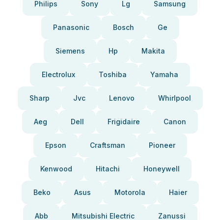
Philips
Sony
Lg
Samsung
Panasonic
Bosch
Ge
Siemens
Hp
Makita
Electrolux
Toshiba
Yamaha
Sharp
Jvc
Lenovo
Whirlpool
Aeg
Dell
Frigidaire
Canon
Epson
Craftsman
Pioneer
Kenwood
Hitachi
Honeywell
Beko
Asus
Motorola
Haier
Abb
Mitsubishi Electric
Zanussi