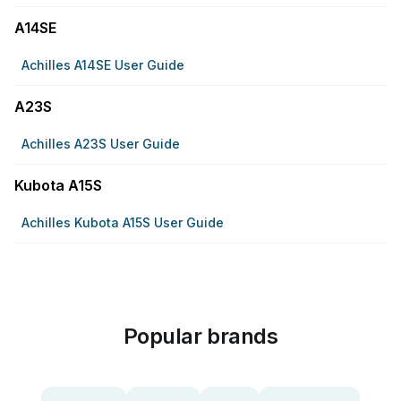
A14SE
Achilles A14SE User Guide
A23S
Achilles A23S User Guide
Kubota A15S
Achilles Kubota A15S User Guide
Popular brands