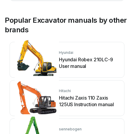
Popular Excavator manuals by other
brands
Hyundai
Hyundai Robex 210LC-9
User manual
Hitachi
Hitachi Zaxis 110 Zaxis
125US Instruction manual
sennebogen