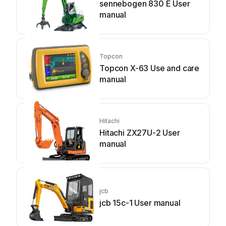
sennebogen 830 E User
manual
Topcon
Topcon X-63 Use and care
manual
Hitachi
Hitachi ZX27U-2 User
manual
jcb
jcb 15c-1 User manual