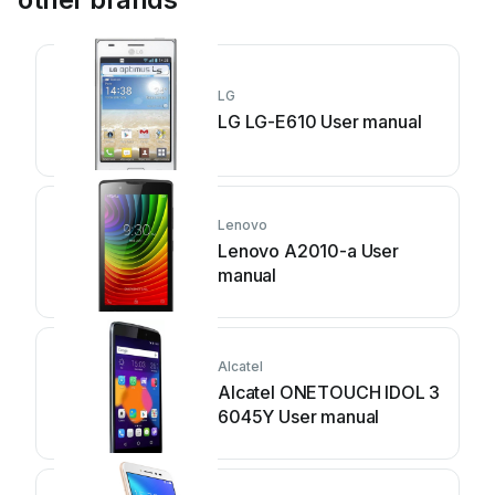
LG
LG LG-E610 User manual
Lenovo
Lenovo A2010-a User
manual
Alcatel
Alcatel ONETOUCH IDOL 3
6045Y User manual