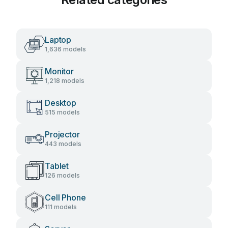
Laptop
1,636 models
Monitor
1,218 models
Desktop
515 models
Projector
443 models
Tablet
126 models
Cell Phone
111 models