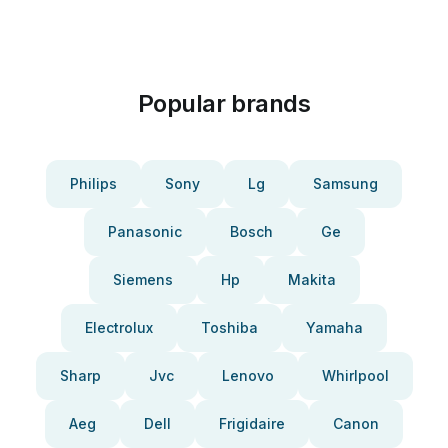
Popular brands
Philips
Sony
Lg
Samsung
Panasonic
Bosch
Ge
Siemens
Hp
Makita
Electrolux
Toshiba
Yamaha
Sharp
Jvc
Lenovo
Whirlpool
Aeg
Dell
Frigidaire
Canon