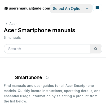
Select An Option
English
Deutsch
Español
Italiano
Français
Acer
Acer Smartphone manuals
5 manuals
Smartphone
5
Find manuals and user guides for all Acer Smartphone
models. Quickly locate instructions, operating details, and
essential usage information by selecting a product from
the list below.