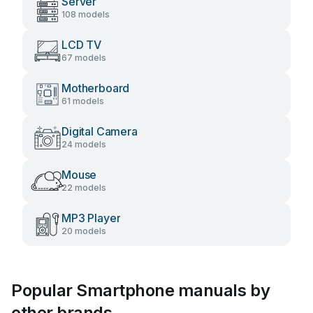
Server
108 models
LCD TV
67 models
Motherboard
61 models
Digital Camera
24 models
Mouse
22 models
MP3 Player
20 models
Popular Smartphone manuals by
other brands