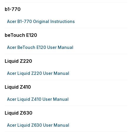
b1-770
Acer B1-770 Original Instructions
beTouch E120
Acer BeTouch E120 User Manual
Liquid Z220
Acer Liquid Z220 User Manual
Liquid Z410
Acer Liquid Z410 User Manual
Liquid Z630
Acer Liquid Z630 User Manual