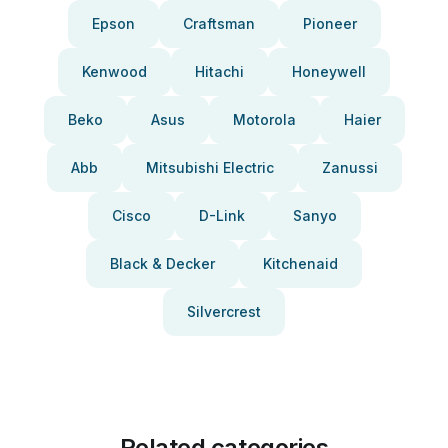
Epson
Craftsman
Pioneer
Kenwood
Hitachi
Honeywell
Beko
Asus
Motorola
Haier
Abb
Mitsubishi Electric
Zanussi
Cisco
D-Link
Sanyo
Black & Decker
Kitchenaid
Silvercrest
Related categories