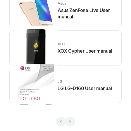
Asus
Asus ZenFone Live User
manual
XOX
XOX Cypher User manual
LG
LG LG-D160 User manual