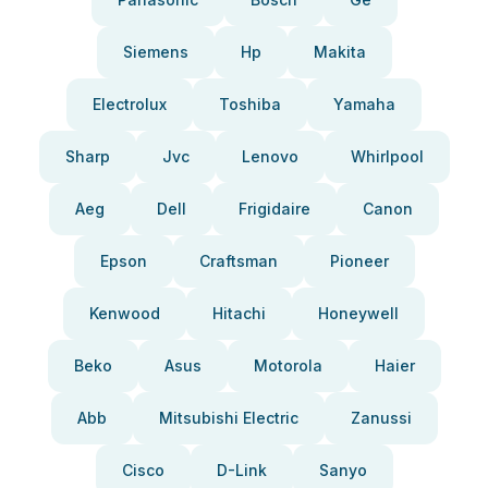
Siemens
Hp
Makita
Electrolux
Toshiba
Yamaha
Sharp
Jvc
Lenovo
Whirlpool
Aeg
Dell
Frigidaire
Canon
Epson
Craftsman
Pioneer
Kenwood
Hitachi
Honeywell
Beko
Asus
Motorola
Haier
Abb
Mitsubishi Electric
Zanussi
Cisco
D-Link
Sanyo