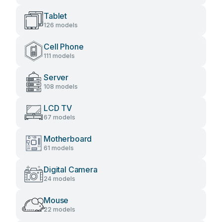
Tablet
126 models
Cell Phone
111 models
Server
108 models
LCD TV
67 models
Motherboard
61 models
Digital Camera
24 models
Mouse
22 models