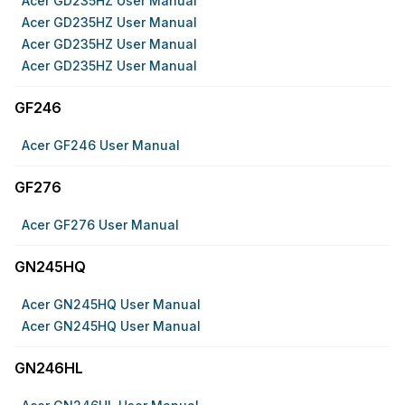
Acer GD235HZ User Manual
Acer GD235HZ User Manual
Acer GD235HZ User Manual
Acer GD235HZ User Manual
GF246
Acer GF246 User Manual
GF276
Acer GF276 User Manual
GN245HQ
Acer GN245HQ User Manual
Acer GN245HQ User Manual
GN246HL