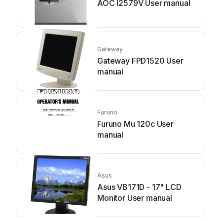
AOC I2579V User manual
Gateway
Gateway FPD1520 User
manual
Furuno
Furuno Mu 120c User
manual
Asus
Asus VB171D - 17" LCD
Monitor User manual