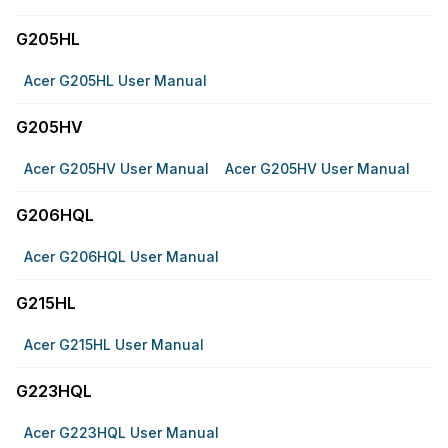
G205HL
Acer G205HL User Manual
G205HV
Acer G205HV User Manual
Acer G205HV User Manual
G206HQL
Acer G206HQL User Manual
G215HL
Acer G215HL User Manual
G223HQL
Acer G223HQL User Manual