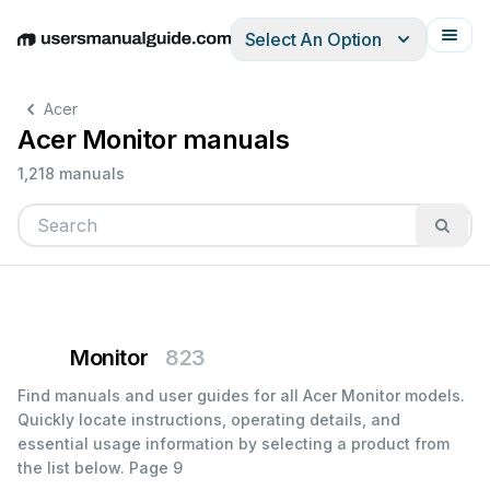
Select An Option
English
Deutsch
Español
Italiano
Français
Acer
Acer Monitor manuals
1,218 manuals
Monitor
823
Find manuals and user guides for all Acer Monitor models.
Quickly locate instructions, operating details, and
essential usage information by selecting a product from
the list below.
Page 9