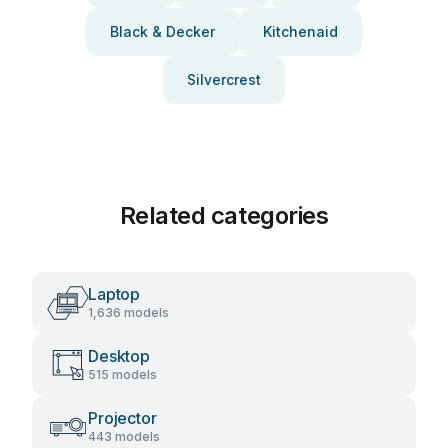
Black & Decker
Kitchenaid
Silvercrest
Related categories
Laptop
1,636 models
Desktop
515 models
Projector
443 models