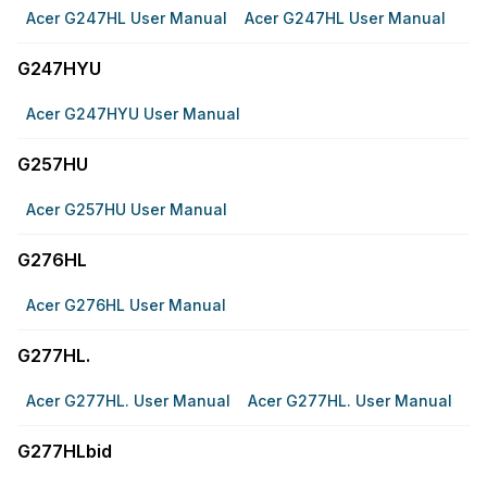
Acer G247HL User Manual
Acer G247HL User Manual
G247HYU
Acer G247HYU User Manual
G257HU
Acer G257HU User Manual
G276HL
Acer G276HL User Manual
G277HL.
Acer G277HL. User Manual
Acer G277HL. User Manual
G277HLbid