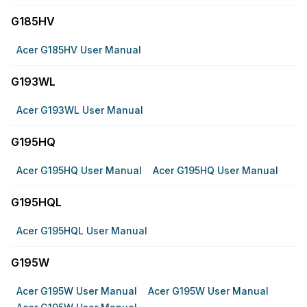
G185HV
Acer G185HV User Manual
G193WL
Acer G193WL User Manual
G195HQ
Acer G195HQ User Manual
Acer G195HQ User Manual
G195HQL
Acer G195HQL User Manual
G195W
Acer G195W User Manual
Acer G195W User Manual