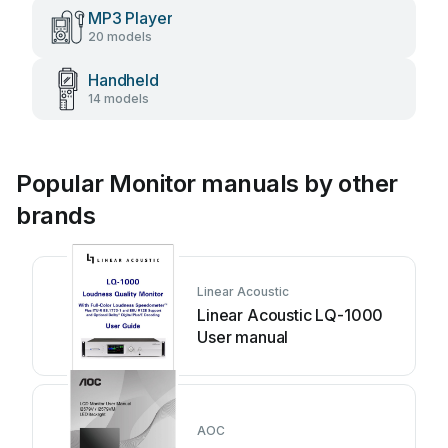
MP3 Player
20 models
Handheld
14 models
Popular Monitor manuals by other
brands
Linear Acoustic
Linear Acoustic LQ-1000
User manual
AOC