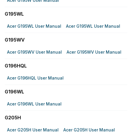
Acer G195W User Manual
G195WL
Acer G195WL User Manual
Acer G195WL User Manual
G195WV
Acer G195WV User Manual
Acer G195WV User Manual
G196HQL
Acer G196HQL User Manual
G196WL
Acer G196WL User Manual
G205H
Acer G205H User Manual
Acer G205H User Manual