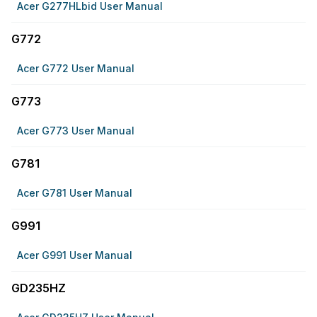
Acer G277HLbid User Manual
G772
Acer G772 User Manual
G773
Acer G773 User Manual
G781
Acer G781 User Manual
G991
Acer G991 User Manual
GD235HZ