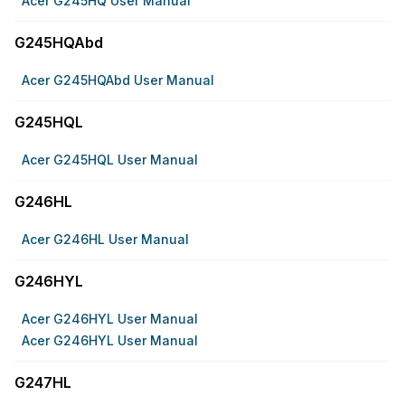
Acer G245HQ User Manual
G245HQAbd
Acer G245HQAbd User Manual
G245HQL
Acer G245HQL User Manual
G246HL
Acer G246HL User Manual
G246HYL
Acer G246HYL User Manual
Acer G246HYL User Manual
G247HL