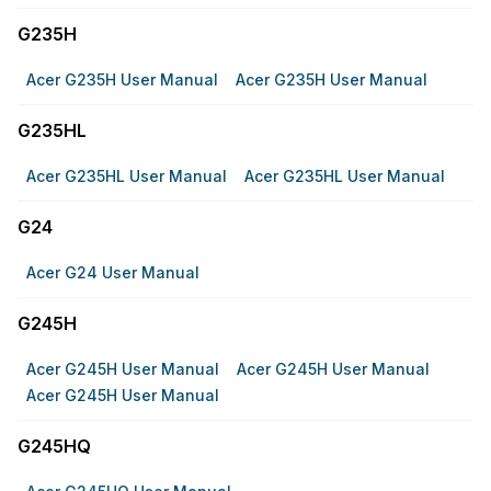
G235H
Acer G235H User Manual
Acer G235H User Manual
G235HL
Acer G235HL User Manual
Acer G235HL User Manual
G24
Acer G24 User Manual
G245H
Acer G245H User Manual
Acer G245H User Manual
Acer G245H User Manual
G245HQ