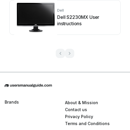
Dell
Dell S2230MX User
instructions
Brands
About & Mission
Contact us
Privacy Policy
Terms and Conditions