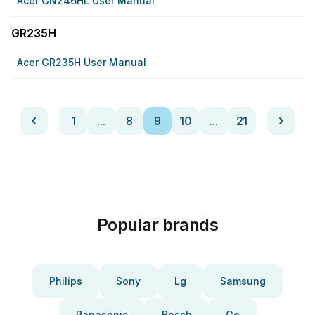
Acer GN246HL User Manual
GR235H
Acer GR235H User Manual
1
...
8
9
10
...
21
Popular brands
Philips
Sony
Lg
Samsung
Panasonic
Bosch
Ge