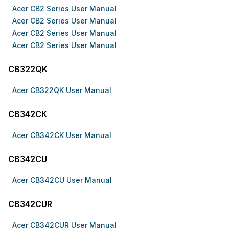
Acer CB2 Series User Manual
Acer CB2 Series User Manual
Acer CB2 Series User Manual
Acer CB2 Series User Manual
CB322QK
Acer CB322QK User Manual
CB342CK
Acer CB342CK User Manual
CB342CU
Acer CB342CU User Manual
CB342CUR
Acer CB342CUR User Manual