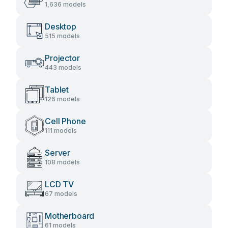
1,636 models
Desktop
515 models
Projector
443 models
Tablet
126 models
Cell Phone
111 models
Server
108 models
LCD TV
67 models
Motherboard
61 models