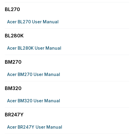
BL270
Acer BL270 User Manual
BL280K
Acer BL280K User Manual
BM270
Acer BM270 User Manual
BM320
Acer BM320 User Manual
BR247Y
Acer BR247Y User Manual