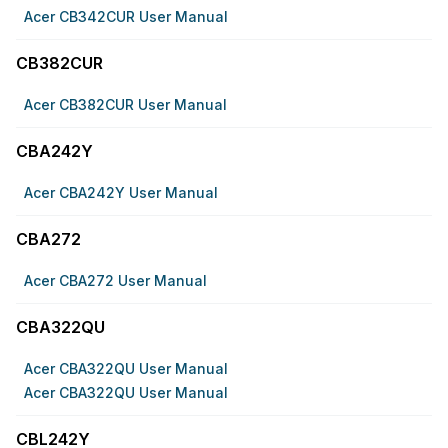
Acer CB342CUR User Manual
CB382CUR
Acer CB382CUR User Manual
CBA242Y
Acer CBA242Y User Manual
CBA272
Acer CBA272 User Manual
CBA322QU
Acer CBA322QU User Manual
Acer CBA322QU User Manual
CBL242Y