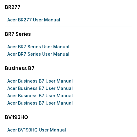
BR277
Acer BR277 User Manual
BR7 Series
Acer BR7 Series User Manual
Acer BR7 Series User Manual
Business B7
Acer Business B7 User Manual
Acer Business B7 User Manual
Acer Business B7 User Manual
Acer Business B7 User Manual
BV193HQ
Acer BV193HQ User Manual