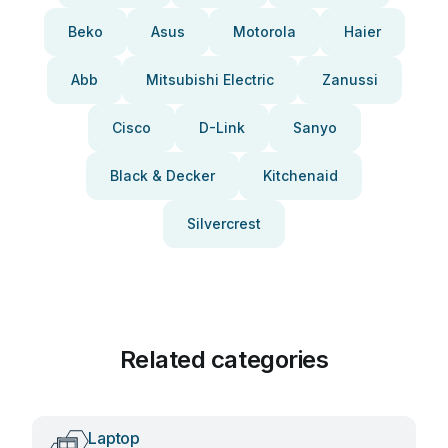
Beko
Asus
Motorola
Haier
Abb
Mitsubishi Electric
Zanussi
Cisco
D-Link
Sanyo
Black & Decker
Kitchenaid
Silvercrest
Related categories
Laptop