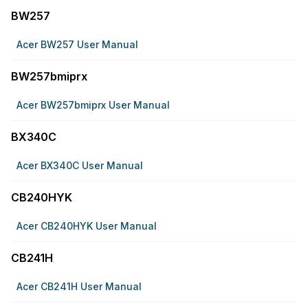
BW257
Acer BW257 User Manual
BW257bmiprx
Acer BW257bmiprx User Manual
BX340C
Acer BX340C User Manual
CB240HYK
Acer CB240HYK User Manual
CB241H
Acer CB241H User Manual