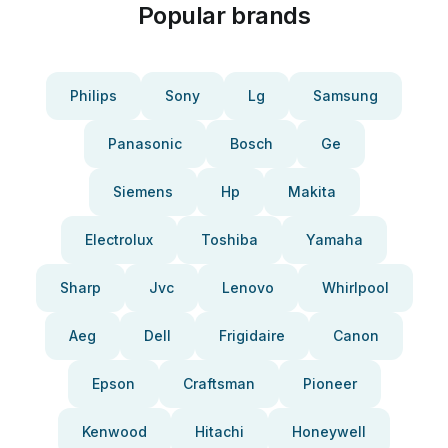
Popular brands
Philips
Sony
Lg
Samsung
Panasonic
Bosch
Ge
Siemens
Hp
Makita
Electrolux
Toshiba
Yamaha
Sharp
Jvc
Lenovo
Whirlpool
Aeg
Dell
Frigidaire
Canon
Epson
Craftsman
Pioneer
Kenwood
Hitachi
Honeywell