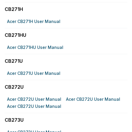
CB271H
Acer CB271H User Manual
CB271HU
Acer CB271HU User Manual
CB271U
Acer CB271U User Manual
CB272U
Acer CB272U User Manual
Acer CB272U User Manual
Acer CB272U User Manual
CB273U