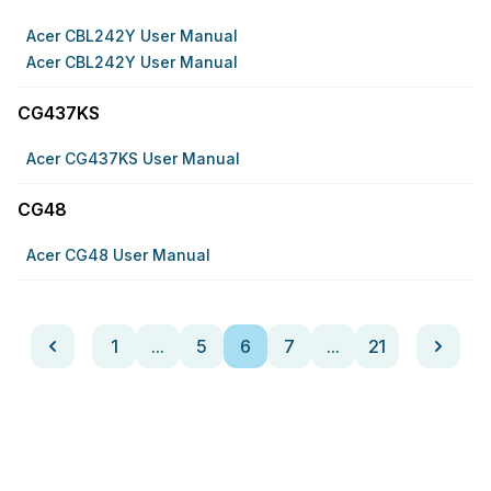
Acer CBL242Y User Manual
Acer CBL242Y User Manual
CG437KS
Acer CG437KS User Manual
CG48
Acer CG48 User Manual
1
...
5
6
7
...
21