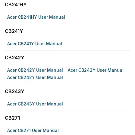
CB241HY
Acer CB241HY User Manual
CB241Y
Acer CB241Y User Manual
CB242Y
Acer CB242Y User Manual
Acer CB242Y User Manual
Acer CB242Y User Manual
CB243Y
Acer CB243Y User Manual
CB271
Acer CB271 User Manual