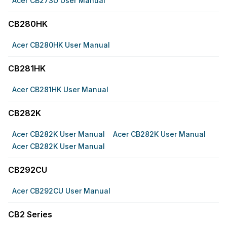
Acer CB273U User Manual
CB280HK
Acer CB280HK User Manual
CB281HK
Acer CB281HK User Manual
CB282K
Acer CB282K User Manual
Acer CB282K User Manual
Acer CB282K User Manual
CB292CU
Acer CB292CU User Manual
CB2 Series