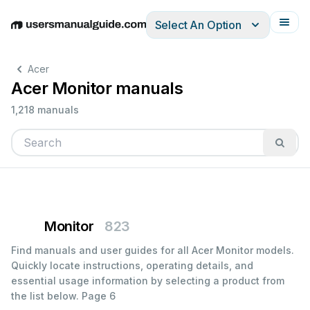
Select An Option
English
Deutsch
Español
Italiano
Français
Acer
Acer Monitor manuals
1,218 manuals
Monitor
823
Find manuals and user guides for all Acer Monitor models.
Quickly locate instructions, operating details, and
essential usage information by selecting a product from
the list below.
Page 6