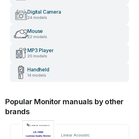
Digital Camera
24 models
Mouse
22 models
MP3 Player
20 models
Handheld
14 models
Popular Monitor manuals by other
brands
Linear Acoustic