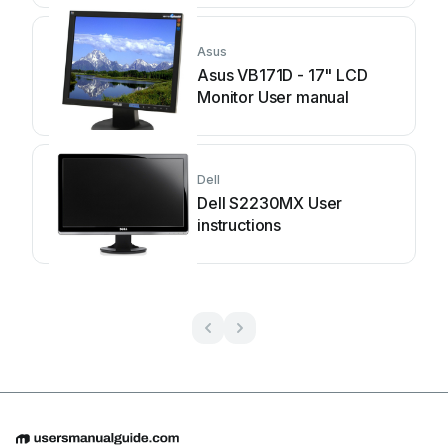
Asus
Asus VB171D - 17" LCD
Monitor User manual
Dell
Dell S2230MX User
instructions