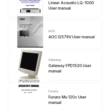
Linear Acoustic LQ-1000
User manual
AOC
AOC I2579V User manual
Gateway
Gateway FPD1520 User
manual
Furuno
Furuno Mu 120c User
manual