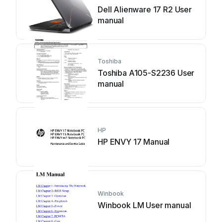
Dell Alienware 17 R2 User
manual
Toshiba
Toshiba A105-S2236 User
manual
HP
HP ENVY 17 Manual
Winbook
Winbook LM User manual