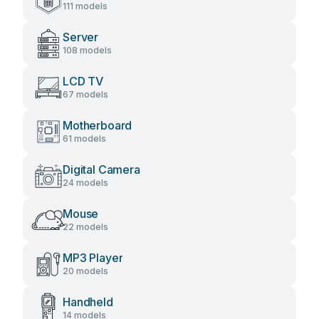
111 models
Server
108 models
LCD TV
67 models
Motherboard
61 models
Digital Camera
24 models
Mouse
22 models
MP3 Player
20 models
Handheld
14 models