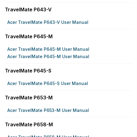
TravelMate P643-V
Acer TravelMate P643-V User Manual
TravelMate P645-M
Acer TravelMate P645-M User Manual
Acer TravelMate P645-M User Manual
TravelMate P645-S
Acer TravelMate P645-S User Manual
TravelMate P653-M
Acer TravelMate P653-M User Manual
TravelMate P658-M