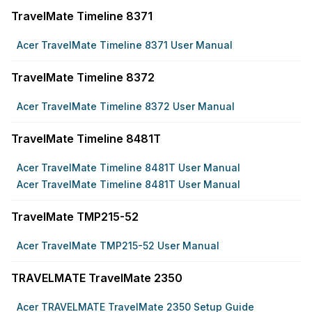
TravelMate Timeline 8371
Acer TravelMate Timeline 8371 User Manual
TravelMate Timeline 8372
Acer TravelMate Timeline 8372 User Manual
TravelMate Timeline 8481T
Acer TravelMate Timeline 8481T User Manual
Acer TravelMate Timeline 8481T User Manual
TravelMate TMP215-52
Acer TravelMate TMP215-52 User Manual
TRAVELMATE TravelMate 2350
Acer TRAVELMATE TravelMate 2350 Setup Guide