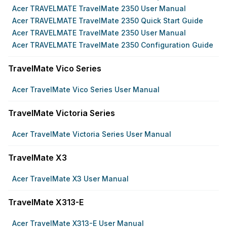
Acer TRAVELMATE TravelMate 2350 User Manual
Acer TRAVELMATE TravelMate 2350 Quick Start Guide
Acer TRAVELMATE TravelMate 2350 User Manual
Acer TRAVELMATE TravelMate 2350 Configuration Guide
TravelMate Vico Series
Acer TravelMate Vico Series User Manual
TravelMate Victoria Series
Acer TravelMate Victoria Series User Manual
TravelMate X3
Acer TravelMate X3 User Manual
TravelMate X313-E
Acer TravelMate X313-E User Manual