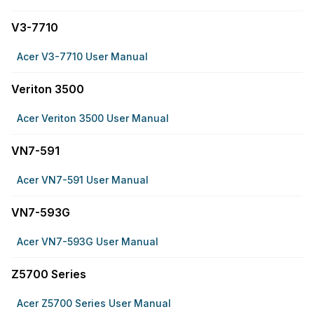
V3-7710
Acer V3-7710 User Manual
Veriton 3500
Acer Veriton 3500 User Manual
VN7-591
Acer VN7-591 User Manual
VN7-593G
Acer VN7-593G User Manual
Z5700 Series
Acer Z5700 Series User Manual