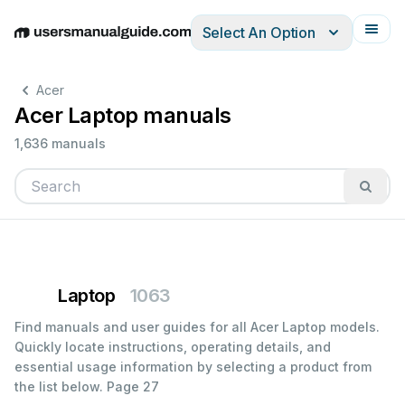
Select An Option
English
Deutsch
Español
Italiano
Français
Acer
Acer Laptop manuals
1,636 manuals
Laptop
1063
Find manuals and user guides for all Acer Laptop models.
Quickly locate instructions, operating details, and
essential usage information by selecting a product from
the list below.
Page 27