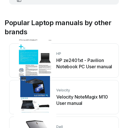
Popular Laptop manuals by other
brands
HP
HP ze2401xt - Pavilion
Notebook PC User manual
Velocity
Velocity NoteMagix M10
User manual
Dell