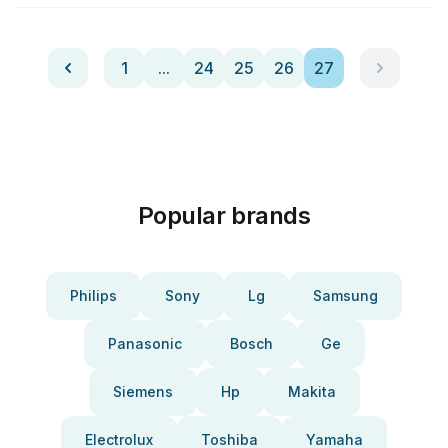
1
...
24
25
26
27
Popular brands
Philips
Sony
Lg
Samsung
Panasonic
Bosch
Ge
Siemens
Hp
Makita
Electrolux
Toshiba
Yamaha