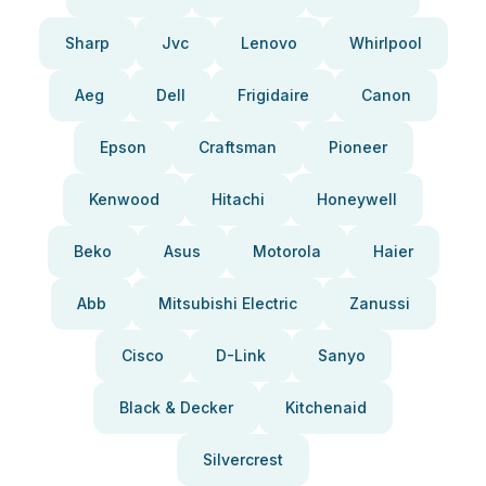
Sharp
Jvc
Lenovo
Whirlpool
Aeg
Dell
Frigidaire
Canon
Epson
Craftsman
Pioneer
Kenwood
Hitachi
Honeywell
Beko
Asus
Motorola
Haier
Abb
Mitsubishi Electric
Zanussi
Cisco
D-Link
Sanyo
Black & Decker
Kitchenaid
Silvercrest