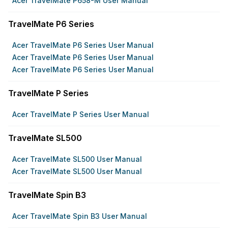
Acer TravelMate P658-M User Manual
TravelMate P6 Series
Acer TravelMate P6 Series User Manual
Acer TravelMate P6 Series User Manual
Acer TravelMate P6 Series User Manual
TravelMate P Series
Acer TravelMate P Series User Manual
TravelMate SL500
Acer TravelMate SL500 User Manual
Acer TravelMate SL500 User Manual
TravelMate Spin B3
Acer TravelMate Spin B3 User Manual