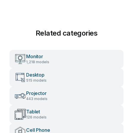
Related categories
Monitor
1,218 models
Desktop
515 models
Projector
443 models
Tablet
126 models
Cell Phone