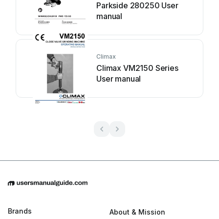
Parkside 280250 User
manual
Climax
Climax VM2150 Series
User manual
Brands
About & Mission