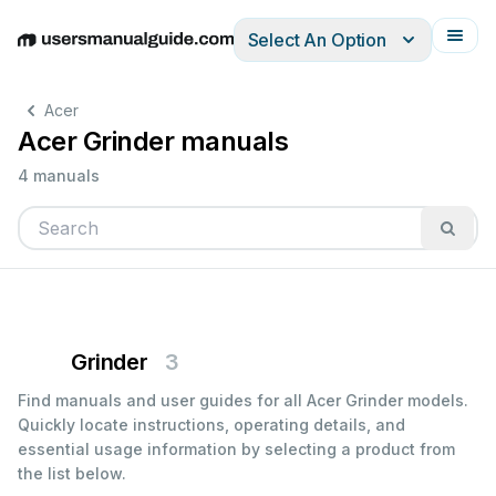
Select An Option
English
Deutsch
Español
Italiano
Français
Acer
Acer Grinder manuals
4 manuals
Grinder
3
Find manuals and user guides for all Acer Grinder models.
Quickly locate instructions, operating details, and
essential usage information by selecting a product from
the list below.