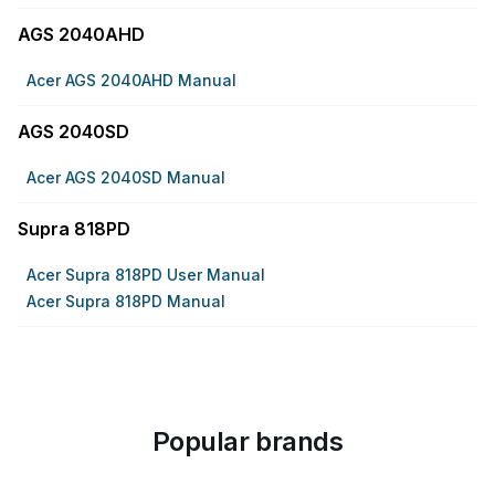
AGS 2040AHD
Acer AGS 2040AHD Manual
AGS 2040SD
Acer AGS 2040SD Manual
Supra 818PD
Acer Supra 818PD User Manual
Acer Supra 818PD Manual
Popular brands