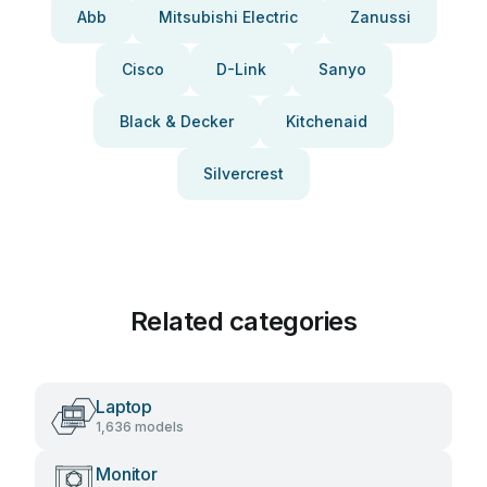
Abb
Mitsubishi Electric
Zanussi
Cisco
D-Link
Sanyo
Black & Decker
Kitchenaid
Silvercrest
Related categories
Laptop
1,636 models
Monitor