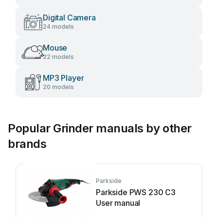
Digital Camera
24 models
Mouse
22 models
MP3 Player
20 models
Popular Grinder manuals by other
brands
Parkside
Parkside PWS 230 C3
User manual