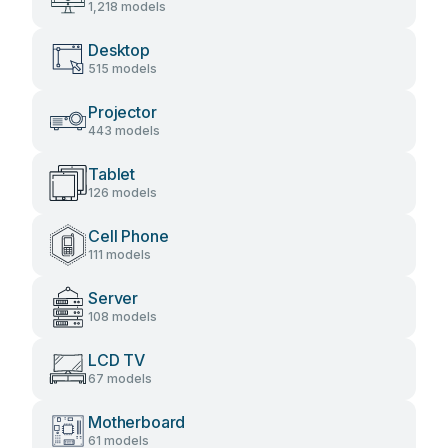
1,218 models
Desktop
515 models
Projector
443 models
Tablet
126 models
Cell Phone
111 models
Server
108 models
LCD TV
67 models
Motherboard
61 models