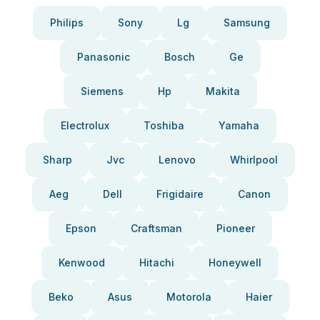
Philips
Sony
Lg
Samsung
Panasonic
Bosch
Ge
Siemens
Hp
Makita
Electrolux
Toshiba
Yamaha
Sharp
Jvc
Lenovo
Whirlpool
Aeg
Dell
Frigidaire
Canon
Epson
Craftsman
Pioneer
Kenwood
Hitachi
Honeywell
Beko
Asus
Motorola
Haier