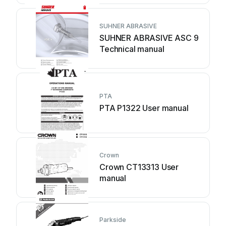
SUHNER ABRASIVE
SUHNER ABRASIVE ASC 9
Technical manual
PTA
PTA P1322 User manual
Crown
Crown CT13313 User
manual
Parkside