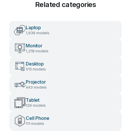
Related categories
Laptop
1,636 models
Monitor
1,218 models
Desktop
515 models
Projector
443 models
Tablet
126 models
Cell Phone
111 models