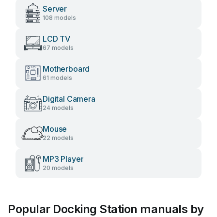
Server
108 models
LCD TV
67 models
Motherboard
61 models
Digital Camera
24 models
Mouse
22 models
MP3 Player
20 models
Popular Docking Station manuals by