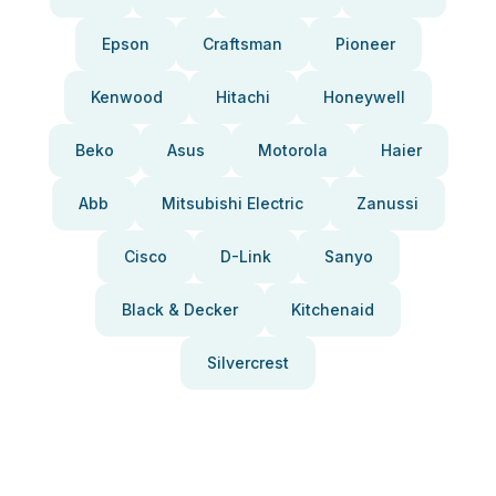
Epson
Craftsman
Pioneer
Kenwood
Hitachi
Honeywell
Beko
Asus
Motorola
Haier
Abb
Mitsubishi Electric
Zanussi
Cisco
D-Link
Sanyo
Black & Decker
Kitchenaid
Silvercrest