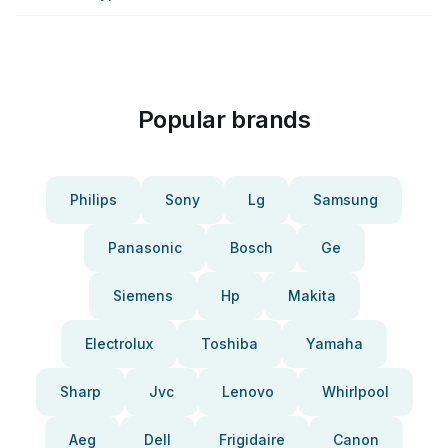
Popular brands
Philips
Sony
Lg
Samsung
Panasonic
Bosch
Ge
Siemens
Hp
Makita
Electrolux
Toshiba
Yamaha
Sharp
Jvc
Lenovo
Whirlpool
Aeg
Dell
Frigidaire
Canon