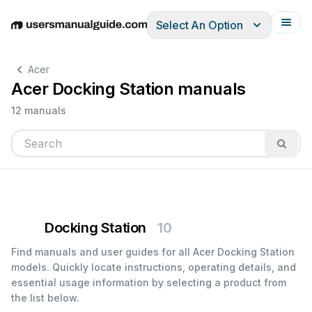
Select An Option
English
Deutsch
Español
Italiano
Français
Acer
Acer Docking Station manuals
12 manuals
Docking Station
10
Find manuals and user guides for all Acer Docking Station
models. Quickly locate instructions, operating details, and
essential usage information by selecting a product from
the list below.