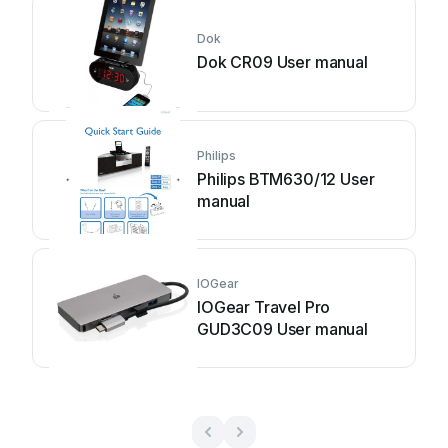
Dok
Dok CR09 User manual
Philips
Philips BTM630/12 User
manual
IOGear
IOGear Travel Pro
GUD3C09 User manual