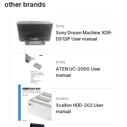
other brands
Sony
Sony Dream Machine XDR-
DS12iP User manual
ATEN
ATEN UC-2000 User
manual
Xcellon
Xcellon HDD-202 User
manual