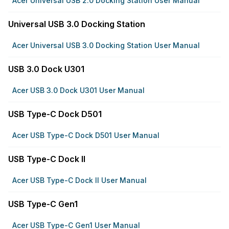
Acer Universal USB 2.0 Docking Station User Manual
Universal USB 3.0 Docking Station
Acer Universal USB 3.0 Docking Station User Manual
USB 3.0 Dock U301
Acer USB 3.0 Dock U301 User Manual
USB Type-C Dock D501
Acer USB Type-C Dock D501 User Manual
USB Type-C Dock II
Acer USB Type-C Dock II User Manual
USB Type-C Gen1
Acer USB Type-C Gen1 User Manual