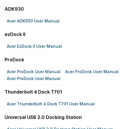
ADK930
Acer ADK930 User Manual
ezDock II
Acer EzDock II User Manual
ProDock
Acer ProDock User Manual
Acer ProDock User Manual
Acer ProDock User Manual
Thunderbolt 4 Dock T701
Acer Thunderbolt 4 Dock T701 User Manual
Universal USB 2.0 Docking Station