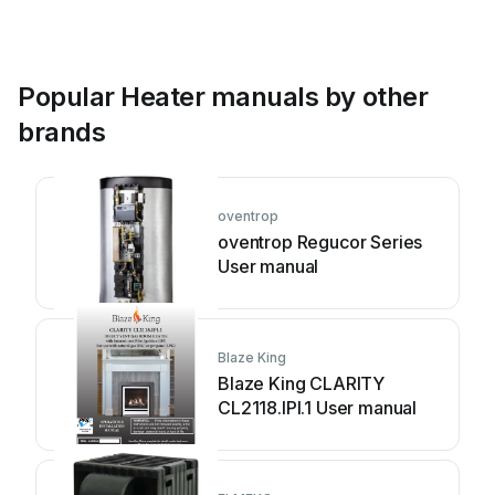
Popular Heater manuals by other
brands
oventrop
oventrop Regucor Series
User manual
Blaze King
Blaze King CLARITY
CL2118.IPI.1 User manual