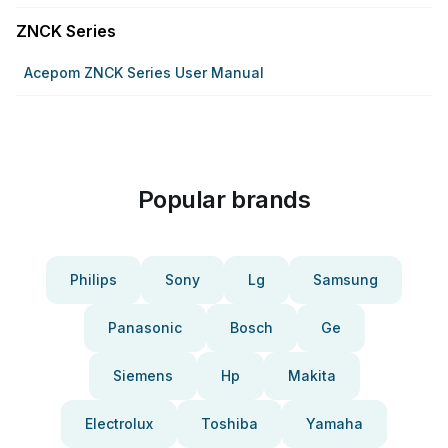
ZNCK Series
Acepom ZNCK Series User Manual
Popular brands
Philips
Sony
Lg
Samsung
Panasonic
Bosch
Ge
Siemens
Hp
Makita
Electrolux
Toshiba
Yamaha