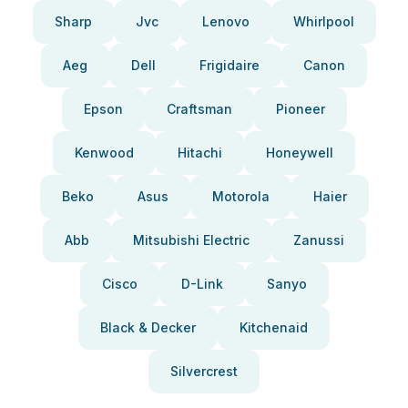
Sharp
Jvc
Lenovo
Whirlpool
Aeg
Dell
Frigidaire
Canon
Epson
Craftsman
Pioneer
Kenwood
Hitachi
Honeywell
Beko
Asus
Motorola
Haier
Abb
Mitsubishi Electric
Zanussi
Cisco
D-Link
Sanyo
Black & Decker
Kitchenaid
Silvercrest