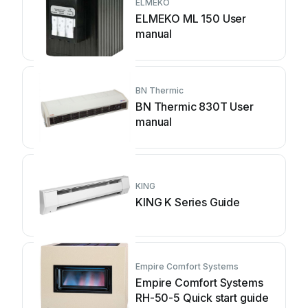
ELMEKO
ELMEKO ML 150 User
manual
BN Thermic
BN Thermic 830T User
manual
KING
KING K Series Guide
Empire Comfort Systems
Empire Comfort Systems
RH-50-5 Quick start guide