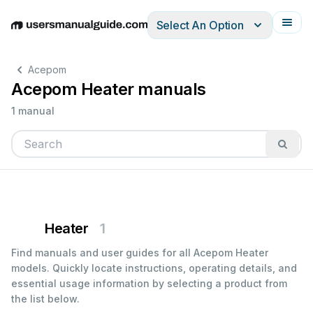
Select An Option
English
Deutsch
Español
Italiano
Français
Acepom
Acepom Heater manuals
1 manual
Heater
1
Find manuals and user guides for all Acepom Heater
models. Quickly locate instructions, operating details, and
essential usage information by selecting a product from
the list below.