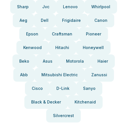
Sharp
Jvc
Lenovo
Whirlpool
Aeg
Dell
Frigidaire
Canon
Epson
Craftsman
Pioneer
Kenwood
Hitachi
Honeywell
Beko
Asus
Motorola
Haier
Abb
Mitsubishi Electric
Zanussi
Cisco
D-Link
Sanyo
Black & Decker
Kitchenaid
Silvercrest