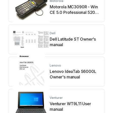
Motorola
Motorola MC3090R - Win
CE 5.0 Professional 520
MHz User manual
Dell
Dell Latitude ST Owner's
manual
Lenovo
Lenovo IdeaTab S6000L
Owner's manual
Venturer
Venturer WT9L11 User
manual