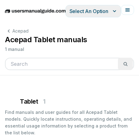
Select An Option
English
Deutsch
Español
Italiano
Français
Acepad
Acepad Tablet manuals
1 manual
Tablet
1
Find manuals and user guides for all Acepad Tablet
models. Quickly locate instructions, operating details, and
essential usage information by selecting a product from
the list below.