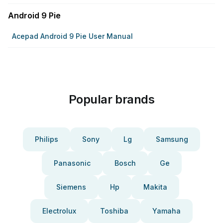
Android 9 Pie
Acepad Android 9 Pie User Manual
Popular brands
Philips
Sony
Lg
Samsung
Panasonic
Bosch
Ge
Siemens
Hp
Makita
Electrolux
Toshiba
Yamaha