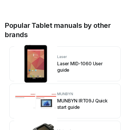
Popular Tablet manuals by other
brands
Laser
Laser MID-1060 User
guide
MUNBYN
MUNBYN IRT09J Quick
start guide