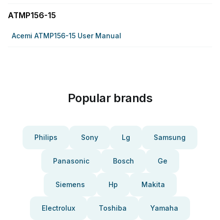
ATMP156-15
Acemi ATMP156-15 User Manual
Popular brands
Philips
Sony
Lg
Samsung
Panasonic
Bosch
Ge
Siemens
Hp
Makita
Electrolux
Toshiba
Yamaha