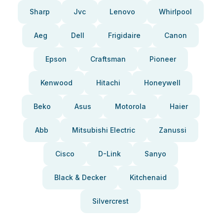
Sharp
Jvc
Lenovo
Whirlpool
Aeg
Dell
Frigidaire
Canon
Epson
Craftsman
Pioneer
Kenwood
Hitachi
Honeywell
Beko
Asus
Motorola
Haier
Abb
Mitsubishi Electric
Zanussi
Cisco
D-Link
Sanyo
Black & Decker
Kitchenaid
Silvercrest