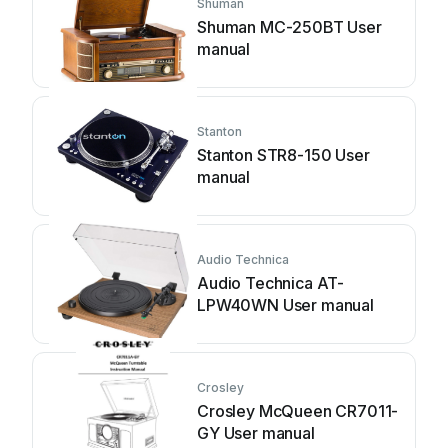
Shuman
Shuman MC-250BT User
manual
Stanton
Stanton STR8-150 User
manual
Audio Technica
Audio Technica AT-
LPW40WN User manual
Crosley
Crosley McQueen CR7011-
GY User manual