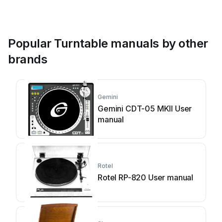
Popular Turntable manuals by other
brands
Gemini
Gemini CDT-05 MKII User
manual
Rotel
Rotel RP-820 User manual