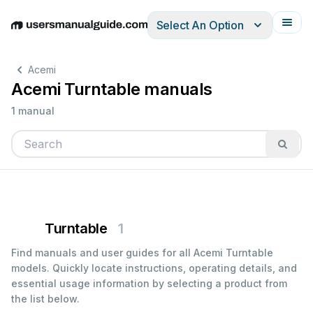
Select An Option
English
Deutsch
Español
Italiano
Français
Acemi
Acemi Turntable manuals
1 manual
Turntable
1
Find manuals and user guides for all Acemi Turntable
models. Quickly locate instructions, operating details, and
essential usage information by selecting a product from
the list below.