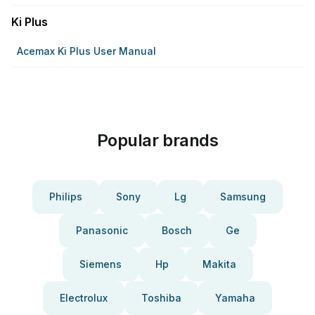
Ki Plus
Acemax Ki Plus User Manual
Popular brands
Philips
Sony
Lg
Samsung
Panasonic
Bosch
Ge
Siemens
Hp
Makita
Electrolux
Toshiba
Yamaha