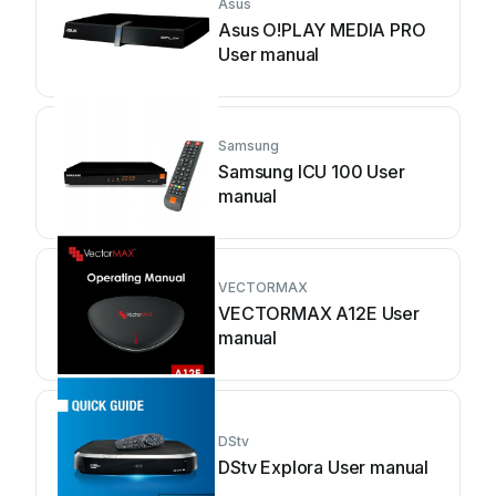
Asus
Asus O!PLAY MEDIA PRO
User manual
Samsung
Samsung ICU 100 User
manual
VECTORMAX
VECTORMAX A12E User
manual
DStv
DStv Explora User manual