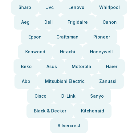
Sharp
Jvc
Lenovo
Whirlpool
Aeg
Dell
Frigidaire
Canon
Epson
Craftsman
Pioneer
Kenwood
Hitachi
Honeywell
Beko
Asus
Motorola
Haier
Abb
Mitsubishi Electric
Zanussi
Cisco
D-Link
Sanyo
Black & Decker
Kitchenaid
Silvercrest