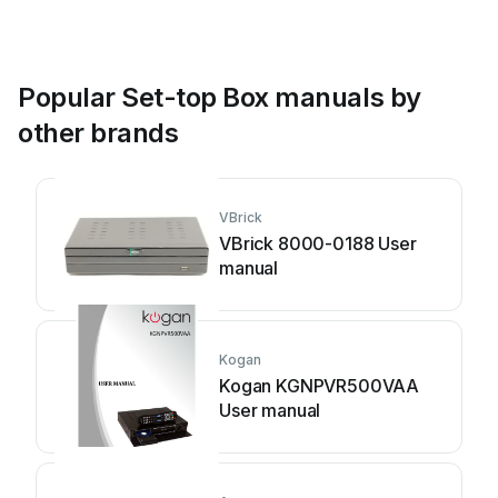
Popular Set-top Box manuals by
other brands
VBrick
VBrick 8000-0188 User
manual
Kogan
Kogan KGNPVR500VAA
User manual