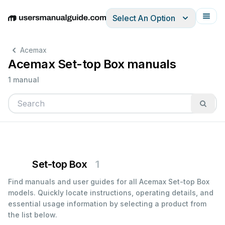
Select An Option
English
Deutsch
Español
Italiano
Français
Acemax
Acemax Set-top Box manuals
1 manual
Set-top Box
1
Find manuals and user guides for all Acemax Set-top Box
models. Quickly locate instructions, operating details, and
essential usage information by selecting a product from
the list below.