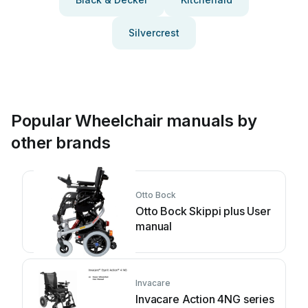
Silvercrest
Popular Wheelchair manuals by
other brands
Otto Bock
Otto Bock Skippi plus User
manual
Invacare
Invacare Action 4NG series