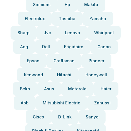
Siemens
Hp
Makita
Electrolux
Toshiba
Yamaha
Sharp
Jvc
Lenovo
Whirlpool
Aeg
Dell
Frigidaire
Canon
Epson
Craftsman
Pioneer
Kenwood
Hitachi
Honeywell
Beko
Asus
Motorola
Haier
Abb
Mitsubishi Electric
Zanussi
Cisco
D-Link
Sanyo
Black & Decker
Kitchenaid