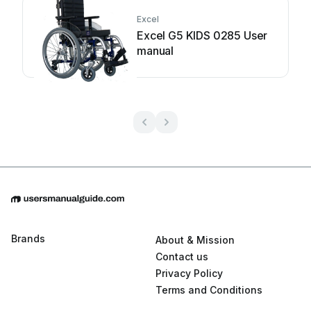
Excel
Excel G5 KIDS 0285 User
manual
Brands
About & Mission
Contact us
Privacy Policy
Terms and Conditions