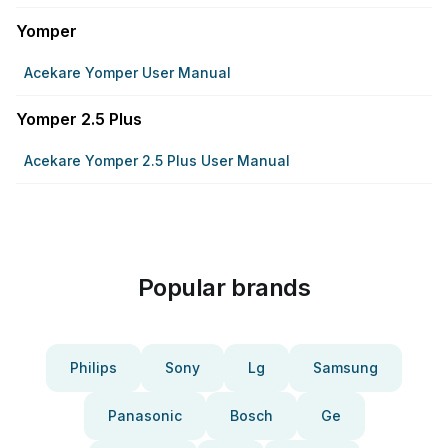
Yomper
Acekare Yomper User Manual
Yomper 2.5 Plus
Acekare Yomper 2.5 Plus User Manual
Popular brands
Philips
Sony
Lg
Samsung
Panasonic
Bosch
Ge