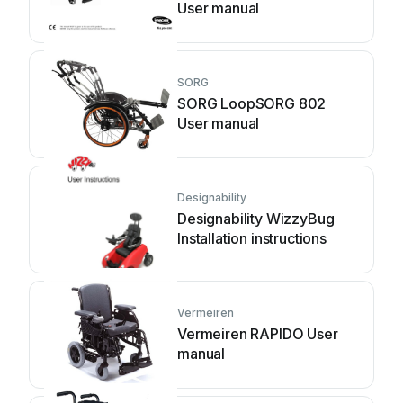
User manual
SORG
SORG LoopSORG 802
User manual
Designability
Designability WizzyBug
Installation instructions
Vermeiren
Vermeiren RAPIDO User
manual