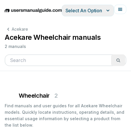
Select An Option
English
Deutsch
Español
Italiano
Français
Acekare
Acekare Wheelchair manuals
2 manuals
Wheelchair
2
Find manuals and user guides for all Acekare Wheelchair
models. Quickly locate instructions, operating details, and
essential usage information by selecting a product from
the list below.