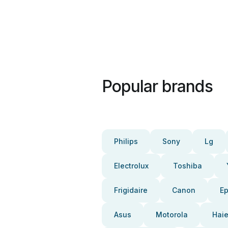
Popular brands
Philips
Sony
Lg
Electrolux
Toshiba
Frigidaire
Canon
E
Asus
Motorola
Haie