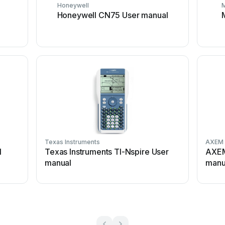
Honeywell
Honeywell CN75 User manual
Texas Instruments
AXEM 
l
Texas Instruments TI-Nspire User
AXEM
manual
manu