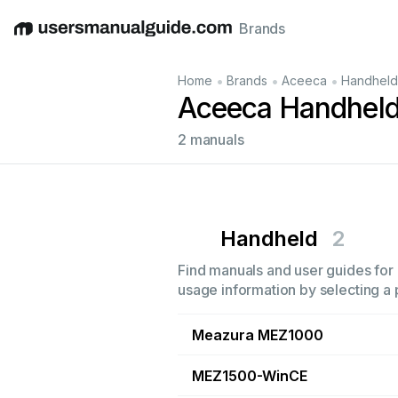
Brands
English
Deutsch
Español
Italiano
Français
•
•
•
Home
Brands
Aceeca
Handheld
Aceeca Handheld
2 manuals
Handheld
2
Find manuals and user guides for 
usage information by selecting a 
Meazura MEZ1000
MEZ1500-WinCE