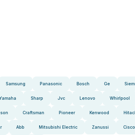
Samsung
Panasonic
Bosch
Ge
Siem
Yamaha
Sharp
Jvc
Lenovo
Whirlpool
pson
Craftsman
Pioneer
Kenwood
Hitac
r
Abb
Mitsubishi Electric
Zanussi
Cisco