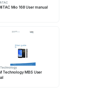
MiTAC
Armstrong
MiTAC Mio 168 User manual
Armstrong Brain Wave M
instructions
Technology
Unitech
 Technology MBS User
Unitech HT1 1D Batch U
al