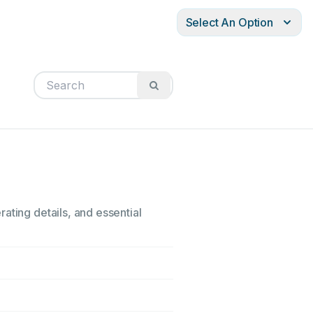
Select An Option
ating details, and essential