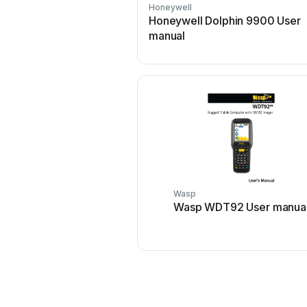
Honeywell
Honeywell Dolphin 9900 User
manual
Wasp
Wasp WDT92 User manua