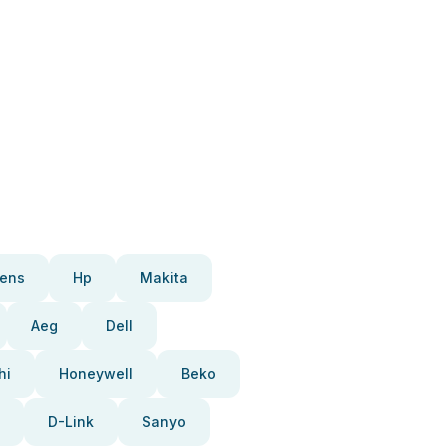
ens
Hp
Makita
Aeg
Dell
hi
Honeywell
Beko
D-Link
Sanyo