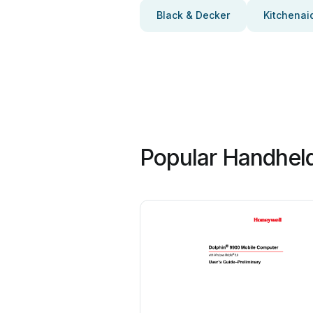
Black & Decker
Kitchenai
Popular Handheld