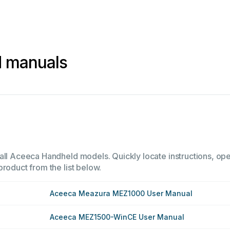
 manuals
all Aceeca Handheld models. Quickly locate instructions, oper
product from the list below.
Aceeca Meazura MEZ1000 User Manual
Aceeca MEZ1500-WinCE User Manual