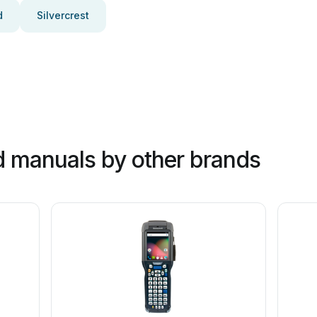
d
Silvercrest
 manuals by other brands