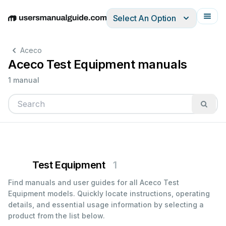
Select An Option
English
Deutsch
Español
Italiano
Français
Aceco
Aceco Test Equipment manuals
1 manual
Test Equipment
1
Find manuals and user guides for all Aceco Test
Equipment models. Quickly locate instructions, operating
details, and essential usage information by selecting a
product from the list below.