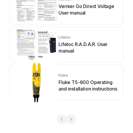
Vernier Go Direct Voltage
User manual
Lifeloc
Lifeloc R.A.D.A.R. User
manual
Fluke
Fluke T5-600 Operating
and installation instructions