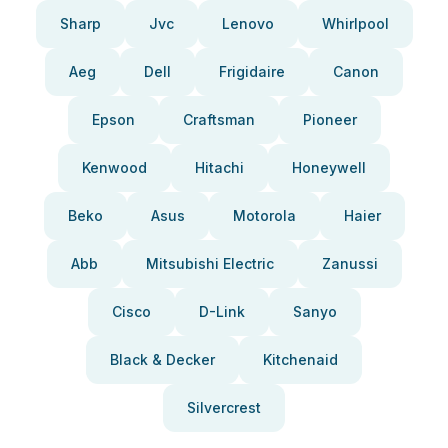
Sharp
Jvc
Lenovo
Whirlpool
Aeg
Dell
Frigidaire
Canon
Epson
Craftsman
Pioneer
Kenwood
Hitachi
Honeywell
Beko
Asus
Motorola
Haier
Abb
Mitsubishi Electric
Zanussi
Cisco
D-Link
Sanyo
Black & Decker
Kitchenaid
Silvercrest