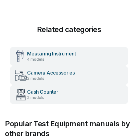
Related categories
Measuring Instrument
4 models
Camera Accessories
2 models
Cash Counter
2 models
Popular Test Equipment manuals by
other brands