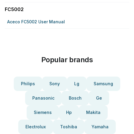
FC5002
Aceco FC5002 User Manual
Popular brands
Philips
Sony
Lg
Samsung
Panasonic
Bosch
Ge
Siemens
Hp
Makita
Electrolux
Toshiba
Yamaha