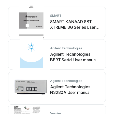
SMART
SMART KANAAD SBT
XTREME 3G Series User
manual
Agilent Technologies
Agilent Technologies
BERT Serial User manual
Agilent Technologies
Agilent Technologies
N3280A User manual
Vernier