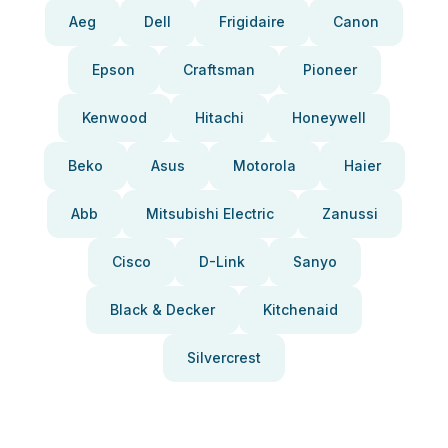
Aeg
Dell
Frigidaire
Canon
Epson
Craftsman
Pioneer
Kenwood
Hitachi
Honeywell
Beko
Asus
Motorola
Haier
Abb
Mitsubishi Electric
Zanussi
Cisco
D-Link
Sanyo
Black & Decker
Kitchenaid
Silvercrest