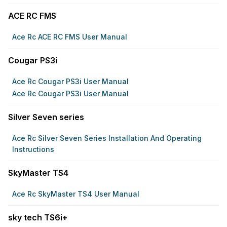
ACE RC FMS
Ace Rc ACE RC FMS User Manual
Cougar PS3i
Ace Rc Cougar PS3i User Manual
Ace Rc Cougar PS3i User Manual
Silver Seven series
Ace Rc Silver Seven Series Installation And Operating
Instructions
SkyMaster TS4
Ace Rc SkyMaster TS4 User Manual
sky tech TS6i+