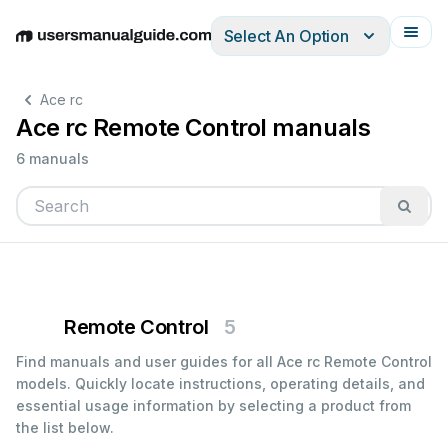
Select An Option
English
Deutsch
Español
Italiano
Français
Ace rc
Ace rc Remote Control manuals
6 manuals
Remote Control
5
Find manuals and user guides for all Ace rc Remote Control
models. Quickly locate instructions, operating details, and
essential usage information by selecting a product from
the list below.