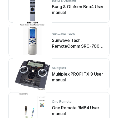
Bang & Olufsen
Bang & Olufsen Beo4 User
manual
Sunwave Tech.
Sunwave Tech.
RemoteComm SRC-7000
User manual
Multiplex
Multiplex PROFI TX 9 User
manual
One Remote
One Remote RMB4 User
manual