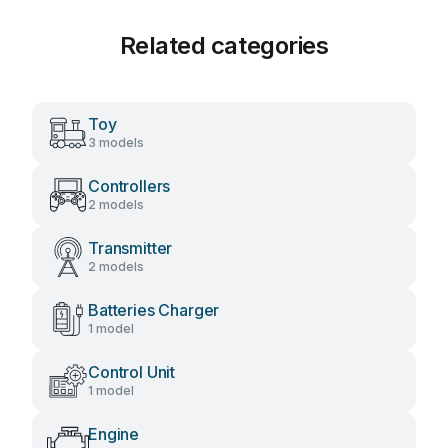
Related categories
Toy
3 models
Controllers
2 models
Transmitter
2 models
Batteries Charger
1 model
Control Unit
1 model
Engine