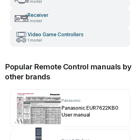
1 model
Receiver
1 model
Video Game Controllers
1 model
Popular Remote Control manuals by
other brands
Panasonic
Panasonic EUR7622KB0
User manual