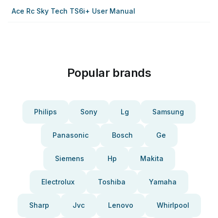
Ace Rc Sky Tech TS6i+ User Manual
Popular brands
Philips
Sony
Lg
Samsung
Panasonic
Bosch
Ge
Siemens
Hp
Makita
Electrolux
Toshiba
Yamaha
Sharp
Jvc
Lenovo
Whirlpool