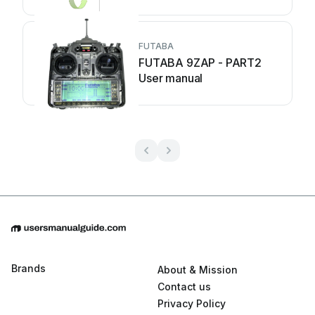
FUTABA
FUTABA 9ZAP - PART2
User manual
Brands
About & Mission
Contact us
Privacy Policy