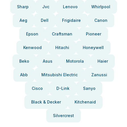
Sharp
Jvc
Lenovo
Whirlpool
Aeg
Dell
Frigidaire
Canon
Epson
Craftsman
Pioneer
Kenwood
Hitachi
Honeywell
Beko
Asus
Motorola
Haier
Abb
Mitsubishi Electric
Zanussi
Cisco
D-Link
Sanyo
Black & Decker
Kitchenaid
Silvercrest