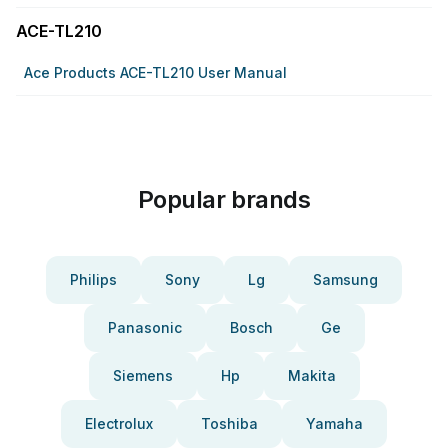
ACE-TL210
Ace Products ACE-TL210 User Manual
Popular brands
Philips
Sony
Lg
Samsung
Panasonic
Bosch
Ge
Siemens
Hp
Makita
Electrolux
Toshiba
Yamaha