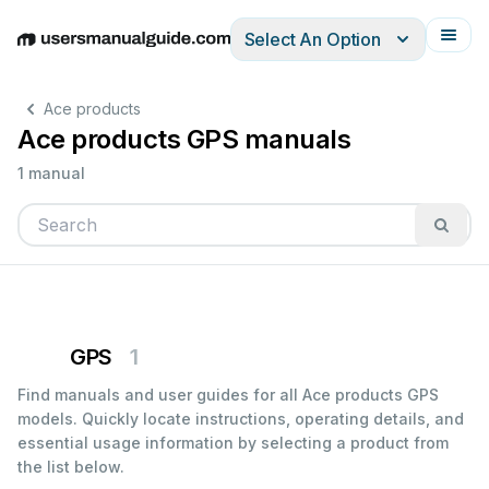
Select An Option
English
Deutsch
Español
Italiano
Français
Ace products
Ace products GPS manuals
1 manual
GPS
1
Find manuals and user guides for all Ace products GPS
models. Quickly locate instructions, operating details, and
essential usage information by selecting a product from
the list below.