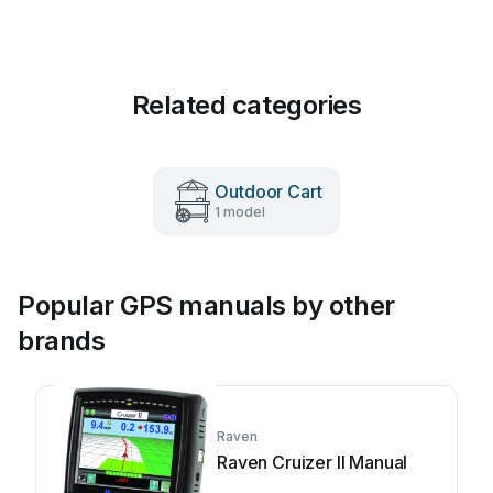
Related categories
Outdoor Cart
1 model
Popular GPS manuals by other
brands
Raven
Raven Cruizer II Manual