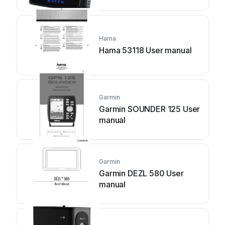
Hama
Hama 53118 User manual
Garmin
Garmin SOUNDER 125 User
manual
Garmin
Garmin DEZL 580 User
manual