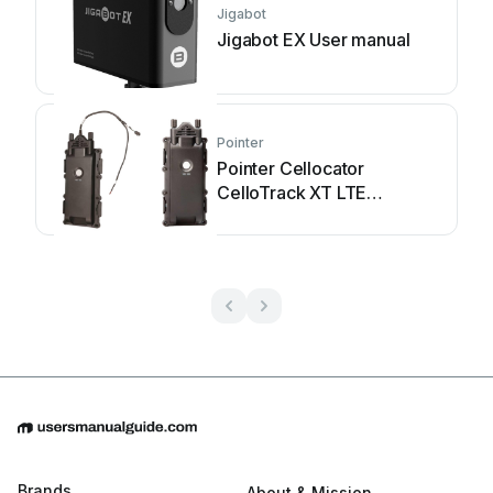
Jigabot
Jigabot EX User manual
Pointer
Pointer Cellocator
CelloTrack XT LTE
Installation guide
Brands
About & Mission