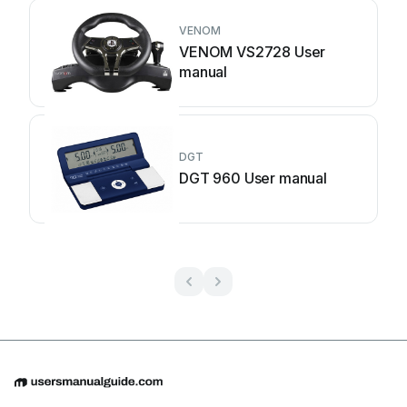
VENOM
VENOM VS2728 User
manual
DGT
DGT 960 User manual