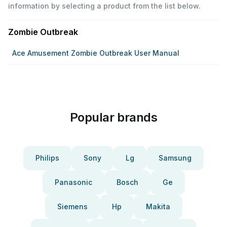
information by selecting a product from the list below.
Zombie Outbreak
Ace Amusement Zombie Outbreak User Manual
Popular brands
Philips
Sony
Lg
Samsung
Panasonic
Bosch
Ge
Siemens
Hp
Makita