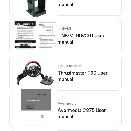
manual
LINK-MI
LINK-MI HDVC01 User
manual
Thrustmaster
Thrustmaster T60 User
manual
Avermedia
Avermedia C875 User
manual