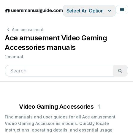
Select An Option
English
Deutsch
Español
Italiano
Français
Ace amusement
Ace amusement Video Gaming
Accessories manuals
1 manual
Video Gaming Accessories
1
Find manuals and user guides for all Ace amusement
Video Gaming Accessories models. Quickly locate
instructions, operating details, and essential usage