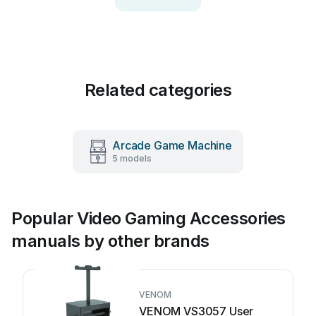
Related categories
Arcade Game Machine
5 models
Popular Video Gaming Accessories
manuals by other brands
VENOM
VENOM VS3057 User