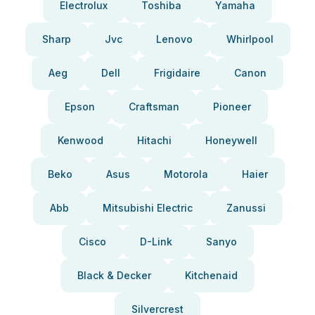
Electrolux
Toshiba
Yamaha
Sharp
Jvc
Lenovo
Whirlpool
Aeg
Dell
Frigidaire
Canon
Epson
Craftsman
Pioneer
Kenwood
Hitachi
Honeywell
Beko
Asus
Motorola
Haier
Abb
Mitsubishi Electric
Zanussi
Cisco
D-Link
Sanyo
Black & Decker
Kitchenaid
Silvercrest