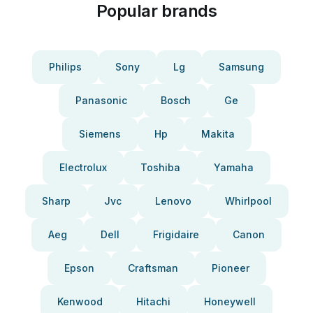
Popular brands
Philips
Sony
Lg
Samsung
Panasonic
Bosch
Ge
Siemens
Hp
Makita
Electrolux
Toshiba
Yamaha
Sharp
Jvc
Lenovo
Whirlpool
Aeg
Dell
Frigidaire
Canon
Epson
Craftsman
Pioneer
Kenwood
Hitachi
Honeywell