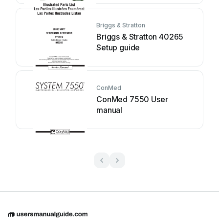
Briggs & Stratton
Briggs & Stratton 40265
Setup guide
ConMed
ConMed 7550 User
manual