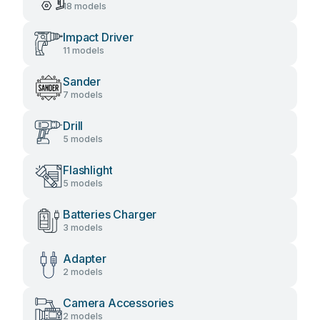
18 models
Impact Driver
11 models
Sander
7 models
Drill
5 models
Flashlight
5 models
Batteries Charger
3 models
Adapter
2 models
Camera Accessories
2 models