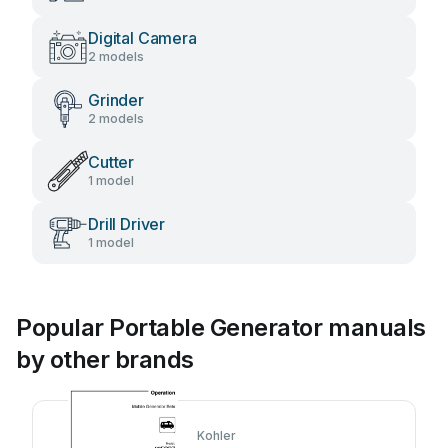
Digital Camera
2 models
Grinder
2 models
Cutter
1 model
Drill Driver
1 model
Popular Portable Generator manuals
by other brands
Kohler