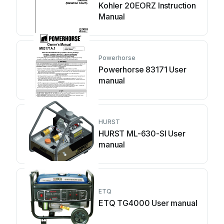
Kohler 20EORZ Instruction
Manual
Powerhorse
Powerhorse 83171 User
manual
HURST
HURST ML-630-SI User
manual
ETQ
ETQ TG4000 User manual