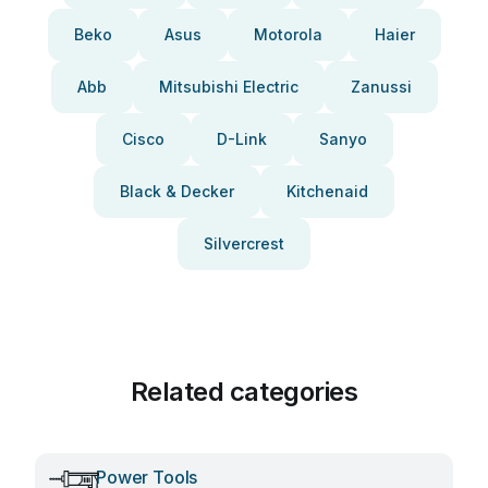
Beko
Asus
Motorola
Haier
Abb
Mitsubishi Electric
Zanussi
Cisco
D-Link
Sanyo
Black & Decker
Kitchenaid
Silvercrest
Related categories
Power Tools