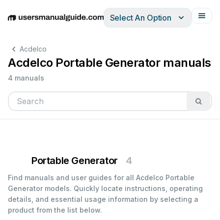
Select An Option
English
Deutsch
Español
Italiano
Français
Acdelco
Acdelco Portable Generator manuals
4 manuals
Portable Generator
4
Find manuals and user guides for all Acdelco Portable
Generator models. Quickly locate instructions, operating
details, and essential usage information by selecting a
product from the list below.