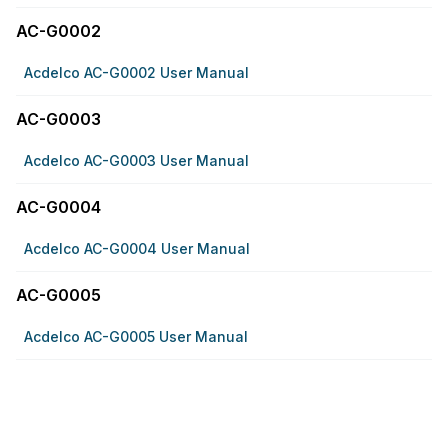
AC-G0002
Acdelco AC-G0002 User Manual
AC-G0003
Acdelco AC-G0003 User Manual
AC-G0004
Acdelco AC-G0004 User Manual
AC-G0005
Acdelco AC-G0005 User Manual