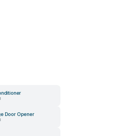
onditioner
l
ge Door Opener
l