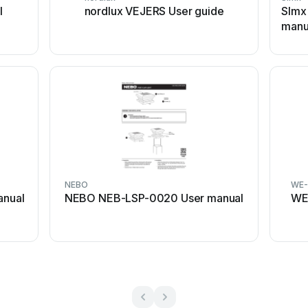
l
nordlux VEJERS User guide
SImx
manu
NEBO
WE-
anual
NEBO NEB-LSP-0020 User manual
WE