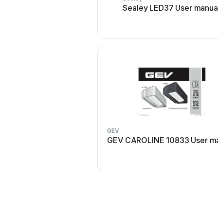
Sealey LED37 User manua
GEV
GEV CAROLINE 10833 User m