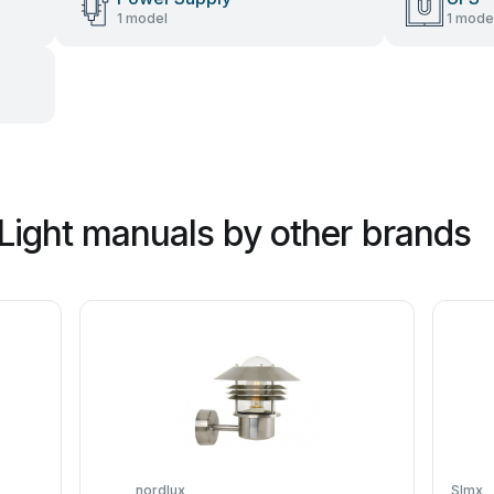
1 model
1 mode
Light manuals by other brands
nordlux
SImx