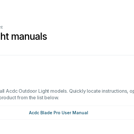
ht
ght manuals
ll Acdc Outdoor Light models. Quickly locate instructions, op
product from the list below.
Acdc Blade Pro User Manual