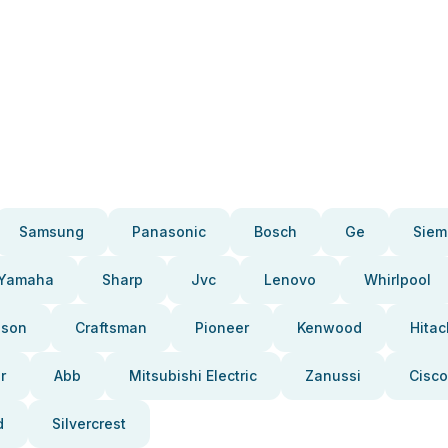
Samsung
Panasonic
Bosch
Ge
Siem
Yamaha
Sharp
Jvc
Lenovo
Whirlpool
pson
Craftsman
Pioneer
Kenwood
Hitac
r
Abb
Mitsubishi Electric
Zanussi
Cisco
d
Silvercrest