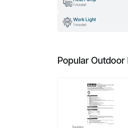
1 model
Work Light
1 model
Popular Outdoor 
Sealey