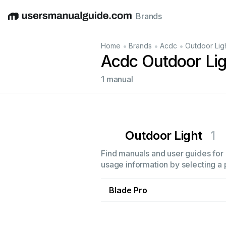
Brands
English
Deutsch
Español
Italiano
Français
•
•
•
Home
Brands
Acdc
Outdoor Lig
Acdc Outdoor Li
1 manual
Outdoor Light
1
Find manuals and user guides for a
usage information by selecting a 
Blade Pro