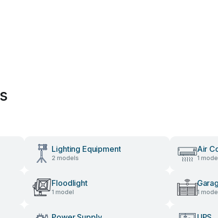
es
Lighting Equipment
Air C
2 models
1 mode
Floodlight
Gara
1 model
1 mode
Power Supply
UPS