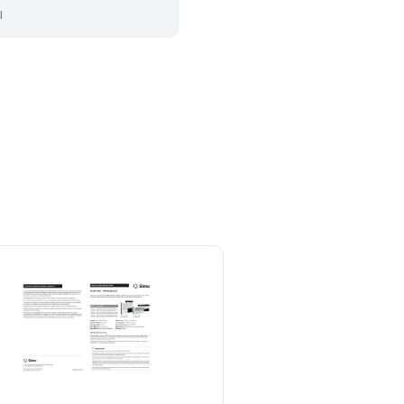
l
Lindby