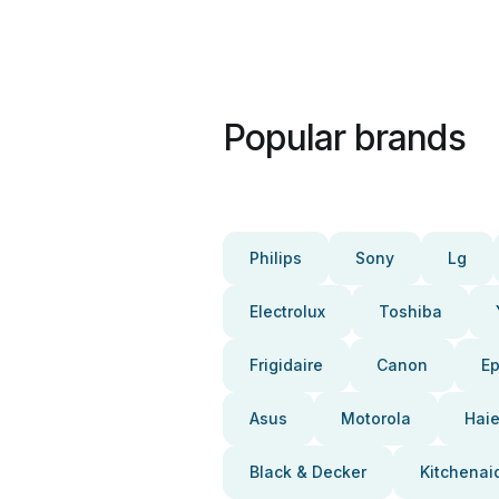
Popular brands
Philips
Sony
Lg
Electrolux
Toshiba
Frigidaire
Canon
E
Asus
Motorola
Haie
Black & Decker
Kitchenai