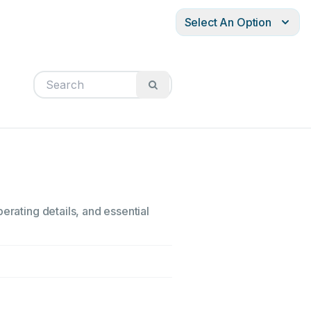
Select An Option
erating details, and essential