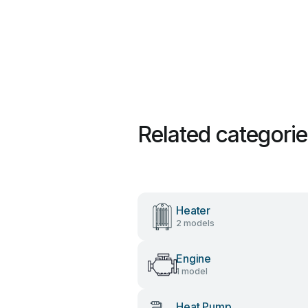
Related categori
Heater
2 models
Engine
1 model
Heat Pump