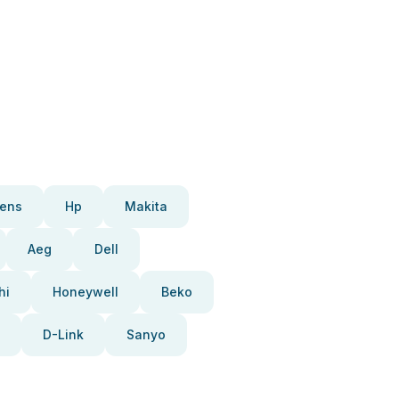
ens
Hp
Makita
Aeg
Dell
hi
Honeywell
Beko
D-Link
Sanyo