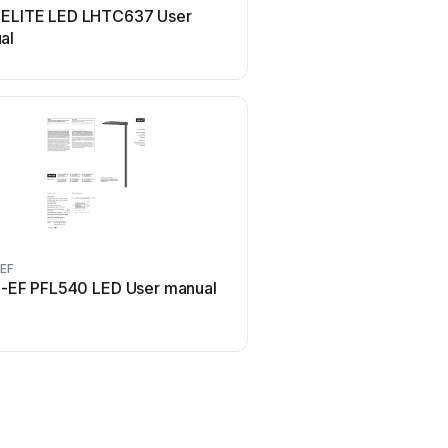
 ELITE LED LHTC637 User
Lindby 9949029 Use
al
EF
Maretti
-EF PFL540 LED User manual
Maretti VIBE S 14.6080.
manual