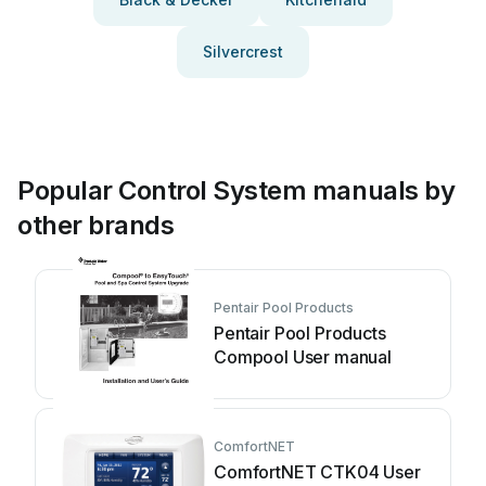
Silvercrest
Popular Control System manuals by
other brands
Pentair Pool Products
Pentair Pool Products
Compool User manual
ComfortNET
ComfortNET CTK04 User