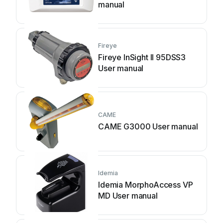
manual
Fireye
Fireye InSight II 95DSS3
User manual
CAME
CAME G3000 User manual
Idemia
Idemia MorphoAccess VP
MD User manual