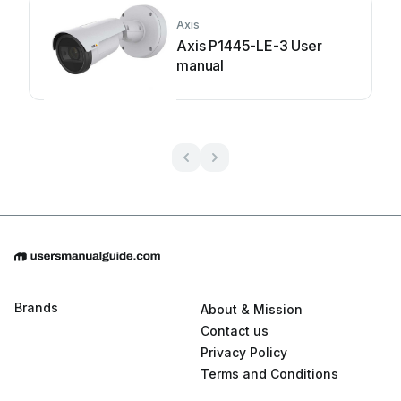
Axis
Axis P1445-LE-3 User
manual
Brands
About & Mission
Contact us
Privacy Policy
Terms and Conditions