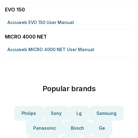
EVO 150
Accuweb EVO 150 User Manual
MICRO 4000 NET
Accuweb MICRO 4000 NET User Manual
Popular brands
Philips
Sony
Lg
Samsung
Panasonic
Bosch
Ge