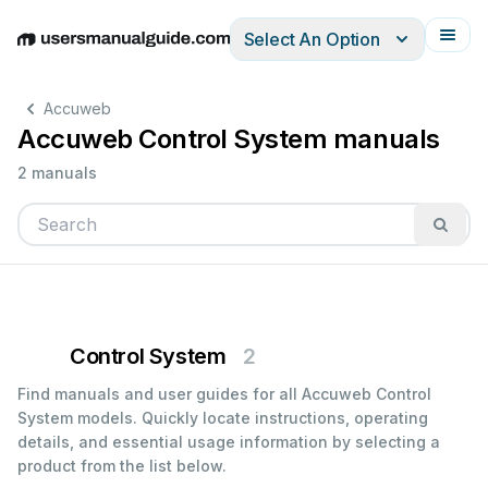
Select An Option
English
Deutsch
Español
Italiano
Français
Accuweb
Accuweb Control System manuals
2 manuals
Control System
2
Find manuals and user guides for all Accuweb Control
System models. Quickly locate instructions, operating
details, and essential usage information by selecting a
product from the list below.