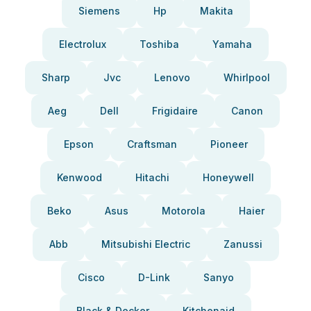
Siemens
Hp
Makita
Electrolux
Toshiba
Yamaha
Sharp
Jvc
Lenovo
Whirlpool
Aeg
Dell
Frigidaire
Canon
Epson
Craftsman
Pioneer
Kenwood
Hitachi
Honeywell
Beko
Asus
Motorola
Haier
Abb
Mitsubishi Electric
Zanussi
Cisco
D-Link
Sanyo
Black & Decker
Kitchenaid