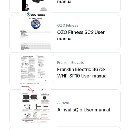
manual
OZO Fitness
OZO Fitness SC2 User
manual
Franklin Electric
Franklin Electric 3673-
WHF-SF10 User manual
A-rival
A-rival sQip User manual