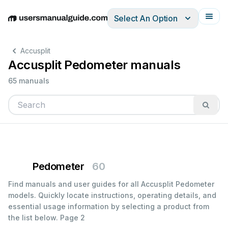
Select An Option
English
Deutsch
Español
Italiano
Français
Accusplit
Accusplit Pedometer manuals
65 manuals
Pedometer
60
Find manuals and user guides for all Accusplit Pedometer
models. Quickly locate instructions, operating details, and
essential usage information by selecting a product from
the list below.
Page 2