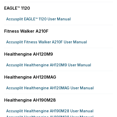
EAGLE™ 1120
Accusplit EAGLE™ 1120 User Manual
Fitness Walker A210F
Accusplit Fitness Walker A210F User Manual
Healthengine AH120M9
Accusplit Healthengine AH120M9 User Manual
Healthengine AH120MAG
Accusplit Healthengine AH120MAG User Manual
Healthengine AH190M28
Accusplit Healthengine AH190M28 User Manual