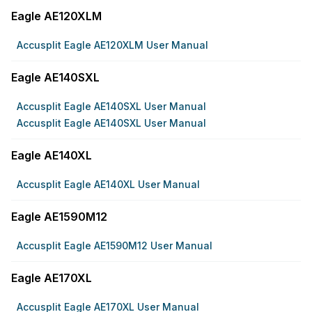
Eagle AE120XLM
Accusplit Eagle AE120XLM User Manual
Eagle AE140SXL
Accusplit Eagle AE140SXL User Manual
Accusplit Eagle AE140SXL User Manual
Eagle AE140XL
Accusplit Eagle AE140XL User Manual
Eagle AE1590M12
Accusplit Eagle AE1590M12 User Manual
Eagle AE170XL
Accusplit Eagle AE170XL User Manual