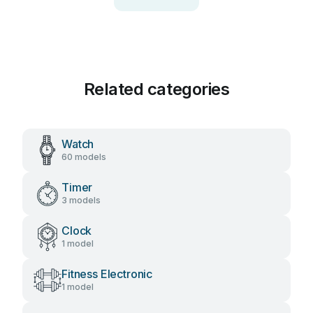
Related categories
Watch
60 models
Timer
3 models
Clock
1 model
Fitness Electronic
1 model