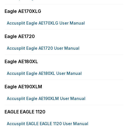
Eagle AE170XLG
Accusplit Eagle AE170XLG User Manual
Eagle AE1720
Accusplit Eagle AE1720 User Manual
Eagle AE180XL
Accusplit Eagle AE180XL User Manual
Eagle AE190XLM
Accusplit Eagle AE190XLM User Manual
EAGLE EAGLE 1120
Accusplit EAGLE EAGLE 1120 User Manual