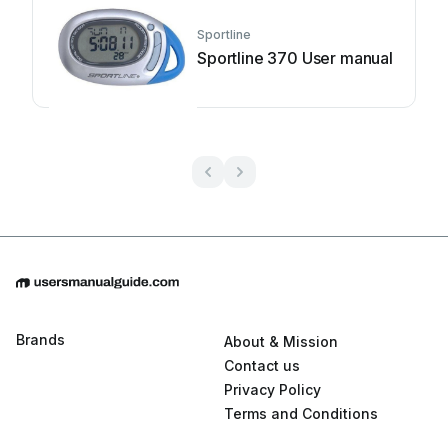
Sportline
Sportline 370 User manual
Brands
About & Mission
Contact us
Privacy Policy
Terms and Conditions