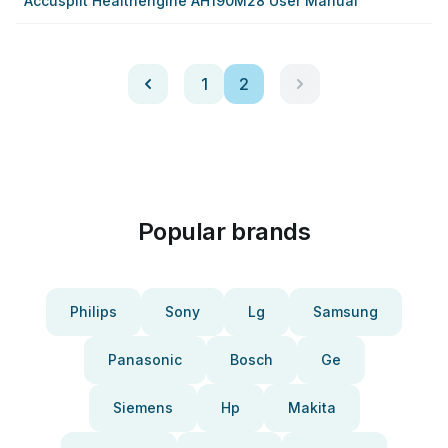
Accusplit Healthengine AH190M28 User Manual
1
2
Popular brands
Philips
Sony
Lg
Samsung
Panasonic
Bosch
Ge
Siemens
Hp
Makita