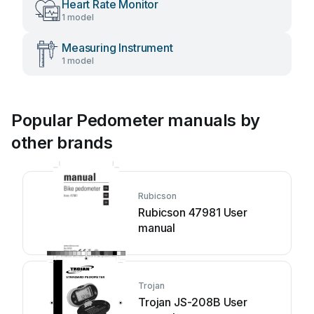
Heart Rate Monitor
1 model
Measuring Instrument
1 model
Popular Pedometer manuals by
other brands
Rubicson
Rubicson 47981 User
manual
Trojan
Trojan JS-208B User