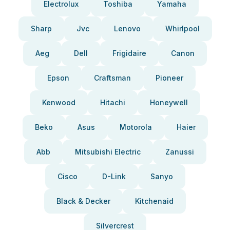
Electrolux
Toshiba
Yamaha
Sharp
Jvc
Lenovo
Whirlpool
Aeg
Dell
Frigidaire
Canon
Epson
Craftsman
Pioneer
Kenwood
Hitachi
Honeywell
Beko
Asus
Motorola
Haier
Abb
Mitsubishi Electric
Zanussi
Cisco
D-Link
Sanyo
Black & Decker
Kitchenaid
Silvercrest