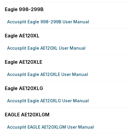
Eagle 998-299B
Accusplit Eagle 998-299B User Manual
Eagle AE120XL
Accusplit Eagle AE120XL User Manual
Eagle AE120XLE
Accusplit Eagle AE120XLE User Manual
Eagle AE120XLG
Accusplit Eagle AE120XLG User Manual
EAGLE AE120XLGM
Accusplit EAGLE AE120XLGM User Manual