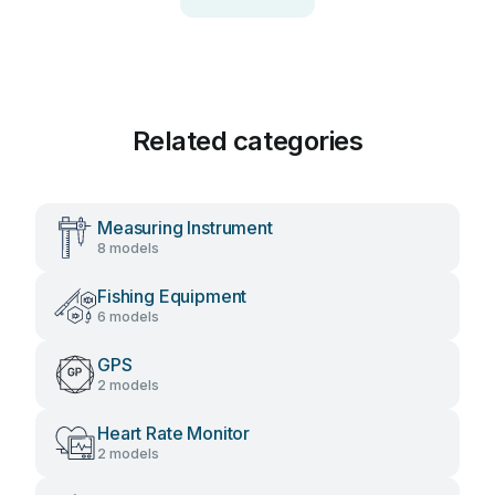
Related categories
Measuring Instrument
8 models
Fishing Equipment
6 models
GPS
2 models
Heart Rate Monitor
2 models