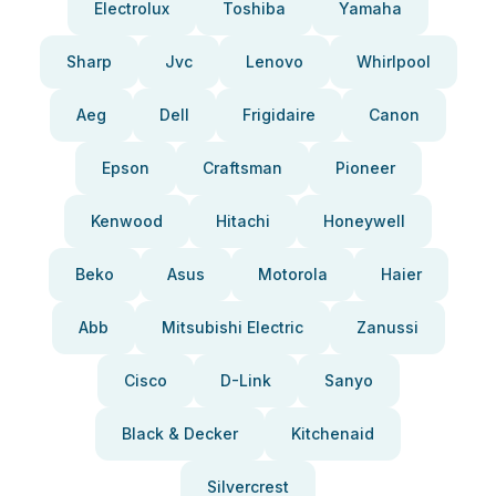
Electrolux
Toshiba
Yamaha
Sharp
Jvc
Lenovo
Whirlpool
Aeg
Dell
Frigidaire
Canon
Epson
Craftsman
Pioneer
Kenwood
Hitachi
Honeywell
Beko
Asus
Motorola
Haier
Abb
Mitsubishi Electric
Zanussi
Cisco
D-Link
Sanyo
Black & Decker
Kitchenaid
Silvercrest