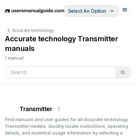
Select An Option
English
Deutsch
Español
Italiano
Français
Accurate technology
Accurate technology Transmitter
manuals
1 manual
Transmitter
1
Find manuals and user guides for all Accurate technology
Transmitter models. Quickly locate instructions, operating
details, and essential usage information by selecting a