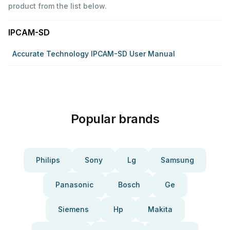
product from the list below.
IPCAM-SD
Accurate Technology IPCAM-SD User Manual
Popular brands
Philips
Sony
Lg
Samsung
Panasonic
Bosch
Ge
Siemens
Hp
Makita