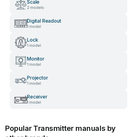
Scale
2 models
Digital Readout
1 model
Lock
1 model
Monitor
1 model
Projector
1 model
Receiver
1 model
Popular Transmitter manuals by