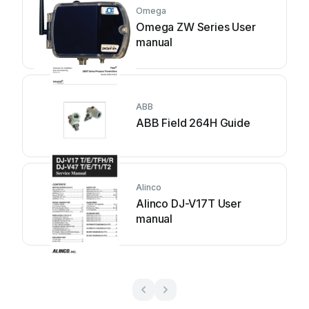
Omega
Omega ZW Series User
manual
ABB
ABB Field 264H Guide
Alinco
Alinco DJ-V17T User
manual