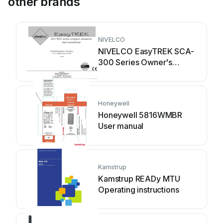
other brands
NIVELCO
NIVELCO EasyTREK SCA-
300 Series Owner's
manual
Honeywell
Honeywell 5816WMBR
User manual
Kamstrup
Kamstrup READy MTU
Operating instructions