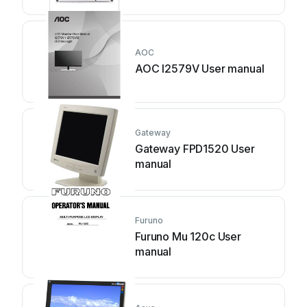
AOC
AOC I2579V User manual
Gateway
Gateway FPD1520 User
manual
Furuno
Furuno Mu 120c User
manual