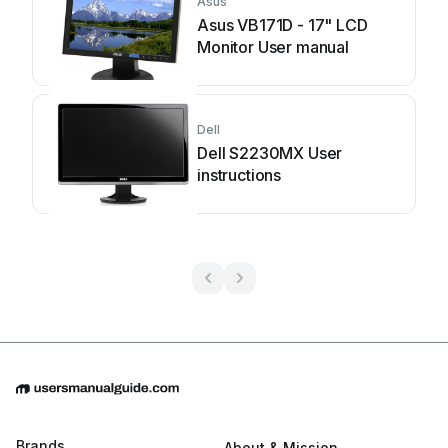
Asus
Asus VB171D - 17" LCD
Monitor User manual
Dell
Dell S2230MX User
instructions
Brands
About & Mission