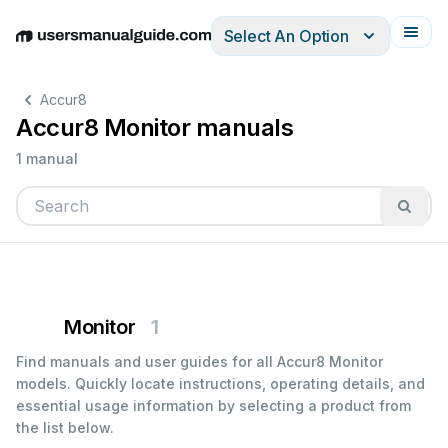
Select An Option
English
Deutsch
Español
Italiano
Français
Accur8
Accur8 Monitor manuals
1 manual
Monitor
1
Find manuals and user guides for all Accur8 Monitor
models. Quickly locate instructions, operating details, and
essential usage information by selecting a product from
the list below.