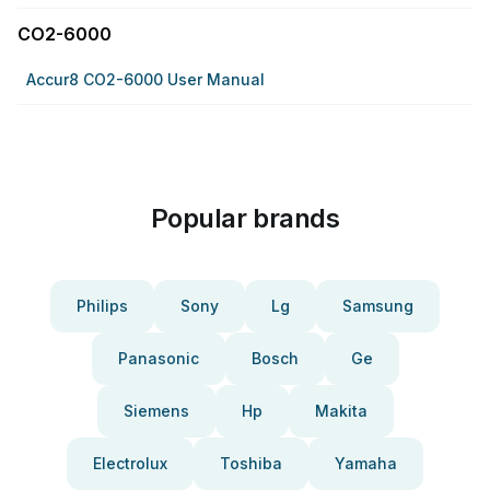
CO2-6000
Accur8 CO2-6000 User Manual
Popular brands
Philips
Sony
Lg
Samsung
Panasonic
Bosch
Ge
Siemens
Hp
Makita
Electrolux
Toshiba
Yamaha