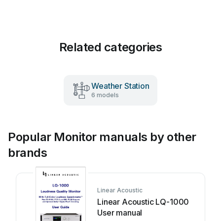
Related categories
Weather Station
6 models
Popular Monitor manuals by other
brands
Linear Acoustic
Linear Acoustic LQ-1000
User manual