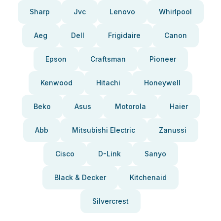
Sharp
Jvc
Lenovo
Whirlpool
Aeg
Dell
Frigidaire
Canon
Epson
Craftsman
Pioneer
Kenwood
Hitachi
Honeywell
Beko
Asus
Motorola
Haier
Abb
Mitsubishi Electric
Zanussi
Cisco
D-Link
Sanyo
Black & Decker
Kitchenaid
Silvercrest